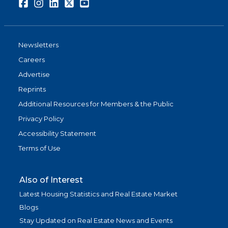
Facebook
Instagram
LinkedIn
Twitter
Youtube
Newsletters
Careers
Advertise
Reprints
Additional Resources for Members & the Public
Privacy Policy
Accessibility Statement
Terms of Use
Also of Interest
Latest Housing Statistics and Real Estate Market
Blogs
Stay Updated on Real Estate News and Events