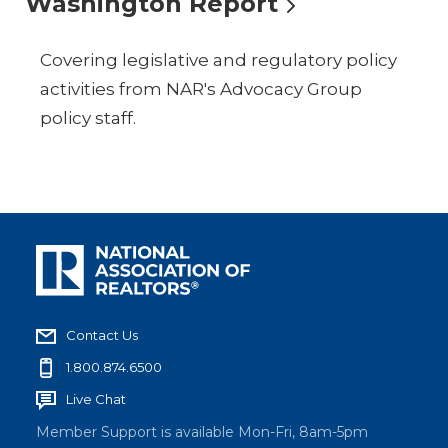
Washington Report
Covering legislative and regulatory policy
activities from NAR's Advocacy Group
policy staff.
Contact Us
1.800.874.6500
Live Chat
Member Support is available Mon-Fri, 8am-5pm