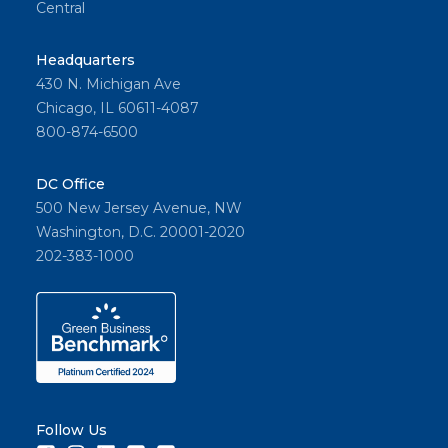
Central
Headquarters
430 N. Michigan Ave
Chicago, IL 60611-4087
800-874-6500
DC Office
500 New Jersey Avenue, NW
Washington, D.C. 20001-2020
202-383-1000
Follow Us