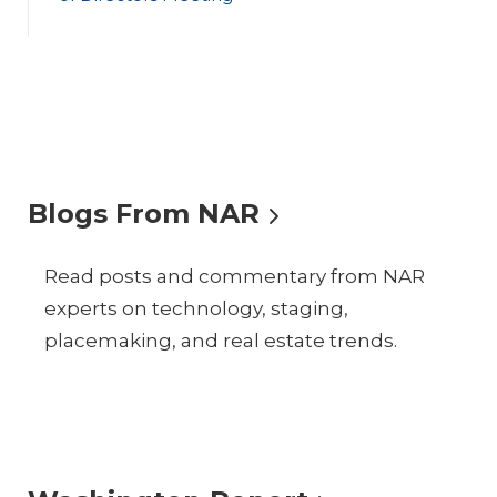
Blogs From NAR
Read posts and commentary from NAR
experts on technology, staging,
placemaking, and real estate trends.