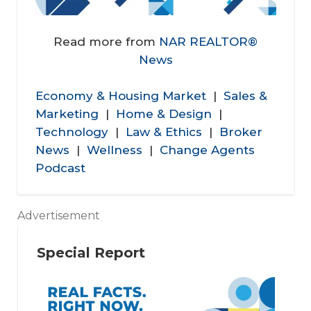
Read more from
NAR REALTOR®
News
Economy & Housing Market
|
Sales &
Marketing
|
Home & Design
|
Technology
|
Law & Ethics
|
Broker
News
|
Wellness
|
Change Agents
Podcast
Advertisement
Special Report