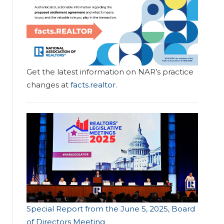
Get the latest information on NAR’s practice
changes at
facts.realtor
.
Special Report from the June 5, 2025, Board
of Directors Meeting