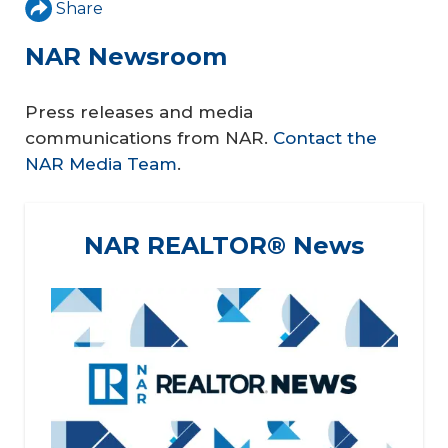
Share
NAR Newsroom
Press releases and media
communications from NAR.
Contact the
NAR Media Team
.
NAR REALTOR® News