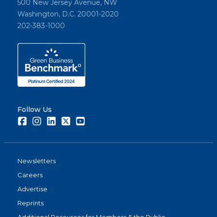
500 New Jersey Avenue, NW
Washington, D.C. 20001-2020
202-383-1000
Follow Us
Facebook
Instagram
LinkedIn
Twitter
Youtube
Newsletters
Careers
Advertise
Reprints