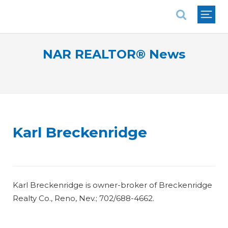
National Association of REALTORS®
NAR REALTOR® News
Karl Breckenridge
Karl Breckenridge is owner-broker of Breckenridge
Realty Co., Reno, Nev.; 702/688-4662.