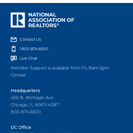
Contact Us
1.800.874.6500
Live Chat
Member Support is available Mon-Fri, 8am-5pm
Central
Headquarters
430 N. Michigan Ave
Chicago, IL 60611-4087
800-874-6500
DC Office