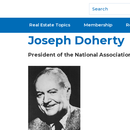
National Association of REALTORS®
Real Estate Topics
Membership
R
Joseph Doherty
President of the National Associati