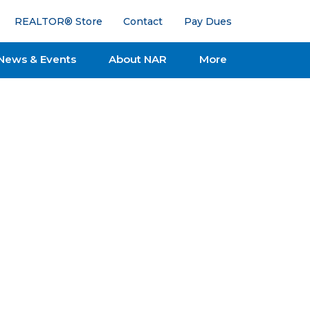
REALTOR® Store
Contact
Pay Dues
News & Events
About NAR
More