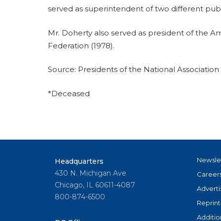
served as superintendent of two different pub
Mr. Doherty also served as president of the A
Federation (1978).
Source: Presidents of the National Associatio
*Deceased
Newsle
Headquarters
430 N. Michigan Ave
Career
Chicago, IL 60611-4087
Adverti
800-874-6500
Reprint
Additio