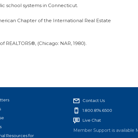
lic school systems in Connecticut.
merican Chapter of the International Real Estate
n of REALTORS®, (Chicago: NAR, 1980).
tters
Contact Us
s
1.800.874.6500
se
Live Chat
s
Member Support is available 
nal Resources for