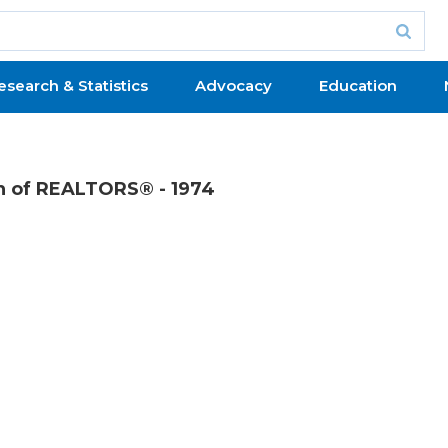
esearch & Statistics
Advocacy
Education
on of REALTORS® - 1974