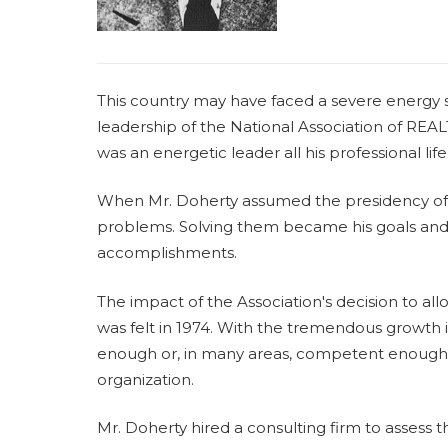
This country may have faced a severe energy s
leadership of the National Association of RE
was an energetic leader all his professional life
When Mr. Doherty assumed the presidency of t
problems. Solving them became his goals and
accomplishments.
The impact of the Association's decision to 
was felt in 1974. With the tremendous growth 
enough or, in many areas, competent enough, 
organization.
Mr. Doherty hired a consulting firm to assess t