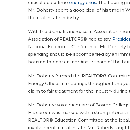
critical peacetime
energy crisis.
The housing ind
Mr. Doherty spent a good deal of his time in
the real estate industry.
With the dramatic increase in Association me
Association of REALTORS® had to say.
Preside
National Economic Conference. Mr. Doherty tol
spending should be accompanied by an immedi
housing to bear an inordinate share of the burd
Mr. Doherty formed the REALTOR® Committee o
Energy Office. In meetings throughout the yea
claim to fair treatment for the industry during t
Mr. Doherty was a graduate of Boston College
His career was marked with a strong interest i
REALTOR® Education Committee at the local, st
involvement in real estate, Mr. Doherty taught 