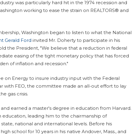
ustry was particularly hard hit in the 1974 recession and
 Washington working to ease the strain on REALTORS® and
mbership, Washington began to listen to what the National
nt Gerald Ford
invited Mr. Doherty to participate in his
d the President, "We believe that a reduction in federal
ate easing of the tight monetary policy that has forced
en of inflation and recession."
n Energy to insure industry input with the Federal
r with FEO, the committee made an all-out effort to lay
he gas crisis.
 and earned a master's degree in education from Harvard.
n education, leading him to the chairmanship of
ate, national and international levels. Before his
high school for 10 years in his native Andover, Mass., and