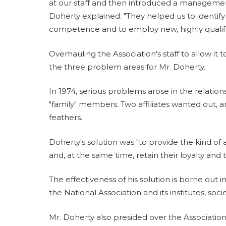
at our staff and then introduced a management 
Doherty explained. "They helped us to identif
competence and to employ new, highly qualifi
Overhauling the Association's staff to allow it t
the three problem areas for Mr. Doherty.
In 1974, serious problems arose in the relatio
"family" members. Two affiliates wanted out, a
feathers.
Doherty's solution was "to provide the kind of
and, at the same time, retain their loyalty and t
The effectiveness of his solution is borne out 
the National Association and its institutes, socie
Mr. Doherty also presided over the Associatio