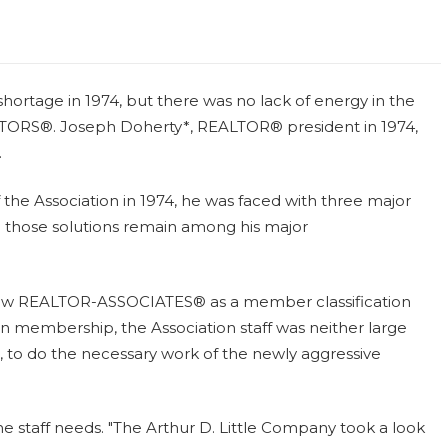
hortage in 1974, but there was no lack of energy in the
ALTORS®. Joseph Doherty*, REALTOR® president in 1974,
.
he Association in 1974, he was faced with three major
 those solutions remain among his major
allow REALTOR-ASSOCIATES® as a member classification
in membership, the Association staff was neither large
to do the necessary work of the newly aggressive
he staff needs. "The Arthur D. Little Company took a look