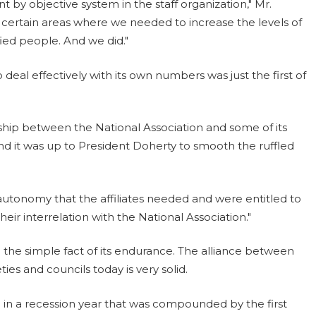
by objective system in the staff organization," Mr.
y certain areas where we needed to increase the levels of
ed people. And we did."
o deal effectively with its own numbers was just the first of
nship between the National Association and some of its
nd it was up to President Doherty to smooth the ruffled
 autonomy that the affiliates needed and were entitled to
heir interrelation with the National Association."
in the simple fact of its endurance. The alliance between
ties and councils today is very solid.
n in a recession year that was compounded by the first