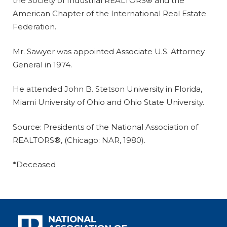
the Society of Industrial REALTORS® and the
American Chapter of the International Real Estate
Federation.
Mr. Sawyer was appointed Associate U.S. Attorney
General in 1974.
He attended John B. Stetson University in Florida,
Miami University of Ohio and Ohio State University.
Source: Presidents of the National Association of
REALTORS®, (Chicago: NAR, 1980).
*Deceased