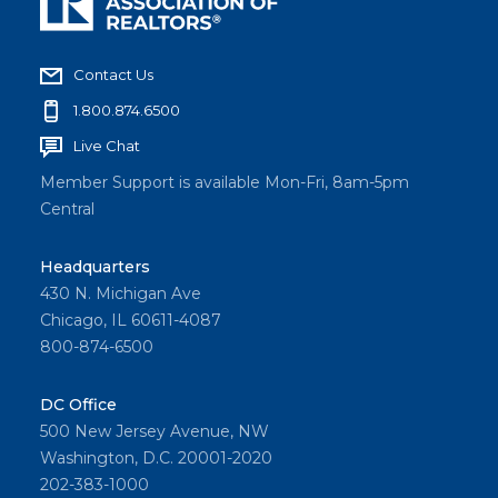
Contact Us
1.800.874.6500
Live Chat
Member Support is available Mon-Fri, 8am-5pm
Central
Headquarters
430 N. Michigan Ave
Chicago, IL 60611-4087
800-874-6500
DC Office
500 New Jersey Avenue, NW
Washington, D.C. 20001-2020
202-383-1000