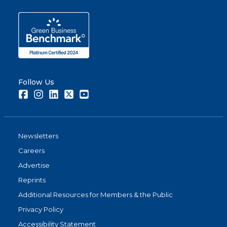
Follow Us
Facebook
Instagram
LinkedIn
Twitter
Youtube
Newsletters
Careers
Advertise
Reprints
Additional Resources for Members & the Public
Privacy Policy
Accessibility Statement