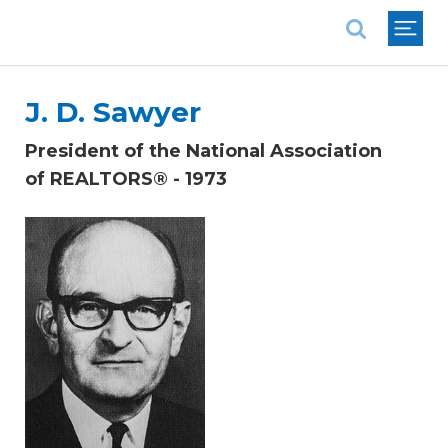
National Association of REALTORS®
J. D. Sawyer
President of the National Association
of REALTORS® - 1973