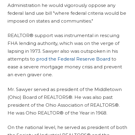
Administration he would vigorously oppose any
federal land use bill "where federal criteria would be
imposed on states and communities."
REALTOR® support was instrumental in rescuing
FHA lending authority, which was on the verge of
lapsing in 1973. Sawyer also was outspoken in his
attempts to
prod the Federal Reserve Board
to
ease a severe mortgage money crisis and prevent
an even graver one.
Mr. Sawyer served as president of the Middletown
(Ohio) Board of REALTORS®. He was also past
president of the Ohio Association of REALTORS®.
He was Ohio REALTOR® of the Year in 1968.
On the national level, he served as president of both