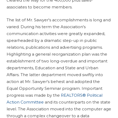
cleared the way for the 400,000 plus sales-
associates to become members.
The list of Mr. Sawyer's accomplishments is long and
varied. During his term the Association's
communication activities were greatly expanded,
spearheaded by a dramatic step-up in public
relations, publications and advertising programs.
Highlighting a general reorganization plan was the
establishment of two long-overdue and important
departments, Education and State and Urban
Affairs. The latter department moved swiftly into
action at Mr. Sawyer's behest and adopted the
Equal Opportunity Seminar program. Important
progress was made by the
REALTORS® Political
Action Committee
and its counterparts on the state
level. The Association moved into the computer age
through a complex changeover to a data