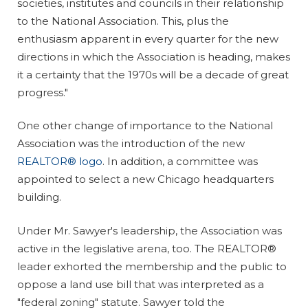
societies, institutes and councils in their relationship
to the National Association. This, plus the
enthusiasm apparent in every quarter for the new
directions in which the Association is heading, makes
it a certainty that the 1970s will be a decade of great
progress."
One other change of importance to the National
Association was the introduction of the new
REALTOR® logo
. In addition, a committee was
appointed to select a new Chicago headquarters
building.
Under Mr. Sawyer's leadership, the Association was
active in the legislative arena, too. The REALTOR®
leader exhorted the membership and the public to
oppose a land use bill that was interpreted as a
"federal zoning" statute. Sawyer told the