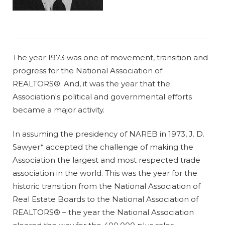
The year 1973 was one of movement, transition and
progress for the National Association of
REALTORS®. And, it was the year that the
Association's political and governmental efforts
became a major activity.
In assuming the presidency of NAREB in 1973, J. D.
Sawyer* accepted the challenge of making the
Association the largest and most respected trade
association in the world. This was the year for the
historic transition from the National Association of
Real Estate Boards to the National Association of
REALTORS® – the year the National Association