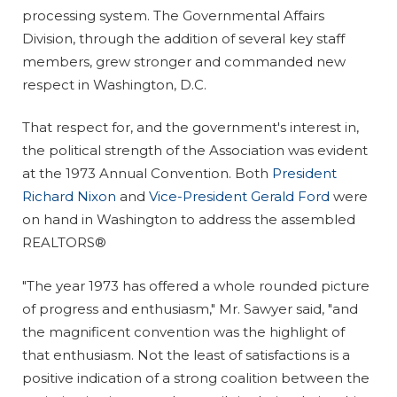
processing system. The Governmental Affairs
Division, through the addition of several key staff
members, grew stronger and commanded new
respect in Washington, D.C.
That respect for, and the government's interest in,
the political strength of the Association was evident
at the 1973 Annual Convention. Both
President
Richard Nixon
and
Vice-President Gerald Ford
were
on hand in Washington to address the assembled
REALTORS®
"The year 1973 has offered a whole rounded picture
of progress and enthusiasm," Mr. Sawyer said, "and
the magnificent convention was the highlight of
that enthusiasm. Not the least of satisfactions is a
positive indication of a strong coalition between the