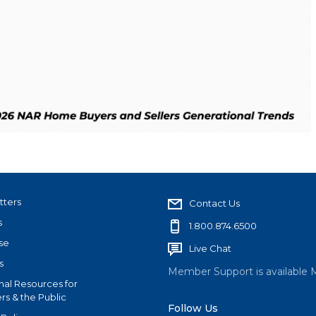
tters
Contact Us
s
1.800.874.6500
se
Live Chat
s
Member Support is available 
nal Resources for
s & the Public
Follow Us