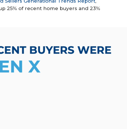
 Sellers Generational Trends Report
,
e up 25% of recent home buyers and 23%