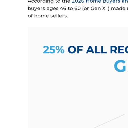
According to the
2026 Home Buyers and
r
buyers ages 46 to 60 (or Gen X, ) mad
e
of home sellers.