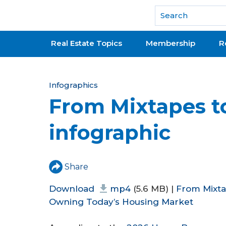
National Association of REALTORS®
Real Estate Topics
Membership
R
Y
Infographics
From Mixtapes t
o
u
infographic
a
r
Share
e
Download
mp4
(5.6 MB) |
From Mixta
h
Owning Today’s Housing Market
e