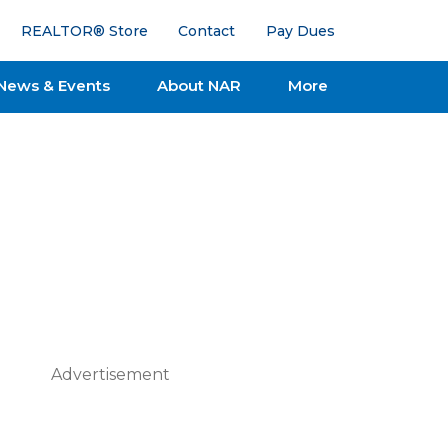
REALTOR® Store
Contact
Pay Dues
News & Events
About NAR
More
Advertisement