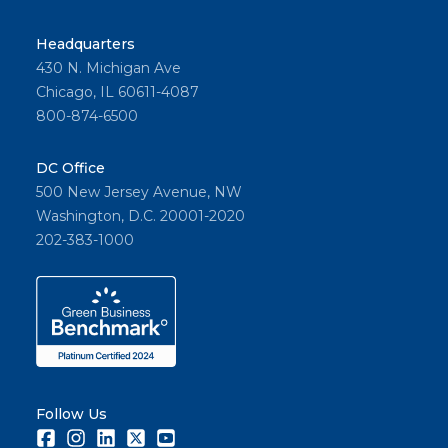
Headquarters
430 N. Michigan Ave
Chicago, IL 60611-4087
800-874-6500
DC Office
500 New Jersey Avenue, NW
Washington, D.C. 20001-2020
202-383-1000
Follow Us
Facebook
Instagram
LinkedIn
Twitter
Youtube