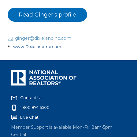
Read Ginger's profile
ginger@dixielandinc.com
www.DixielandInc.com
Contact Us
1.800.874.6500
Live Chat
Member Support is available Mon-Fri, 8am-5pm
Central