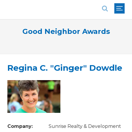
National Association of REALTORS®
Good Neighbor Awards
Regina C. "Ginger" Dowdle
Company:
Sunrise Realty & Development