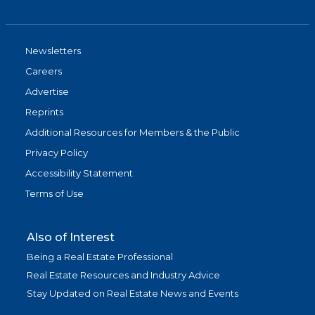
Newsletters
Careers
Advertise
Reprints
Additional Resources for Members & the Public
Privacy Policy
Accessibility Statement
Terms of Use
Also of Interest
Being a Real Estate Professional
Real Estate Resources and Industry Advice
Stay Updated on Real Estate News and Events