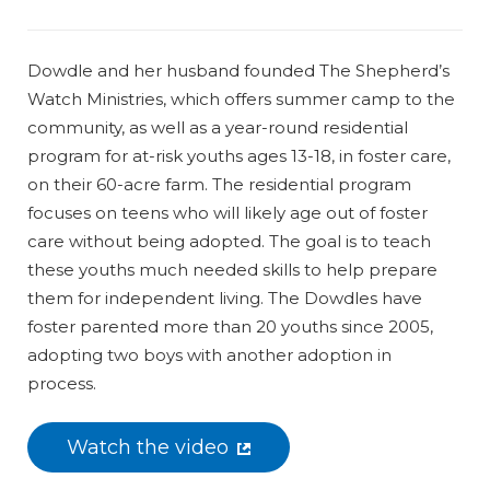
Dowdle and her husband founded The Shepherd’s
Watch Ministries, which offers summer camp to the
community, as well as a year-round residential
program for at-risk youths ages 13-18, in foster care,
on their 60-acre farm. The residential program
focuses on teens who will likely age out of foster
care without being adopted. The goal is to teach
these youths much needed skills to help prepare
them for independent living. The Dowdles have
foster parented more than 20 youths since 2005,
adopting two boys with another adoption in
process.
Watch the video