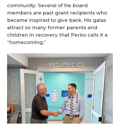
community: Several of his board
members are past grant recipients who
became inspired to give back. His galas
attract so many former parents and
children in recovery that Perko calls it a
“homecoming.”