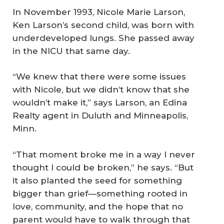
In November 1993, Nicole Marie Larson,
Ken Larson’s second child, was born with
underdeveloped lungs. She passed away
in the NICU that same day.
“We knew that there were some issues
with Nicole, but we didn’t know that she
wouldn’t make it,” says Larson, an Edina
Realty agent in Duluth and Minneapolis,
Minn.
“That moment broke me in a way I never
thought I could be broken,” he says. “But
it also planted the seed for something
bigger than grief—something rooted in
love, community, and the hope that no
parent would have to walk through that