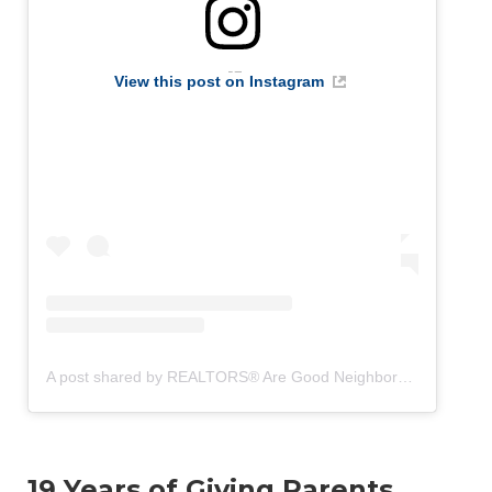
View this post on Instagram
A post shared by REALTORS® Are Good Neighbors (@realtorsaregoodneighbors)
19 Years of Giving Parents