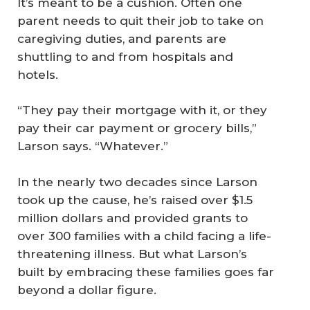
It’s meant to be a cushion. Often one
parent needs to quit their job to take on
caregiving duties, and parents are
shuttling to and from hospitals and
hotels.
“They pay their mortgage with it, or they
pay their car payment or grocery bills,”
Larson says. “Whatever.”
In the nearly two decades since Larson
took up the cause, he’s raised over $1.5
million dollars and provided grants to
over 300 families with a child facing a life-
threatening illness. But what Larson’s
built by embracing these families goes far
beyond a dollar figure.