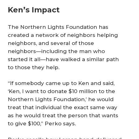
Ken’s Impact
The Northern Lights Foundation has
created a network of neighbors helping
neighbors, and several of those
neighbors—including the man who
started it all—have walked a similar path
to those they help.
“If somebody came up to Ken and said,
‘Ken, I want to donate $10 million to the
Northern Lights Foundation,’ he would
treat that individual the exact same way
as he would treat the person that wants
to give $100,” Perko says.