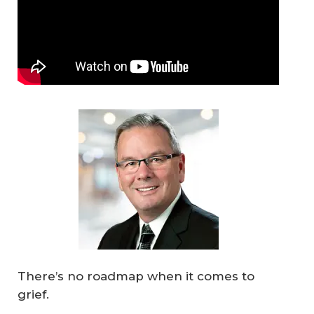
There’s no roadmap when it comes to
grief.