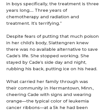
in boys specifically, the treatment is three
years long…. Three years of
chemotherapy and radiation and
treatment. It’s terrifying.”
Despite fears of putting that much poison
in her child’s body, Slattengren knew
there was no available alternative to save
Cade’s life. She stopped working. She
stayed by Cade’s side day and night,
rubbing his back, putting ice on his head.
What carried her family through was
their community in Hermantown, Minn.,
cheering Cade with signs and wearing
orange—the typical color of leukemia
cancer ribbons—at a 5k he had been