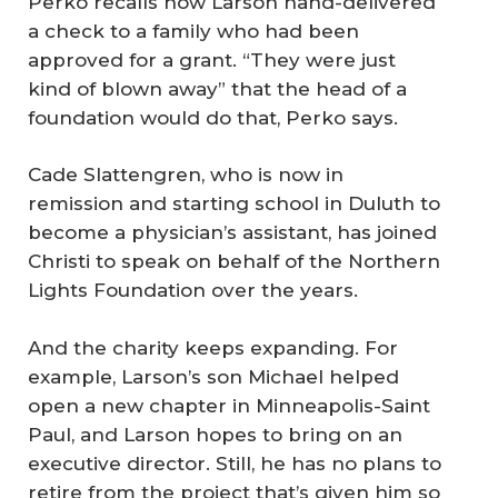
Perko recalls how Larson hand-delivered
a check to a family who had been
approved for a grant. “They were just
kind of blown away” that the head of a
foundation would do that, Perko says.
Cade Slattengren, who is now in
remission and starting school in Duluth to
become a physician’s assistant, has joined
Christi to speak on behalf of the Northern
Lights Foundation over the years.
And the charity keeps expanding. For
example, Larson’s son Michael helped
open a new chapter in Minneapolis-Saint
Paul, and Larson hopes to bring on an
executive director. Still, he has no plans to
retire from the project that’s given him so