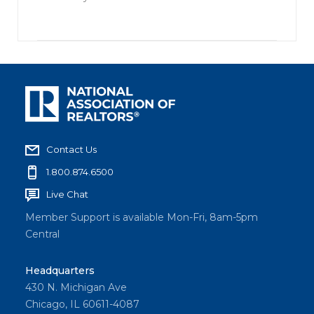
Contact Us
1.800.874.6500
Live Chat
Member Support is available Mon-Fri, 8am-5pm
Central
Headquarters
430 N. Michigan Ave
Chicago, IL 60611-4087