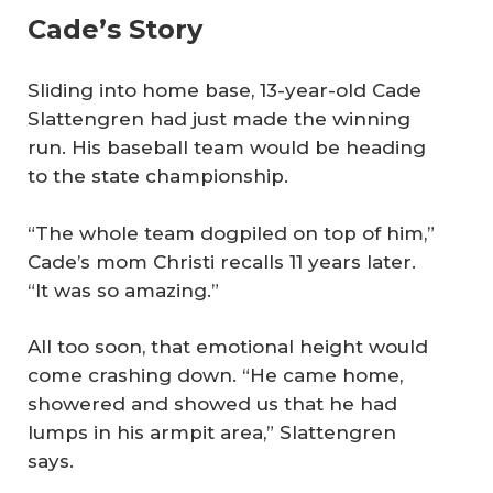
Cade’s Story
Sliding into home base, 13-year-old Cade
Slattengren had just made the winning
run. His baseball team would be heading
to the state championship.
“The whole team dogpiled on top of him,”
Cade’s mom Christi recalls 11 years later.
“It was so amazing.”
All too soon, that emotional height would
come crashing down. “He came home,
showered and showed us that he had
lumps in his armpit area,” Slattengren
says.