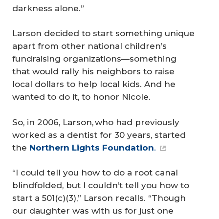
darkness alone.”
Larson decided to start something unique
apart from other national children’s
fundraising organizations—something
that would rally his neighbors to raise
local dollars to help local kids. And he
wanted to do it, to honor Nicole.
So, in 2006, Larson, who had previously
worked as a dentist for 30 years, started
the
Northern Lights Foundation
.
“I could tell you how to do a root canal
blindfolded, but I couldn’t tell you how to
start a 501(c)(3),” Larson recalls. “Though
our daughter was with us for just one