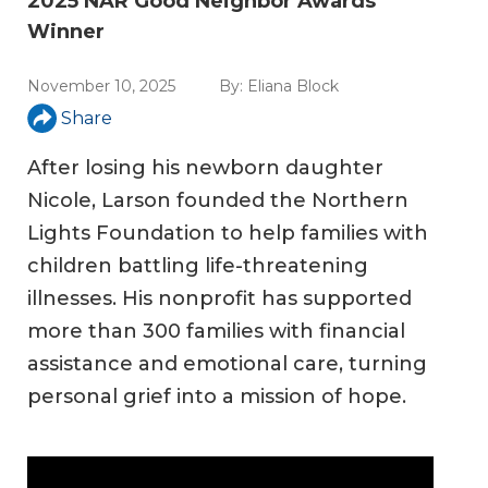
2025 NAR Good Neighbor Awards
Winner
November 10, 2025
By:
Eliana Block
Share
After losing his newborn daughter
Nicole, Larson founded the Northern
Lights Foundation to help families with
children battling life-threatening
illnesses. His nonprofit has supported
more than 300 families with financial
assistance and emotional care, turning
personal grief into a mission of hope.