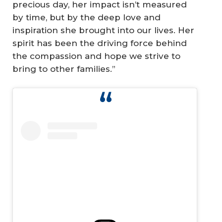
precious day, her impact isn’t measured
by time, but by the deep love and
inspiration she brought into our lives. Her
spirit has been the driving force behind
the compassion and hope we strive to
bring to other families.”