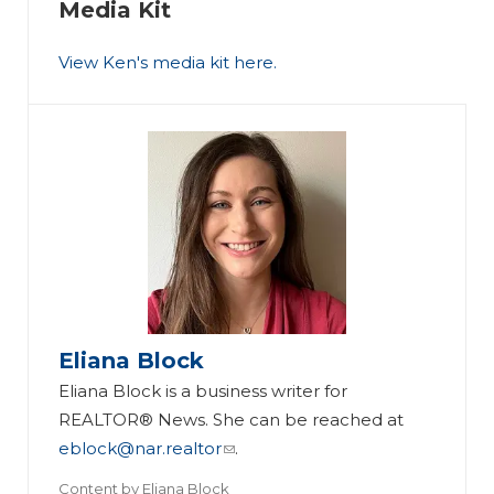
Media Kit
View Ken's media kit here.
Eliana Block
Eliana Block is a business writer for
REALTOR® News. She can be reached at
eblock@nar.realtor
.
Content by
Eliana Block