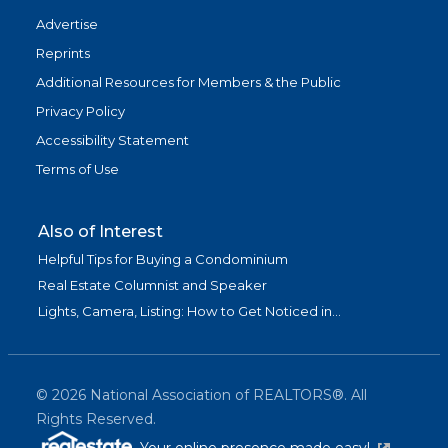
Advertise
Reprints
Additional Resources for Members & the Public
Privacy Policy
Accessibility Statement
Terms of Use
Also of Interest
Helpful Tips for Buying a Condominium
Real Estate Columnist and Speaker
Lights, Camera, Listing: How to Get Noticed in...
©
2026
National Association of REALTORS®. All
Rights Reserved.
(link is exter