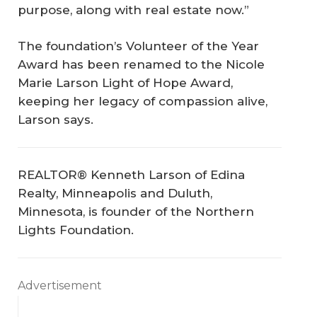
purpose, along with real estate now.”
The foundation’s Volunteer of the Year
Award has been renamed to the Nicole
Marie Larson Light of Hope Award,
keeping her legacy of compassion alive,
Larson says.
REALTOR® Kenneth Larson of Edina
Realty, Minneapolis and Duluth,
Minnesota, is founder of the Northern
Lights Foundation.
Advertisement