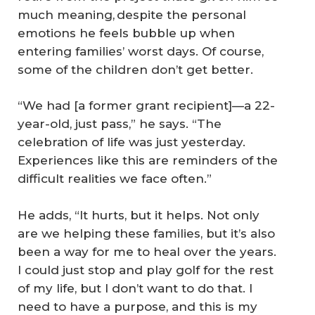
much meaning, despite the personal
emotions he feels bubble up when
entering families’ worst days. Of course,
some of the children don’t get better.
“We had [a former grant recipient]—a 22-
year-old, just pass,” he says. “The
celebration of life was just yesterday.
Experiences like this are reminders of the
difficult realities we face often.”
He adds, “It hurts, but it helps. Not only
are we helping these families, but it’s also
been a way for me to heal over the years.
I could just stop and play golf for the rest
of my life, but I don’t want to do that. I
need to have a purpose, and this is my