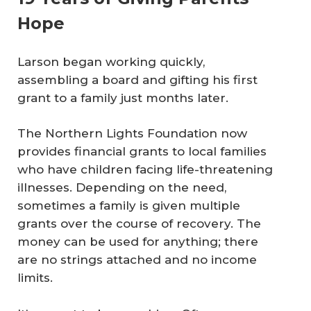
Hope
Larson began working quickly,
assembling a board and gifting his first
grant to a family just months later.
The Northern Lights Foundation now
provides financial grants to local families
who have children facing life-threatening
illnesses. Depending on the need,
sometimes a family is given multiple
grants over the course of recovery. The
money can be used for anything; there
are no strings attached and no income
limits.