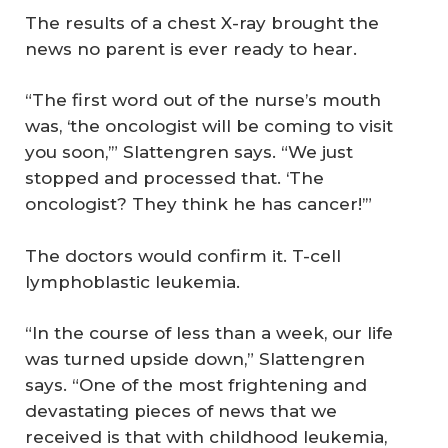
The results of a chest X-ray brought the
news no parent is ever ready to hear.
“The first word out of the nurse’s mouth
was, ‘the oncologist will be coming to visit
you soon,’” Slattengren says. “We just
stopped and processed that. ‘The
oncologist? They think he has cancer!’”
The doctors would confirm it. T-cell
lymphoblastic leukemia.
“In the course of less than a week, our life
was turned upside down,” Slattengren
says. “One of the most frightening and
devastating pieces of news that we
received is that with childhood leukemia,