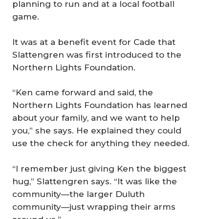
planning to run and at a local football
game.
It was at a benefit event for Cade that
Slattengren was first introduced to the
Northern Lights Foundation.
“Ken came forward and said, the
Northern Lights Foundation has learned
about your family, and we want to help
you,” she says. He explained they could
use the check for anything they needed.
“I remember just giving Ken the biggest
hug,” Slattengren says. “It was like the
community—the larger Duluth
community—just wrapping their arms