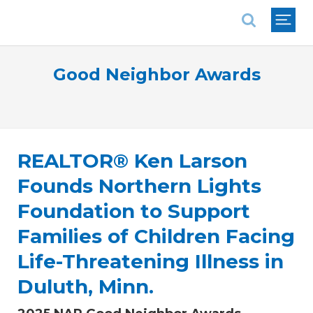
National Association of REALTORS®
Good Neighbor Awards
REALTOR® Ken Larson
Founds Northern Lights
Foundation to Support
Families of Children Facing
Life-Threatening Illness in
Duluth, Minn.