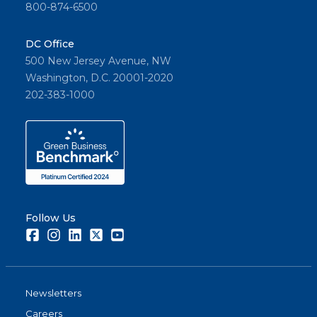
800-874-6500
DC Office
500 New Jersey Avenue, NW
Washington, D.C. 20001-2020
202-383-1000
Follow Us
Facebook
Instagram
LinkedIn
Twitter
Youtube
Newsletters
Careers