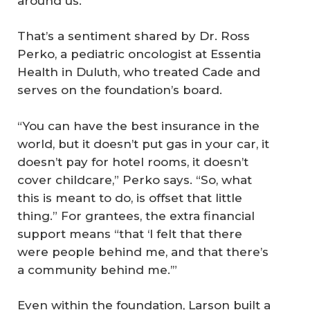
around us.”
That’s a sentiment shared by Dr. Ross
Perko, a pediatric oncologist at Essentia
Health in Duluth, who treated Cade and
serves on the foundation’s board.
“You can have the best insurance in the
world, but it doesn’t put gas in your car, it
doesn’t pay for hotel rooms, it doesn’t
cover childcare,” Perko says. “So, what
this is meant to do, is offset that little
thing.” For grantees, the extra financial
support means “that ‘I felt that there
were people behind me, and that there’s
a community behind me.’”
Even within the foundation, Larson built a