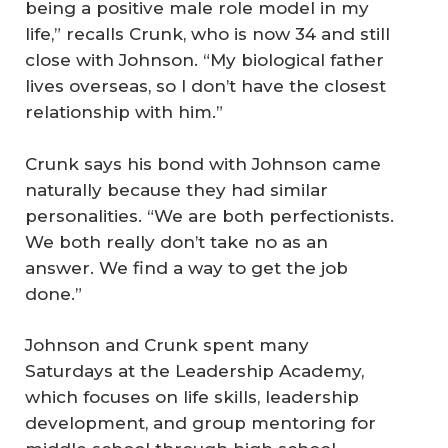
being a positive male role model in my
life,” recalls Crunk, who is now 34 and still
close with Johnson. “My biological father
lives overseas, so I don’t have the closest
relationship with him.”
Crunk says his bond with Johnson came
naturally because they had similar
personalities. “We are both perfectionists.
We both really don’t take no as an
answer. We find a way to get the job
done.”
Johnson and Crunk spent many
Saturdays at the Leadership Academy,
which focuses on life skills, leadership
development, and group mentoring for