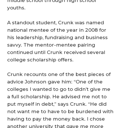
middle school through high school
youths.
A standout student, Crunk was named
national mentee of the year in 2008 for
his leadership, fundraising and business
savvy. The mentor-mentee pairing
continued until Crunk received several
college scholarship offers.
Crunk recounts one of the best pieces of
advice Johnson gave him: “One of the
colleges I wanted to go to didn’t give me
a full scholarship. He advised me not to
put myself in debt,” says Crunk. “He did
not want me to have to be burdened with
having to pay the money back. I chose
another university that gave me more