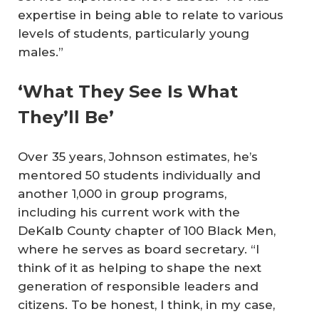
expertise in being able to relate to various
levels of students, particularly young
males.”
‘What They See Is What
They’ll Be’
Over 35 years, Johnson estimates, he’s
mentored 50 students individually and
another 1,000 in group programs,
including his current work with the
DeKalb County chapter of 100 Black Men,
where he serves as board secretary. “I
think of it as helping to shape the next
generation of responsible leaders and
citizens. To be honest, I think, in my case,