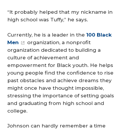
“It probably helped that my nickname in
high school was Tuffy,” he says.
Currently, he is a leader in the
100 Black 
Men
organization, a nonprofit
organization dedicated to building a
culture of achievement and
empowerment for Black youth. He helps
young people find the confidence to rise
past obstacles and achieve dreams they
might once have thought impossible,
stressing the importance of setting goals
and graduating from high school and
college.
Johnson can hardly remember a time