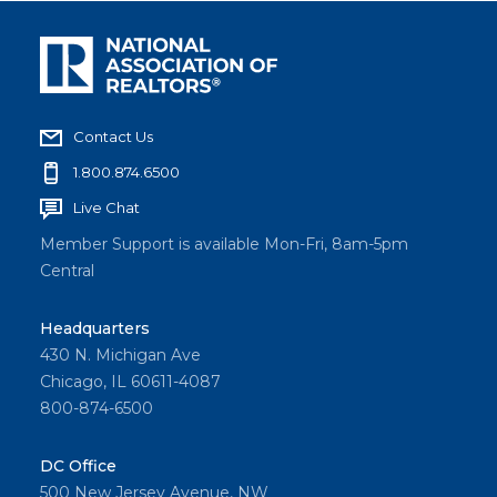
Contact Us
1.800.874.6500
Live Chat
Member Support is available Mon-Fri, 8am-5pm
Central
Headquarters
430 N. Michigan Ave
Chicago, IL 60611-4087
800-874-6500
DC Office
500 New Jersey Avenue, NW