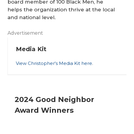
board member of 100 Black Men, he
Gr
helps the organization thrive at the local
ie
and national level.
f
A
fo
Advertisement
Pl
r
ac
D
A
Media Kit
e
au
m
View Christopher's Media Kit here
.
fo
gh
bi
r
te
ti
th
r’s
Pr
ou
e
Su
ev
s
2024 Good Neighbor
L
ici
en
Dr
Award Winners
G
de
ta
ea
B
In
tiv
m
T
sp
e
er