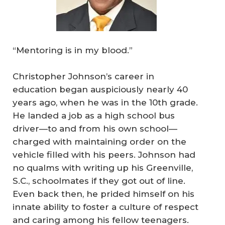
“Mentoring is in my blood.”
Christopher Johnson’s career in
education began auspiciously nearly 40
years ago, when he was in the 10th grade.
He landed a job as a high school bus
driver—to and from his own school—
charged with maintaining order on the
vehicle filled with his peers. Johnson had
no qualms with writing up his Greenville,
S.C., schoolmates if they got out of line.
Even back then, he prided himself on his
innate ability to foster a culture of respect
and caring among his fellow teenagers.