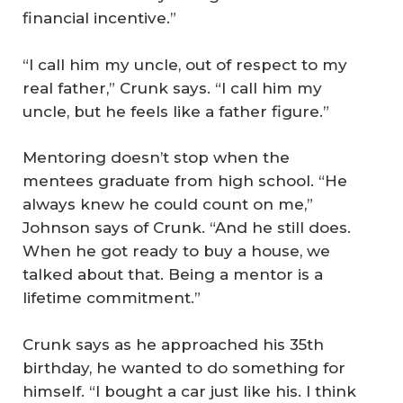
financial incentive.”
“I call him my uncle, out of respect to my
real father,” Crunk says. “I call him my
uncle, but he feels like a father figure.”
Mentoring doesn’t stop when the
mentees graduate from high school. “He
always knew he could count on me,”
Johnson says of Crunk. “And he still does.
When he got ready to buy a house, we
talked about that. Being a mentor is a
lifetime commitment.”
Crunk says as he approached his 35th
birthday, he wanted to do something for
himself. “I bought a car just like his. I think