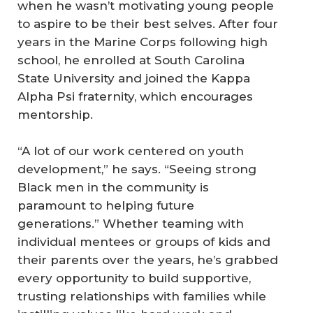
when he wasn’t motivating young people
to aspire to be their best selves. After four
years in the Marine Corps following high
school, he enrolled at South Carolina
State University and joined the Kappa
Alpha Psi fraternity, which encourages
mentorship.
“A lot of our work centered on youth
development,” he says. “Seeing strong
Black men in the community is
paramount to helping future
generations.” Whether teaming with
individual mentees or groups of kids and
their parents over the years, he’s grabbed
every opportunity to build supportive,
trusting relationships with families while