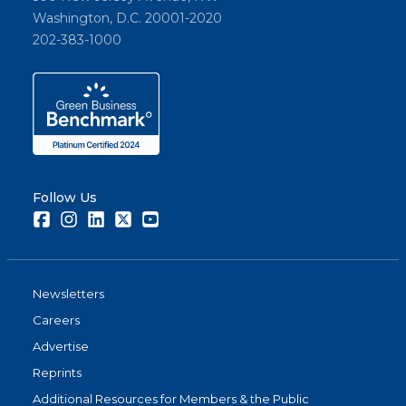
Washington, D.C. 20001-2020
202-383-1000
Follow Us
Facebook
Instagram
LinkedIn
Twitter
Youtube
Newsletters
Careers
Advertise
Reprints
Additional Resources for Members & the Public