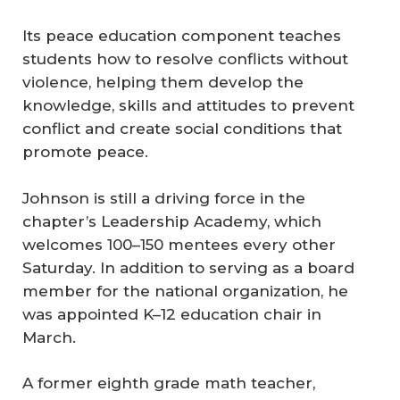
Its peace education component teaches
students how to resolve conflicts without
violence, helping them develop the
knowledge, skills and attitudes to prevent
conflict and create social conditions that
promote peace.
Johnson is still a driving force in the
chapter’s Leadership Academy, which
welcomes 100–150 mentees every other
Saturday. In addition to serving as a board
member for the national organization, he
was appointed K–12 education chair in
March.
A former eighth grade math teacher,