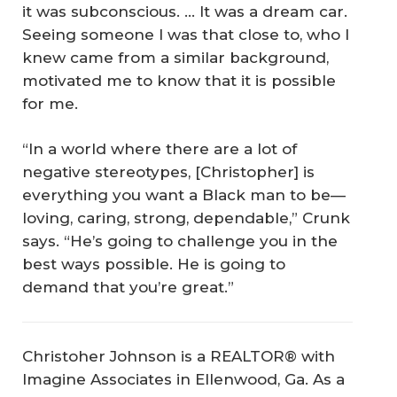
it was subconscious. … It was a dream car.
Seeing someone I was that close to, who I
knew came from a similar background,
motivated me to know that it is possible
for me.
“In a world where there are a lot of
negative stereotypes, [Christopher] is
everything you want a Black man to be—
loving, caring, strong, dependable,” Crunk
says. “He’s going to challenge you in the
best ways possible. He is going to
demand that you’re great.”
Christoher Johnson is a REALTOR® with
Imagine Associates in Ellenwood, Ga. As a