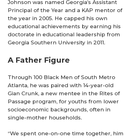
Johnson was named Georgia’s Assistant
Principal of the Year and a KAP mentor of
the year in 2005. He capped his own
educational achievements by earning his
doctorate in educational leadership from
Georgia Southern University in 2011.
A Father Figure
Through 100 Black Men of South Metro
Atlanta, he was paired with 14-year-old
Gian Crunk, a new mentee in the Rites of
Passage program, for youths from lower
socioeconomic backgrounds, often in
single-mother households.
“We spent one-on-one time together, him