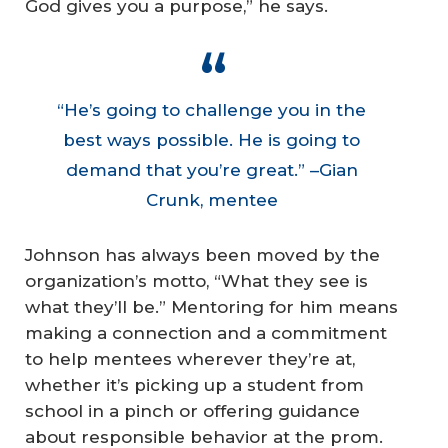
God gives you a purpose,” he says.
“He’s going to challenge you in the
best ways possible. He is going to
demand that you’re great.” –Gian
Crunk, mentee
Johnson has always been moved by the
organization’s motto, “What they see is
what they’ll be.” Mentoring for him means
making a connection and a commitment
to help mentees wherever they’re at,
whether it’s picking up a student from
school in a pinch or offering guidance
about responsible behavior at the prom.