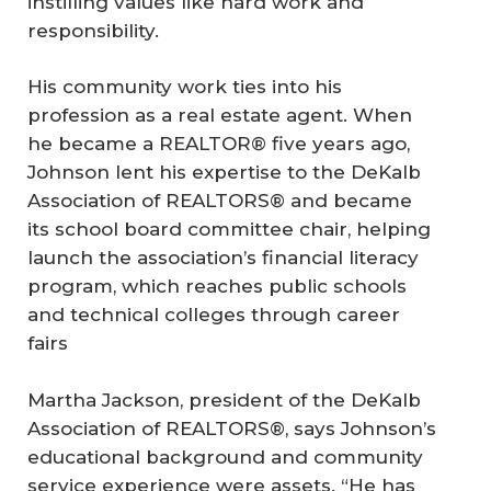
instilling values like hard work and
responsibility.
His community work ties into his
profession as a real estate agent. When
he became a REALTOR® five years ago,
Johnson lent his expertise to the DeKalb
Association of REALTORS® and became
its school board committee chair, helping
launch the association’s financial literacy
program, which reaches public schools
and technical colleges through career
fairs
Martha Jackson, president of the DeKalb
Association of REALTORS®, says Johnson’s
educational background and community
service experience were assets. “He has