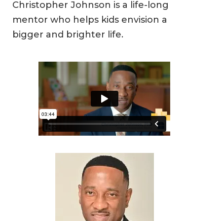
Christopher Johnson is a life-long
mentor who helps kids envision a
bigger and brighter life.