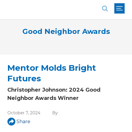
National Association of REALTORS®
Good Neighbor Awards
Mentor Molds Bright
Futures
Christopher Johnson: 2024 Good
Neighbor Awards Winner
October 7, 2024
By:
Share