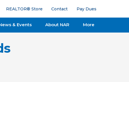
REALTOR® Store
Contact
Pay Dues
News & Events
About NAR
More
ds