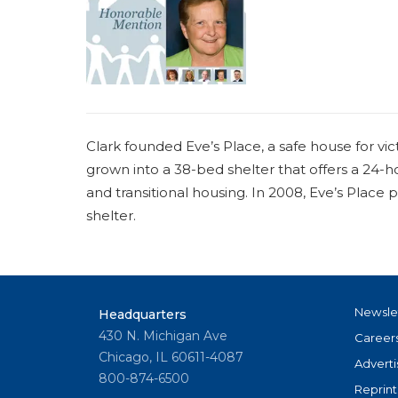
a
r
e
h
e
Clark founded Eve’s Place, a safe house for vic
r
grown into a 38-bed shelter that offers a 24-ho
e
and transitional housing. In 2008, Eve’s Place
shelter.
Newsle
Headquarters
430 N. Michigan Ave
Career
Chicago, IL 60611-4087
Adverti
800-874-6500
Reprint