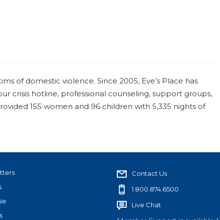
tims of domestic violence. Since 2005, Eve’s Place has
ur crisis hotline, professional counseling, support groups,
 provided 155 women and 96 children with 5,335 nights of
tters
Contact Us
s
1.800.874.6500
se
Live Chat
s