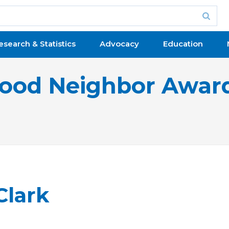
esearch & Statistics
Advocacy
Education
ood Neighbor Awar
Clark