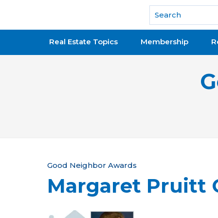
National Association of REALTORS®
Real Estate Topics
Membership
R
G
Y
Good Neighbor Awards
Margaret Pruitt 
o
u