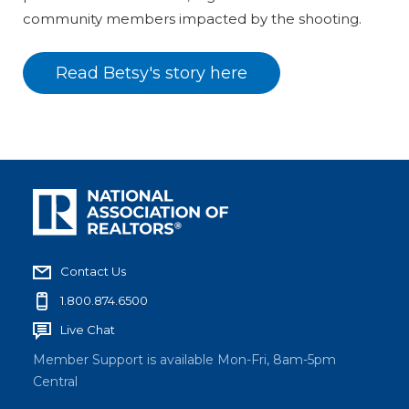
community members impacted by the shooting.
Read Betsy's story here
Contact Us
1.800.874.6500
Live Chat
Member Support is available Mon-Fri, 8am-5pm
Central