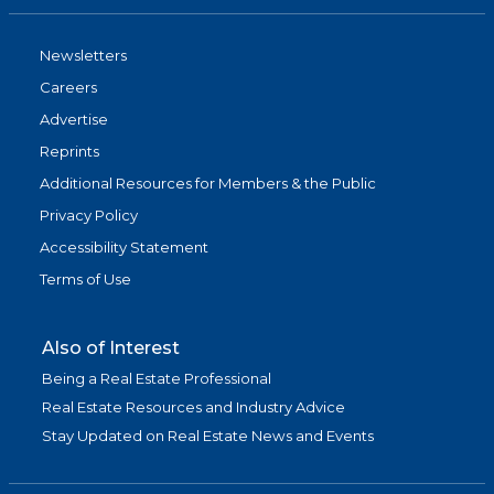
Newsletters
Careers
Advertise
Reprints
Additional Resources for Members & the Public
Privacy Policy
Accessibility Statement
Terms of Use
Also of Interest
Being a Real Estate Professional
Real Estate Resources and Industry Advice
Stay Updated on Real Estate News and Events