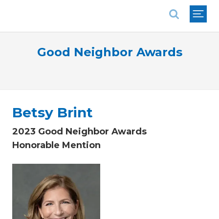
National Association of REALTORS®
Good Neighbor Awards
Betsy Brint
2023 Good Neighbor Awards
Honorable Mention