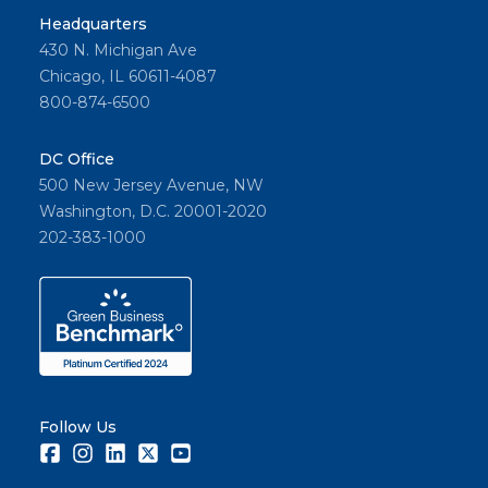
Headquarters
430 N. Michigan Ave
Chicago, IL 60611-4087
800-874-6500
DC Office
500 New Jersey Avenue, NW
Washington, D.C. 20001-2020
202-383-1000
Follow Us
Facebook
Instagram
LinkedIn
Twitter
Youtube