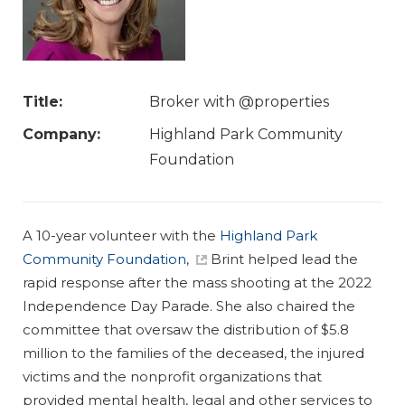
Title:
Broker with @properties
Company:
Highland Park Community
Foundation
A 10-year volunteer with the
Highland Park
Community Foundation,
Brint helped lead the
rapid response after the mass shooting at the 2022
Independence Day Parade. She also chaired the
committee that oversaw the distribution of $5.8
million to the families of the deceased, the injured
victims and the nonprofit organizations that
provided mental health, legal and other services to