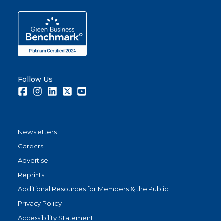
Follow Us
Facebook
Instagram
LinkedIn
Twitter
Youtube
Newsletters
Careers
Advertise
Reprints
Additional Resources for Members & the Public
Privacy Policy
Accessibility Statement