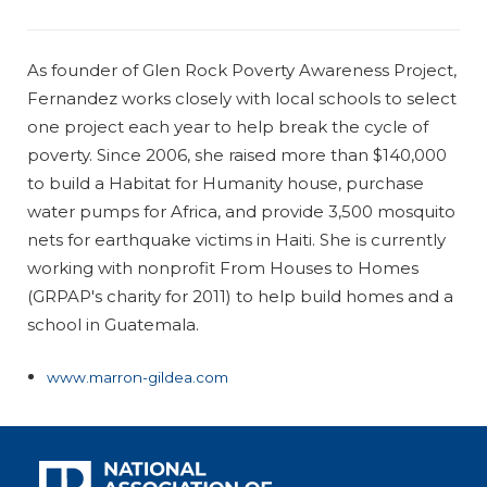
As founder of Glen Rock Poverty Awareness Project,
Fernandez works closely with local schools to select
one project each year to help break the cycle of
poverty. Since 2006, she raised more than $140,000
to build a Habitat for Humanity house, purchase
water pumps for Africa, and provide 3,500 mosquito
nets for earthquake victims in Haiti. She is currently
working with nonprofit From Houses to Homes
(GRPAP's charity for 2011) to help build homes and a
school in Guatemala.
www.marron-gildea.com