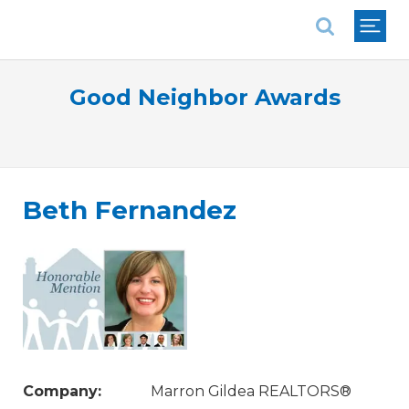
National Association of REALTORS®
Good Neighbor Awards
Beth Fernandez
Company:
Marron Gildea REALTORS®