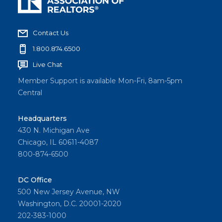
Contact Us
1.800.874.6500
Live Chat
Member Support is available Mon-Fri, 8am-5pm
Central
Headquarters
430 N. Michigan Ave
Chicago, IL 60611-4087
800-874-6500
DC Office
500 New Jersey Avenue, NW
Washington, D.C. 20001-2020
202-383-1000