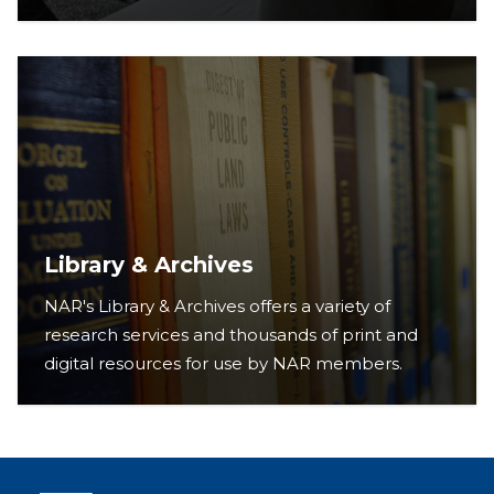
Library & Archives
NAR's Library & Archives offers a variety of
research services and thousands of print and
digital resources for use by NAR members.