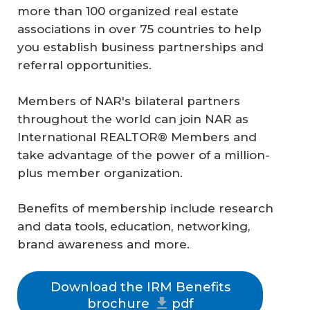
more than 100 organized real estate
associations in over 75 countries to help
you establish business partnerships and
referral opportunities.
Members of NAR's bilateral partners
throughout the world can join NAR as
International REALTOR® Members and
take advantage of the power of a million-
plus member organization.
Benefits of membership include research
and data tools, education, networking,
brand awareness and more.
Download the IRM Benefits
brochure
pdf