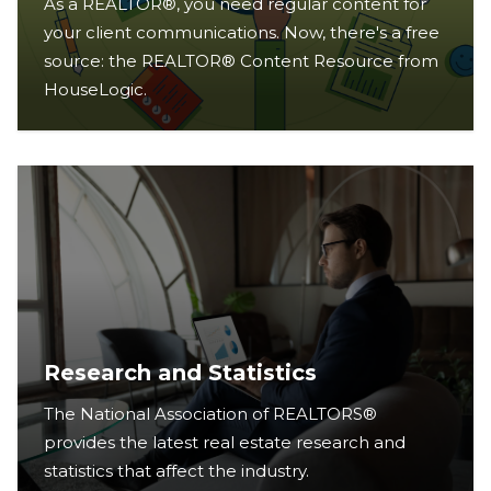
As a REALTOR®, you need regular content for
your client communications. Now, there's a free
source: the REALTOR® Content Resource from
HouseLogic.
Research and Statistics
The National Association of REALTORS®
provides the latest real estate research and
statistics that affect the industry.