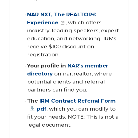
NAR NXT, The REALTOR® 
Experience
, which offers
industry-leading speakers, expert
education, and networking. IRMs
receive $100 discount on
registration.
Your profile in 
NAR's member 
directory
on nar.realtor, where
potential clients and referral
partners can find you.
The 
IRM Contract Referral Form
pdf
, which you can modify to
fit your needs. NOTE: This is not a
legal document.