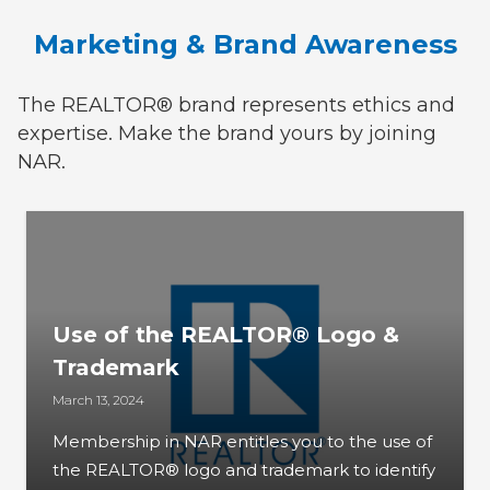
Marketing & Brand Awareness
The REALTOR® brand represents ethics and
expertise. Make the brand yours by joining
NAR.
Use of the REALTOR® Logo &
Trademark
March 13, 2024
Membership in NAR entitles you to the use of
the REALTOR® logo and trademark to identify