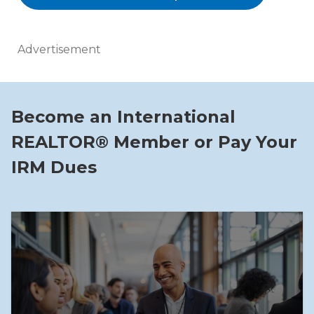
Advertisement
Become an International
REALTOR® Member or Pay Your
IRM Dues