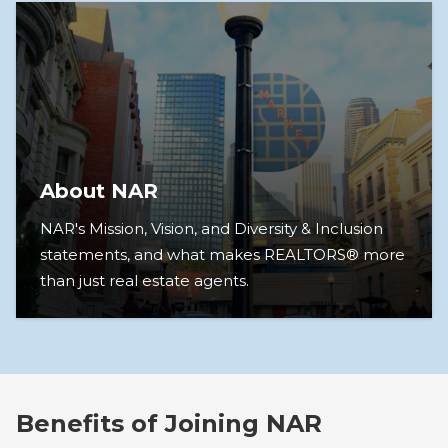
About NAR
NAR's Mission, Vision, and Diversity & Inclusion
statements, and what makes REALTORS® more
than just real estate agents.
Benefits of Joining NAR