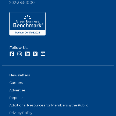
202-383-1000
Follow Us
Facebook
Instagram
LinkedIn
Twitter
Youtube
Newsletters
Careers
Advertise
Reprints
Additional Resources for Members & the Public
Privacy Policy