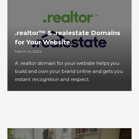
.realtor™ & .realestate Domains
for Your Website
March 14, 2024
A .realtor domain for your website helps you
build and own your brand online and gets you
instant recognition and respect.