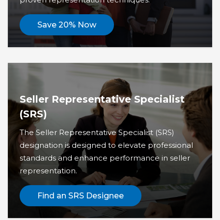
Save 20% Now
Seller Representative Specialist
(SRS)
The Seller Representative Specialist (SRS)
designation is designed to elevate professional
standards and enhance performance in seller
representation.
Find an SRS Designee