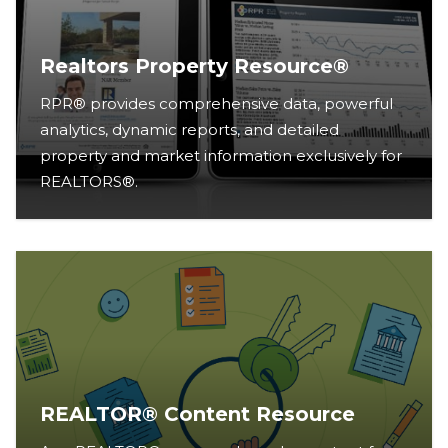
Realtors Property Resource®
RPR® provides comprehensive data, powerful
analytics, dynamic reports, and detailed
property and market information exclusively for
REALTORS®.
REALTOR® Content Resource