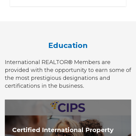
Education
International REALTOR® Members are
provided with the opportunity to earn some of
the most prestigious designations and
certifications in the business.
Certified International Property