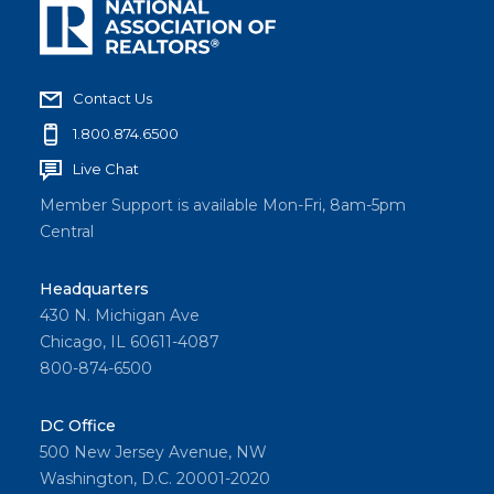
Contact Us
1.800.874.6500
Live Chat
Member Support is available Mon-Fri, 8am-5pm
Central
Headquarters
430 N. Michigan Ave
Chicago, IL 60611-4087
800-874-6500
DC Office
500 New Jersey Avenue, NW
Washington, D.C. 20001-2020