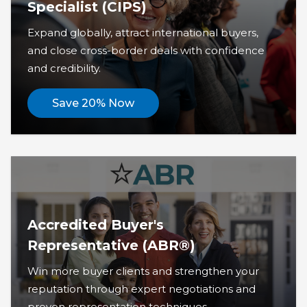
Specialist (CIPS)
Expand globally, attract international buyers,
and close cross-border deals with confidence
and credibility.
Save 20% Now
Accredited Buyer's
Representative (ABR®)
Win more buyer clients and strengthen your
reputation through expert negotiations and
proven representation techniques.