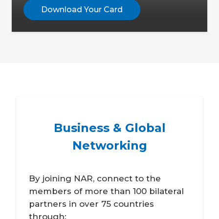
Download Your Card
Business & Global
Networking
By joining NAR, connect to the
members of more than 100 bilateral
partners in over 75 countries
through: