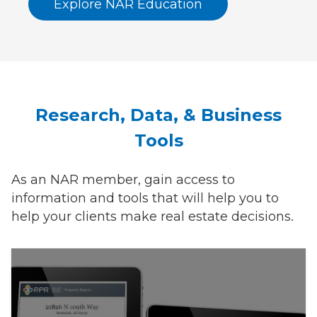
Explore NAR Education
Research, Data, & Business
Tools
As an NAR member, gain access to
information and tools that will help you to
help your clients make real estate decisions.