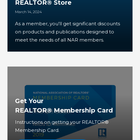
REALTOR® Store
March 14, 2024
As a member, you'll get significant discounts
on products and publications designed to
meet the needs of all NAR members.
Get Your
REALTOR® Membership Card
Instructions on getting your REALTOR®
Membership Card.