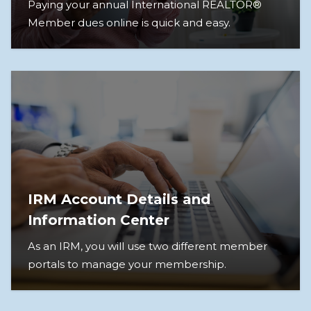
Paying your annual International REALTOR®
Member dues online is quick and easy.
IRM Account Details and
Information Center
As an IRM, you will use two different member
portals to manage your membership.