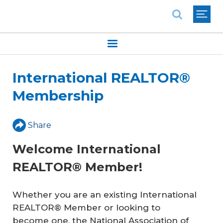
National Association of REALTORS®
International REALTOR®
Membership
Share
Welcome International
REALTOR® Member!
Whether you are an existing International
REALTOR® Member or looking to
become one, the National Association of