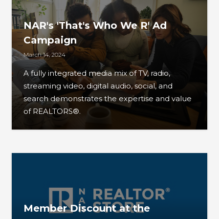
NAR's 'That's Who We R' Ad
Campaign
March 14, 2024
A fully integrated media mix of TV, radio,
streaming video, digital audio, social, and
search demonstrates the expertise and value
of REALTORS®.
Member Discount at the