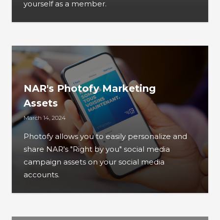
yourself as a member.
NAR's Photofy Marketing
Assets
March 14, 2024
Photofy allows you to easily personalize and
share NAR's "Right by you" social media
campaign assets on your social media
accounts.