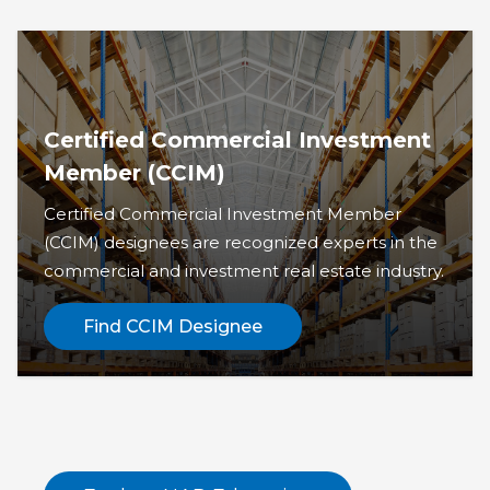
Certified Commercial Investment
Member (CCIM)
Certified Commercial Investment Member
(CCIM) designees are recognized experts in the
commercial and investment real estate industry.
Find CCIM Designee