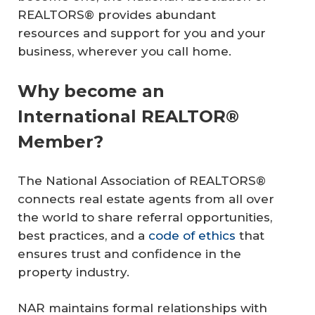
REALTORS® provides abundant
resources and support for you and your
business, wherever you call home.
Why become an
International REALTOR®
Member?
The National Association of REALTORS®
connects real estate agents from all over
the world to share referral opportunities,
best practices, and a
code of ethics
that
ensures trust and confidence in the
property industry.
NAR maintains formal relationships with