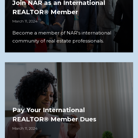
Join NAR as an International
REALTOR® Member
March 11, 2024
Become a member of NAR's international
community of real estate professionals.
Pay Your International
REALTOR® Member Dues
March 11, 2024