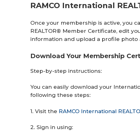
RAMCO International REA
Once your membership is active, you c
REALTOR® Member Certificate, edit you
information and upload a profile phot
Download Your Membership Certi
Step-by-step instructions:
You can easily download your Internat
following these steps:
1. Visit the
RAMCO International REALT
2. Sign in using: