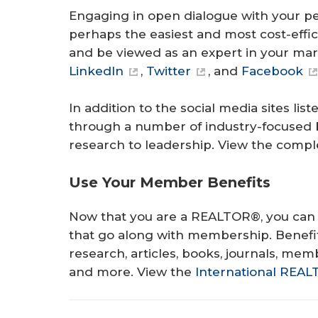
Engaging in open dialogue with your pe
perhaps the easiest and most cost-effi
and be viewed as an expert in your mar
LinkedIn
,
Twitter
, and
Facebook
In addition to the social media sites 
through a number of industry-focused 
research to leadership. View the complet
Use Your Member Benefits
Now that you are a REALTOR®, you can 
that go along with membership. Benefi
research, articles, books, journals, me
and more. View the
International REA