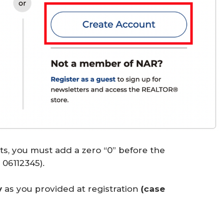
its, you must add a zero “0” before the
06112345).
y
as you provided at registration
(case 