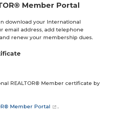
LTOR® Member Portal
an download your International
r email address, add telephone
o and renew your membership dues.
ficate
ional REALTOR® Member certificate by
OR® Member Portal
.