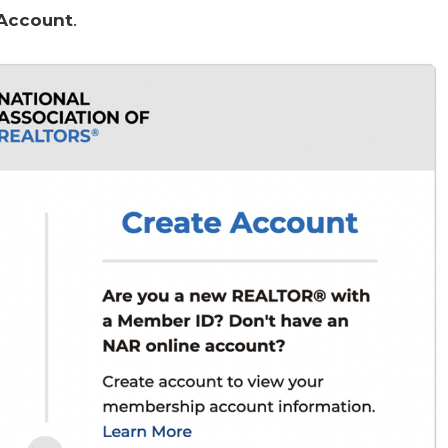
 Account
.