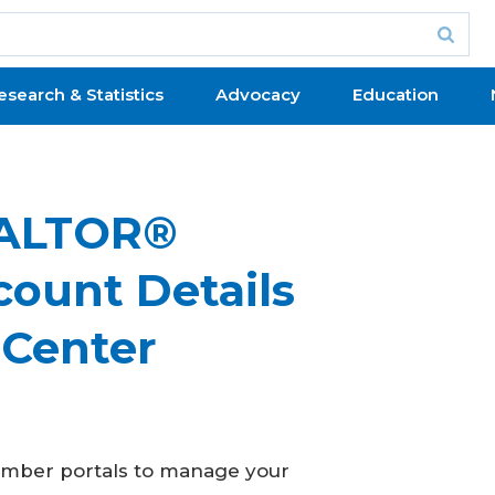
esearch & Statistics
Advocacy
Education
EALTOR®
ount Details
 Center
member portals to manage your