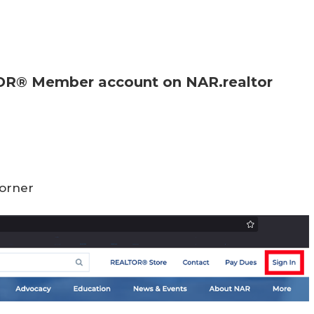
l
TOR® Member account on NAR.realtor
corner