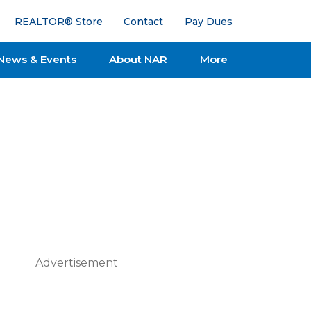
REALTOR® Store
Contact
Pay Dues
News & Events
About NAR
More
Advertisement