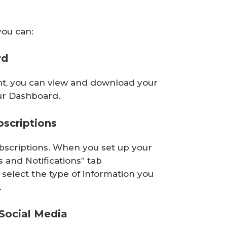
you can:
rd
unt, you can view and download your
r Dashboard.
scriptions
bscriptions. When you set up your
ns and Notifications” tab
select the type of information you
.
Social Media