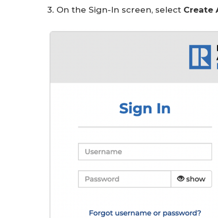
3. On the Sign-In screen, select
Create