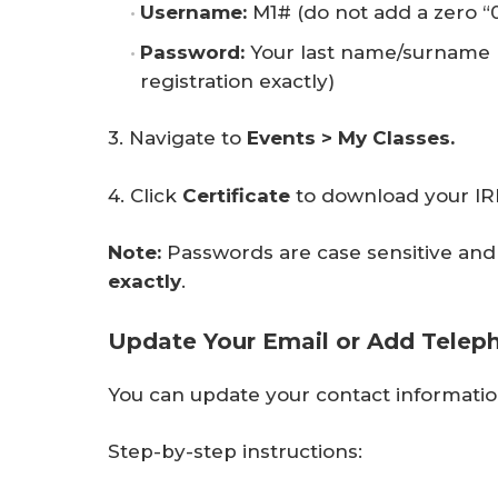
Username:
M1# (do not add a zero “
Password:
Your last name/surname 
registration exactly)
3. Navigate to
Events > My Classes.
4. Click
Certificate
to download your IRM
Note:
Passwords are case sensitive and 
exactly
.
Update Your Email or Add Telep
You can update your contact informatio
Step-by-step instructions: