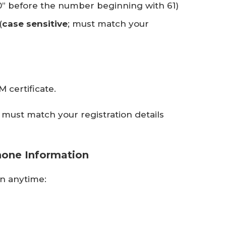
0” before the number beginning with 61)
(
case sensitive
; must match your
 certificate.
must match your registration details
hone Information
n anytime: