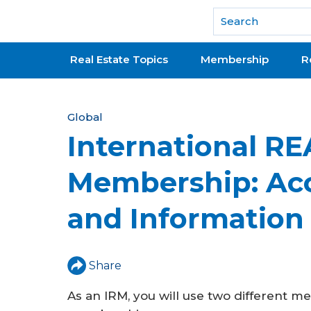
National Association of REALTORS®
Real Estate Topics
Membership
R
Y
Global
International R
o
u
Membership: Acc
a
and Information
r
e
h
Share
e
As an IRM, you will use two different 