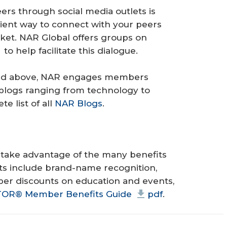
ers through social media outlets is
cient way to connect with your peers
ket. NAR Global offers groups on
to help facilitate this dialogue.
listed above, NAR engages members
blogs ranging from technology to
e list of all
NAR Blogs
.
take advantage of the many benefits
ts include brand-name recognition,
mber discounts on education and events,
LTOR® Member Benefits Guide
pdf
.