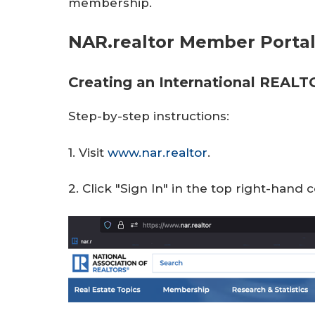
membership.
r
e
NAR.realtor Member Porta
Creating an International REAL
Step-by-step instructions:
1. Visit
www.nar.realtor
.
2. Click "Sign In" in the top right-hand 