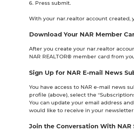
6. Press submit.
With your nar.realtor account created, 
Download Your NAR Member Ca
After you create your nar.realtor acco
NAR REALTOR® member card from you
Sign Up for NAR E-mail News Sub
You have access to NAR e-mail news su
profile (above), select the “Subscriptio
You can update your email address and 
would like to receive in your newsletter
Join the Conversation With NAR 