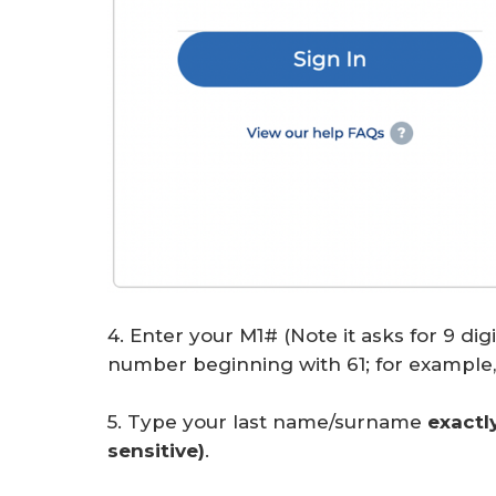
4. Enter your M1# (Note it asks for 9 dig
number beginning with 61; for example, 
5. Type your last name/surname
exactl
sensitive)
.