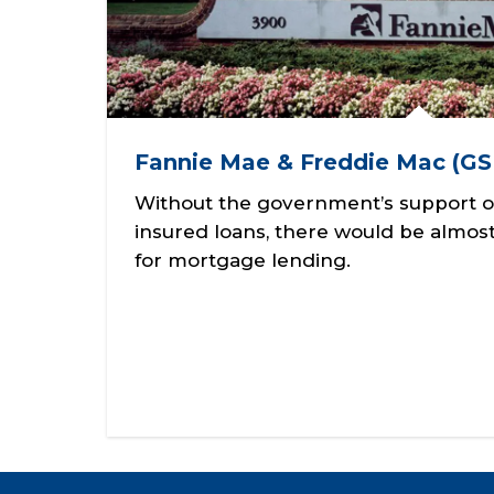
Fannie Mae & Freddie Mac (GS
Without the government’s support o
insured loans, there would be almost 
for mortgage lending.