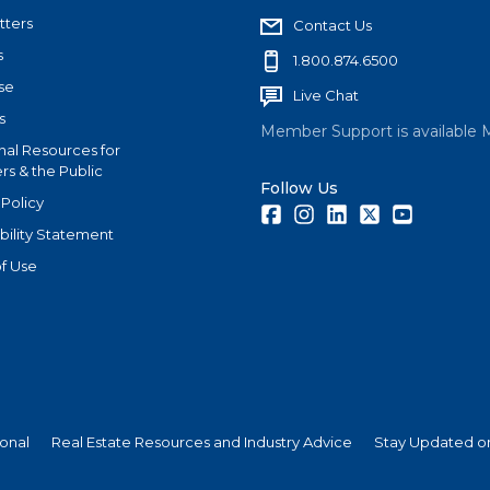
tters
Contact Us
s
1.800.874.6500
se
Live Chat
s
Member Support is available 
nal Resources for
s & the Public
Follow Us
 Policy
Facebook
Instagram
LinkedIn
Twitter
Youtube
bility Statement
f Use
ional
Real Estate Resources and Industry Advice
Stay Updated on