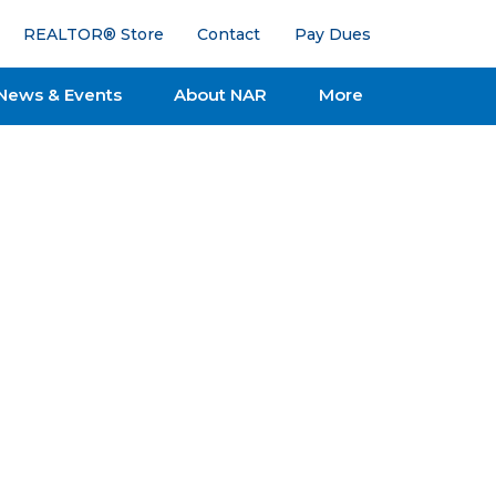
REALTOR® Store
Contact
Pay Dues
News & Events
About NAR
More