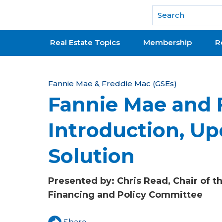
National Association of REALTORS®
Real Estate Topics
Membership
R
Y
Fannie Mae & Freddie Mac (GSEs)
Fannie Mae and 
o
u
Introduction, U
a
Solution
r
e
Presented by: Chris Read, Chair of 
h
Financing and Policy Committee
e