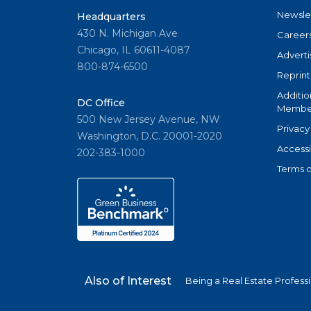
Newsle
Headquarters
430 N. Michigan Ave
Career
Chicago, IL 60611-4087
Adverti
800-874-6500
Reprint
Additio
DC Office
Member
500 New Jersey Avenue, NW
Privacy
Washington, D.C. 20001-2020
Accessi
202-383-1000
Terms o
Also of Interest
Being a Real Estate Profess