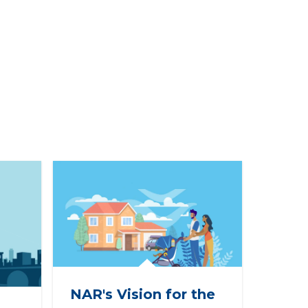
NAR's Vision for the