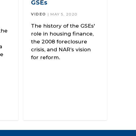
GSEs
VIDEO
MAY 5, 2020
The history of the GSEs'
the
role in housing finance,
the 2008 foreclosure
a
crisis, and NAR’s vision
le
for reform.