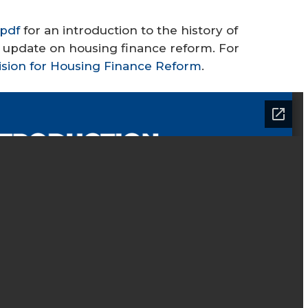
pdf
for an introduction to the history of
an update on housing finance reform. For
ision for Housing Finance Reform
.