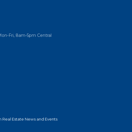
Mon-Fri, 8am-5pm Central
 Real Estate News and Events