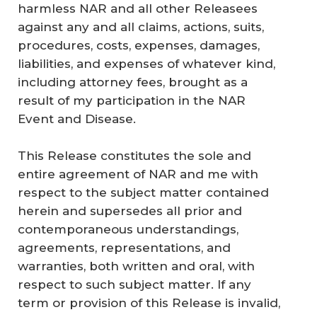
harmless NAR and all other Releasees
against any and all claims, actions, suits,
procedures, costs, expenses, damages,
liabilities, and expenses of whatever kind,
including attorney fees, brought as a
result of my participation in the NAR
Event and Disease.
This Release constitutes the sole and
entire agreement of NAR and me with
respect to the subject matter contained
herein and supersedes all prior and
contemporaneous understandings,
agreements, representations, and
warranties, both written and oral, with
respect to such subject matter. If any
term or provision of this Release is invalid,