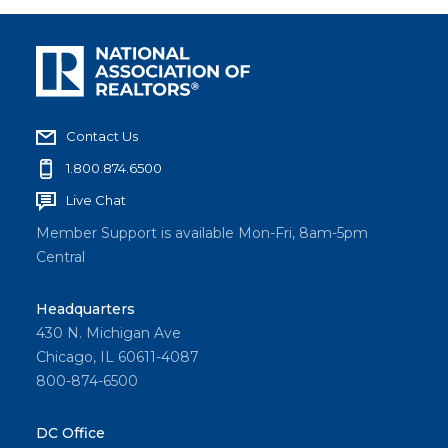
Contact Us
1.800.874.6500
Live Chat
Member Support is available Mon-Fri, 8am-5pm
Central
Headquarters
430 N. Michigan Ave
Chicago, IL 60611-4087
800-874-6500
DC Office