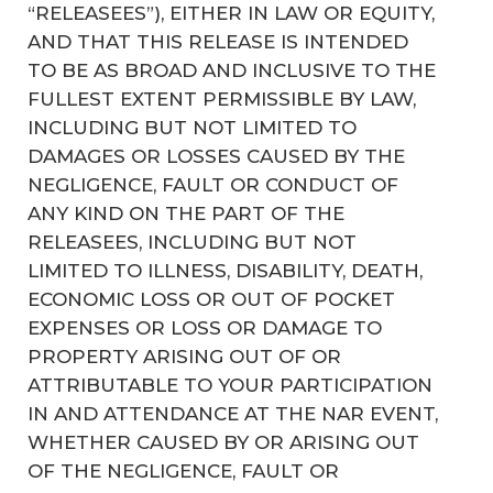
“RELEASEES”), EITHER IN LAW OR EQUITY,
AND THAT THIS RELEASE IS INTENDED
TO BE AS BROAD AND INCLUSIVE TO THE
FULLEST EXTENT PERMISSIBLE BY LAW,
INCLUDING BUT NOT LIMITED TO
DAMAGES OR LOSSES CAUSED BY THE
NEGLIGENCE, FAULT OR CONDUCT OF
ANY KIND ON THE PART OF THE
RELEASEES, INCLUDING BUT NOT
LIMITED TO ILLNESS, DISABILITY, DEATH,
ECONOMIC LOSS OR OUT OF POCKET
EXPENSES OR LOSS OR DAMAGE TO
PROPERTY ARISING OUT OF OR
ATTRIBUTABLE TO YOUR PARTICIPATION
IN AND ATTENDANCE AT THE NAR EVENT,
WHETHER CAUSED BY OR ARISING OUT
OF THE NEGLIGENCE, FAULT OR