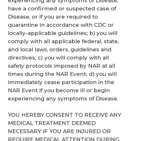
experiencing any symptoms of Disease,
have a confirmed or suspected case of
Disease, or if you are required to
quarantine in accordance with CDC or
locally-applicable guidelines; b) you will
comply with all applicable federal, state,
and local laws, orders, guidelines and
directives; c) you will comply with all
safety protocols imposed by NAR at all
times during the NAR Event; d) you will
immediately cease participation in the
NAR Event if you become ill or begin
experiencing any symptoms of Disease.
YOU HEREBY CONSENT TO RECEIVE ANY
MEDICAL TREATMENT DEEMED
NECESSARY IF YOU ARE INJURED OR
REQUIRE MEDICAL ATTENTION DURING