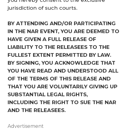
jurisdiction of such courts.
BY ATTENDING AND/OR PARTICIPATING 
IN THE NAR EVENT, YOU ARE DEEMED TO 
HAVE GIVEN A FULL RELEASE OF 
LIABILITY TO THE RELEASEES TO THE 
FULLEST EXTENT PERMITTED BY LAW. 
BY SIGNING, YOU ACKNOWLEDGE THAT 
YOU HAVE READ AND UNDERSTOOD ALL 
OF THE TERMS OF THIS RELEASE AND 
THAT YOU ARE VOLUNTARILY GIVING UP 
SUBSTANTIAL LEGAL RIGHTS, 
INCLUDING THE RIGHT TO SUE THE NAR 
AND THE RELEASEES.
Advertisement