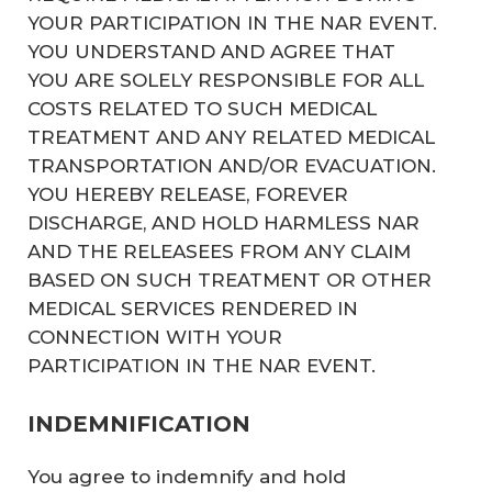
YOUR PARTICIPATION IN THE NAR EVENT.
YOU UNDERSTAND AND AGREE THAT
YOU ARE SOLELY RESPONSIBLE FOR ALL
COSTS RELATED TO SUCH MEDICAL
TREATMENT AND ANY RELATED MEDICAL
TRANSPORTATION AND/OR EVACUATION.
YOU HEREBY RELEASE, FOREVER
DISCHARGE, AND HOLD HARMLESS NAR
AND THE RELEASEES FROM ANY CLAIM
BASED ON SUCH TREATMENT OR OTHER
MEDICAL SERVICES RENDERED IN
CONNECTION WITH YOUR
PARTICIPATION IN THE NAR EVENT.
INDEMNIFICATION
You agree to indemnify and hold