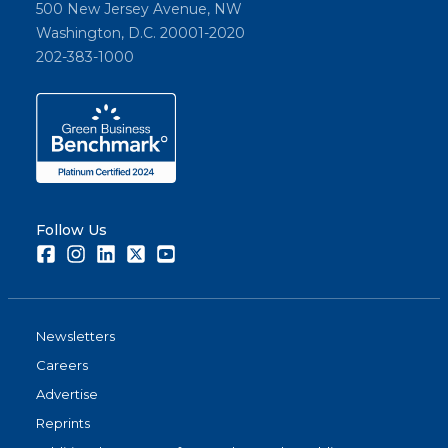
500 New Jersey Avenue, NW
Washington, D.C. 20001-2020
202-383-1000
Follow Us
Facebook
Instagram
LinkedIn
Twitter
Youtube
Newsletters
Careers
Advertise
Reprints