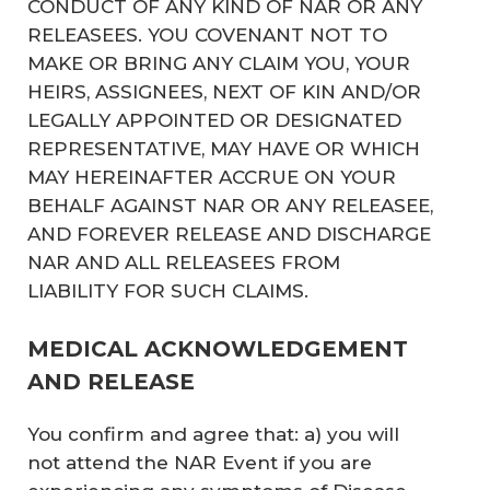
CONDUCT OF ANY KIND OF NAR OR ANY
RELEASEES. YOU COVENANT NOT TO
MAKE OR BRING ANY CLAIM YOU, YOUR
HEIRS, ASSIGNEES, NEXT OF KIN AND/OR
LEGALLY APPOINTED OR DESIGNATED
REPRESENTATIVE, MAY HAVE OR WHICH
MAY HEREINAFTER ACCRUE ON YOUR
BEHALF AGAINST NAR OR ANY RELEASEE,
AND FOREVER RELEASE AND DISCHARGE
NAR AND ALL RELEASEES FROM
LIABILITY FOR SUCH CLAIMS.
MEDICAL ACKNOWLEDGEMENT
AND RELEASE
You confirm and agree that: a) you will
not attend the NAR Event if you are