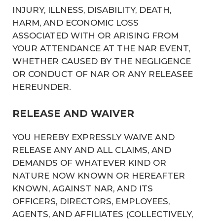
INJURY, ILLNESS, DISABILITY, DEATH,
HARM, AND ECONOMIC LOSS
ASSOCIATED WITH OR ARISING FROM
YOUR ATTENDANCE AT THE NAR EVENT,
WHETHER CAUSED BY THE NEGLIGENCE
OR CONDUCT OF NAR OR ANY RELEASEE
HEREUNDER.
RELEASE AND WAIVER
YOU HEREBY EXPRESSLY WAIVE AND
RELEASE ANY AND ALL CLAIMS, AND
DEMANDS OF WHATEVER KIND OR
NATURE NOW KNOWN OR HEREAFTER
KNOWN, AGAINST NAR, AND ITS
OFFICERS, DIRECTORS, EMPLOYEES,
AGENTS, AND AFFILIATES (COLLECTIVELY,