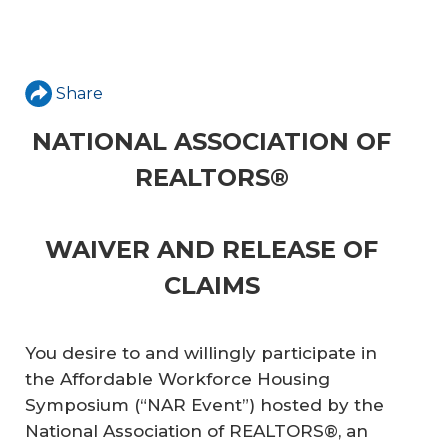
Share
NATIONAL ASSOCIATION OF
REALTORS®
WAIVER AND RELEASE OF
CLAIMS
You desire to and willingly participate in
the Affordable Workforce Housing
Symposium (“NAR Event”) hosted by the
National Association of REALTORS®, an