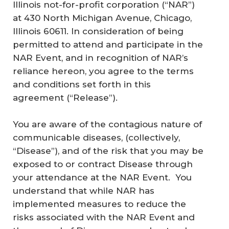
Illinois not-for-profit corporation (“NAR”)
at 430 North Michigan Avenue, Chicago,
Illinois 60611. In consideration of being
permitted to attend and participate in the
NAR Event, and in recognition of NAR’s
reliance hereon, you agree to the terms
and conditions set forth in this
agreement (“Release”).
You are aware of the contagious nature of
communicable diseases, (collectively,
“Disease”), and of the risk that you may be
exposed to or contract Disease through
your attendance at the NAR Event. You
understand that while NAR has
implemented measures to reduce the
risks associated with the NAR Event and