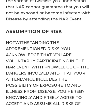
the spread of Disease, you understand
that NAR cannot guarantee that you will
not be exposed or become infected with
Disease by attending the NAR Event.
ASSUMPTION OF RISK
NOTWITHSTANDING THE
AFOREMENTIONED RISKS, YOU
ACKNOWLEDGE THAT YOU ARE
VOLUNTARILY PARTICIPATING IN THE
NAR EVENT WITH KNOWLEDGE OF THE
DANGERS INVOLVED AND THAT YOUR
ATTENDANCE INCLUDES THE
POSSIBILITY OF EXPOSURE TO AND
ILLNESS FROM DISEASE. YOU HEREBY
KNOWINGLY AND FREELY AGREE TO
ACCEPT AND ASSUME ALL RISKS OF