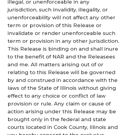
illegal, or unenforceable in any
jurisdiction, such invalidity, illegality, or
unenforceability will not affect any other
term or provision of this Release or
invalidate or render unenforceable such
term or provision in any other jurisdiction.
This Release is binding on and shall inure
to the benefit of NAR and the Releasees
and me. All matters arising out of or
relating to this Release will be governed
by and construed in accordance with the
laws of the State of Illinois without giving
effect to any choice or conflict of law
provision or rule. Any claim or cause of
action arising under this Release may be
brought only in the federal and state
courts located in Cook County, Illinois and
you hereby consent to the exclusive