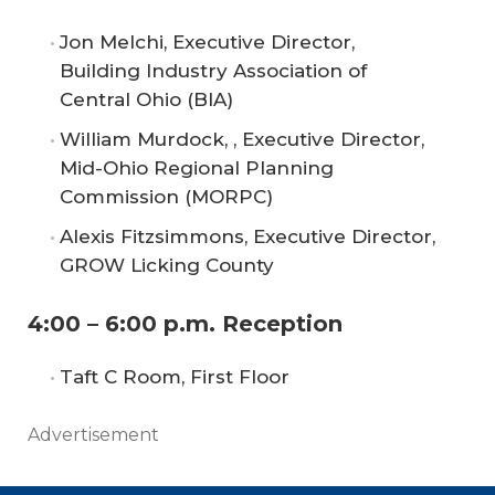
Jon Melchi, Executive Director,
Building Industry Association of
Central Ohio (BIA)
William Murdock, , Executive Director,
Mid-Ohio Regional Planning
Commission (MORPC)
Alexis Fitzsimmons, Executive Director,
GROW Licking County
4:00 – 6:00 p.m. Reception
Taft C Room, First Floor
Advertisement