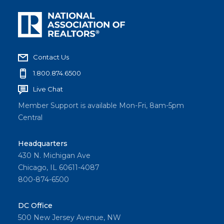
Contact Us
1.800.874.6500
Live Chat
Member Support is available Mon-Fri, 8am-5pm
Central
Headquarters
430 N. Michigan Ave
Chicago, IL 60611-4087
800-874-6500
DC Office
500 New Jersey Avenue, NW