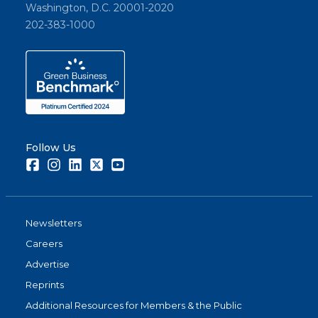
Washington, D.C. 20001-2020
202-383-1000
Follow Us
Facebook
Instagram
LinkedIn
Twitter
Youtube
Newsletters
Careers
Advertise
Reprints
Additional Resources for Members & the Public