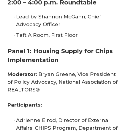
2:00 – 4:00 p.m. Roundtable
Lead by Shannon McGahn, Chief
Advocacy Officer
Taft A Room, First Floor
Panel 1: Housing Supply for Chips
Implementation
Moderator: 
Bryan Greene, Vice President
of Policy Advocacy, National Association of
REALTORS®
Participants:
Adrienne Elrod, Director of External
Affairs, CHIPS Program, Department of