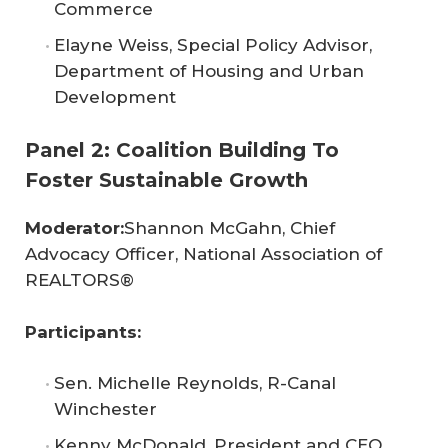
Commerce
Elayne Weiss, Special Policy Advisor,
Department of Housing and Urban
Development
Panel 2: Coalition Building To
Foster Sustainable Growth
Moderator:
Shannon McGahn, Chief
Advocacy Officer, National Association of
REALTORS®
Participants:
Sen. Michelle Reynolds, R-Canal
Winchester
Kenny McDonald, President and CEO,