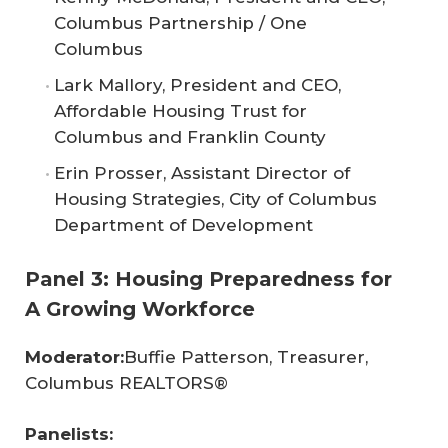
Columbus Partnership / One
Columbus
Lark Mallory, President and CEO,
Affordable Housing Trust for
Columbus and Franklin County
Erin Prosser, Assistant Director of
Housing Strategies, City of Columbus
Department of Development
Panel 3: Housing Preparedness for
A Growing Workforce
Moderator:
Buffie Patterson, Treasurer,
Columbus REALTORS®
Panelists: