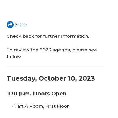
Share
Check back for further information.
To review the 2023 agenda, please see
below.
Tuesday, October 10, 2023
1:30 p.m. Doors Open
Taft A Room, First Floor