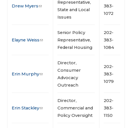
Representative,
Drew Myers
383-
State and Local
1072
Issues
Senior Policy
202-
Elayne Weiss
Representative,
383-
Federal Housing
1084
Director,
202-
Consumer
Erin Murphy
383-
Advocacy
1079
Outreach
Director,
202-
Erin Stackley
Commercial and
383-
Policy Oversight
1150