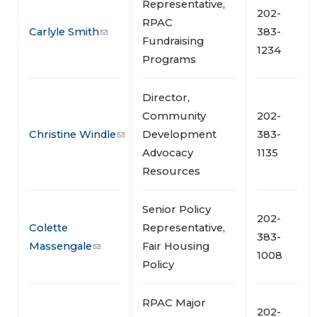
Representative,
202-
RPAC
Carlyle Smith
383-
Fundraising
1234
Programs
Director,
Community
202-
Christine Windle
Development
383-
Advocacy
1135
Resources
Senior Policy
202-
Colette
Representative,
383-
Massengale
Fair Housing
1008
Policy
RPAC Major
202-