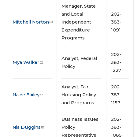
Manager, State
and Local
202-
Mitchell Norton
Independent
383-
Expenditure
1091
Programs
202-
Analyst, Federal
Mya Walker
383-
Policy
1227
Analyst, Fair
202-
Najee Bailey
Housing Policy
383-
and Programs
1157
Business Issues
202-
Nia Duggins
Policy
383-
Representative
1085