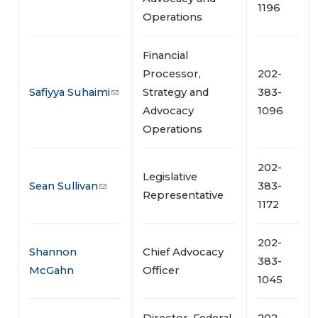
1196
Operations
Financial
Processor,
202-
Safiyya Suhaimi
Strategy and
383-
Advocacy
1096
Operations
202-
Legislative
Sean Sullivan
383-
Representative
1172
202-
Shannon
Chief Advocacy
383-
McGahn
Officer
1045
Director, Federal
202-