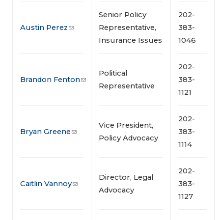
Senior Policy
202-
Austin Perez
Representative,
383-
Insurance Issues
1046
202-
Political
Brandon Fenton
383-
Representative
1121
202-
Vice President,
Bryan Greene
383-
Policy Advocacy
1114
202-
Director, Legal
Caitlin Vannoy
383-
Advocacy
1127