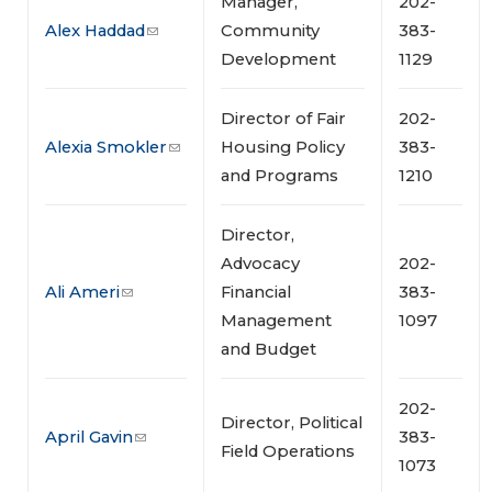
Manager,
202-
Alex Haddad
Community
383-
Development
1129
Director of Fair
202-
Alexia Smokler
Housing Policy
383-
and Programs
1210
Director,
Advocacy
202-
Ali Ameri
Financial
383-
Management
1097
and Budget
202-
Director, Political
April Gavin
383-
Field Operations
1073