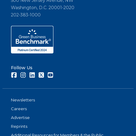
500 New Jersey Avenue, NW
Washington, D.C. 20001-2020
202-383-1000
Follow Us
Facebook
Instagram
LinkedIn
Twitter
Youtube
Newsletters
Careers
Advertise
Reprints
Additional Resources for Members & the Public