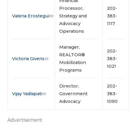
Financial
Processor,
202-
Valeria Erostegui
Strategy and
383-
Advocacy
1117
Operations
Manager,
202-
REALTOR®
Victoria Givens
383-
Mobilization
1021
Programs
Director,
202-
Vijay Yadlapati
Government
383-
Advocacy
1090
Advertisement