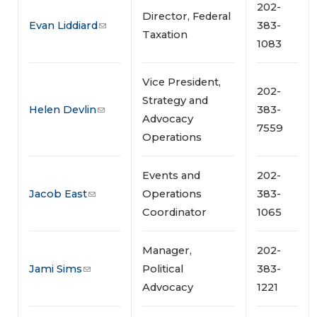
202-
Director, Federal
Evan Liddiard
383-
Taxation
1083
Vice President,
202-
Strategy and
Helen Devlin
383-
Advocacy
7559
Operations
Events and
202-
Jacob East
Operations
383-
Coordinator
1065
Manager,
202-
Jami Sims
Political
383-
Advocacy
1221