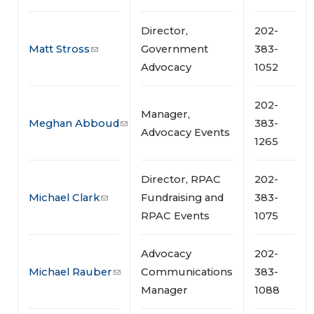
Director,
202-
Matt Stross
Government
383-
Advocacy
1052
202-
Manager,
Meghan Abboud
383-
Advocacy Events
1265
Director, RPAC
202-
Michael Clark
Fundraising and
383-
RPAC Events
1075
Advocacy
202-
Michael Rauber
Communications
383-
Manager
1088