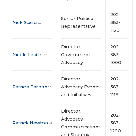
202-
Senior Political
Nick Scarci
383-
Representative
1120
Director,
202-
Nicole Lindler
Government
383-
Advocacy
1000
Director,
202-
Patricia Tarhon
Advocacy Events
383-
and Initiatives
1119
Director,
202-
Advocacy
Patrick Newton
383-
Communications
1290
and Strategy