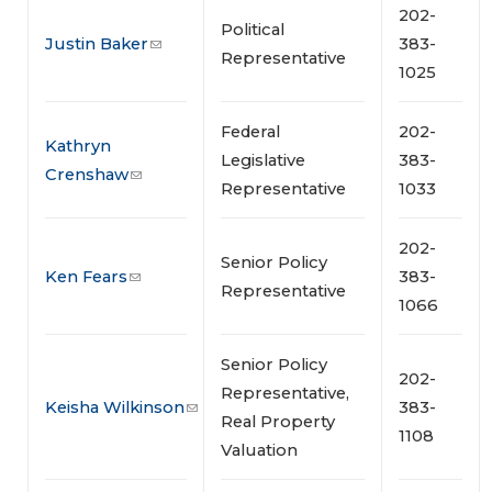
202-
Political
Justin Baker
383-
Representative
1025
Federal
202-
Kathryn
Legislative
383-
Crenshaw
Representative
1033
202-
Senior Policy
Ken Fears
383-
Representative
1066
Senior Policy
202-
Representative,
Keisha Wilkinson
383-
Real Property
1108
Valuation