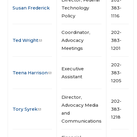
Susan Frederick
Technology
383-
Policy
1116
Coordinator,
202-
Ted Wright
Advocacy
383-
Meetings
1201
202-
Executive
Teena Harrison
383-
Assistant
1205
Director,
202-
Advocacy Media
Tory Syrek
383-
and
1218
Communications