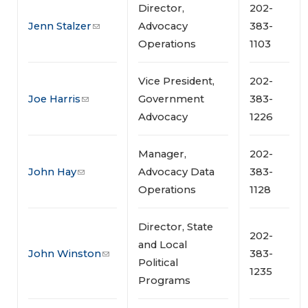
Director,
202-
Jenn Stalzer
Advocacy
383-
Operations
1103
Vice President,
202-
Joe Harris
Government
383-
Advocacy
1226
Manager,
202-
John Hay
Advocacy Data
383-
Operations
1128
Director, State
202-
and Local
John Winston
383-
Political
1235
Programs