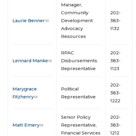
Manager,
Community
202-
Laurie Benner
Development
383-
Advocacy
1132
Resources
RPAC
202-
Lennard Manke
Disbursements
383-
Representative
1123
202-
Marygrace
Political
383-
Fitzhenry
Representative
1222
Senior Policy
202-
Matt Emery
Representative,
383-
Financial Services
1212