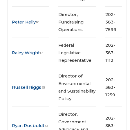
Director,
202-
Peter Kelly
Fundraising
383-
Operations
7599
Federal
202-
Raley Wright
Legislative
383-
Representative
1112
Director of
202-
Environmental
Russell Riggs
383-
and Sustainability
1259
Policy
Director,
202-
Government
Ryan Rusbuldt
383-
Advocacy and