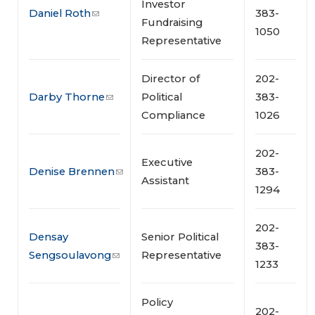
Investor
Daniel Roth
383-
Fundraising
1050
Representative
Director of
202-
Darby Thorne
Political
383-
Compliance
1026
202-
Executive
Denise Brennen
383-
Assistant
1294
202-
Densay
Senior Political
383-
Sengsoulavong
Representative
1233
Policy
202-