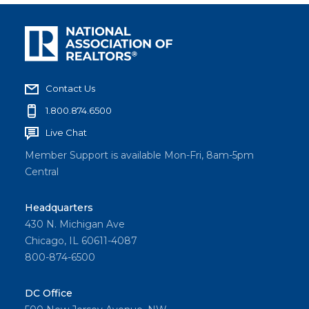
Contact Us
1.800.874.6500
Live Chat
Member Support is available Mon-Fri, 8am-5pm
Central
Headquarters
430 N. Michigan Ave
Chicago, IL 60611-4087
800-874-6500
DC Office