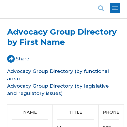
National Association of REALTORS®
Advocacy Group Directory
by First Name
Share
Advocacy Group Directory (by functional
area)
Advocacy Group Directory (by legislative
and regulatory issues)
NAME
TITLE
PHONE