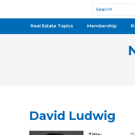
National Association of REALTORS®
Real Estate Topics
Membership
R
David Ludwig
Title:
P