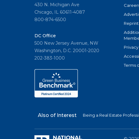
430 N. Michigan Ave
Career
Chicago, IL 60611-4087
Adverti
800-874-6500
Reprint
Additio
DC Office
Member
500 New Jersey Avenue, NW
Privacy
Washington, D.C. 20001-2020
Accessi
202-383-1000
Terms o
Also of Interest
Being a Real Estate Profess