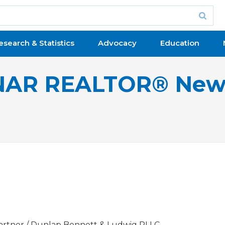
esearch & Statistics
Advocacy
Education
NAR REALTOR® New
artner / Dunlap Bennett & Ludwig PLLC