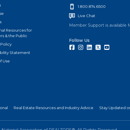
s
1.800.874.6500
se
Live Chat
s
Member Support is available 
nal Resources for
s & the Public
Follow Us
 Policy
Facebook
Instagram
LinkedIn
Twitter
Youtube
bility Statement
f Use
ional
Real Estate Resources and Industry Advice
Stay Updated on