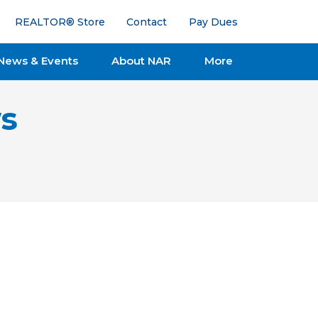
REALTOR® Store
Contact
Pay Dues
News & Events
About NAR
More
s