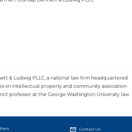
ett & Ludwig PLLC, a national law firm headquartered
ses on intellectual property and community association
junct professor at the George Washington University law
tters
Contact Us