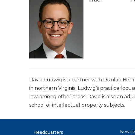
David Ludwig is a partner with Dunlap Benn
in northern Virginia. Ludwig’s practice focu
law, among other areas. David is also an ad
school of intellectual property subjects.
Newsle
Headquarters