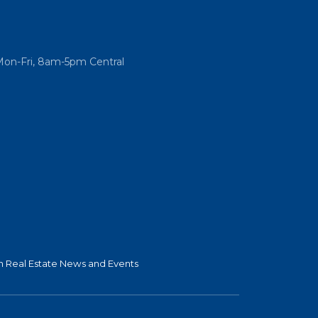
Mon-Fri, 8am-5pm Central
 Real Estate News and Events