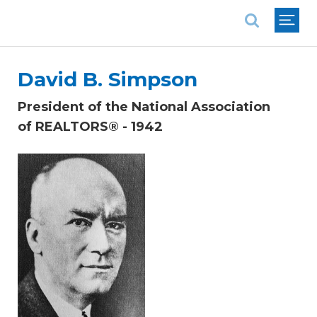
National Association of REALTORS®
David B. Simpson
President of the National Association
of REALTORS® - 1942