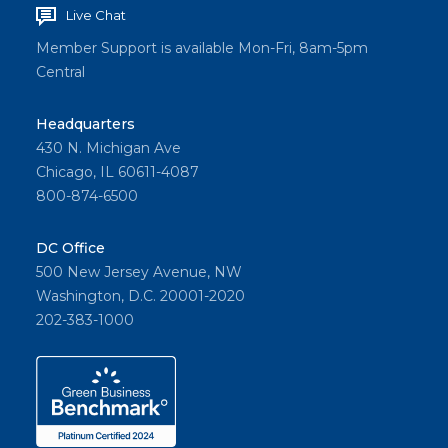
Live Chat
Member Support is available Mon-Fri, 8am-5pm
Central
Headquarters
430 N. Michigan Ave
Chicago, IL 60611-4087
800-874-6500
DC Office
500 New Jersey Avenue, NW
Washington, D.C. 20001-2020
202-383-1000