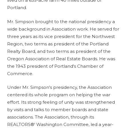
lived on a 635-acre farm 40 miles outside of
Portland.
Mr. Simpson brought to the national presidency a
wide background in Association work. He served for
three years as its vice president for the Northwest
Region, two terms as president of the Portland
Realty Board, and two terms as president of the
Oregon Association of Real Estate Boards. He was
the 1943 president of Portland's Chamber of
Commerce.
Under Mr. Simpson's presidency, the Association
centered its whole program on helping the war
effort. Its strong feeling of unity was strengthened
by visits and talks to member boards and state
associations. The Association, through its
REALTORS®' Washington Committee, led a year-