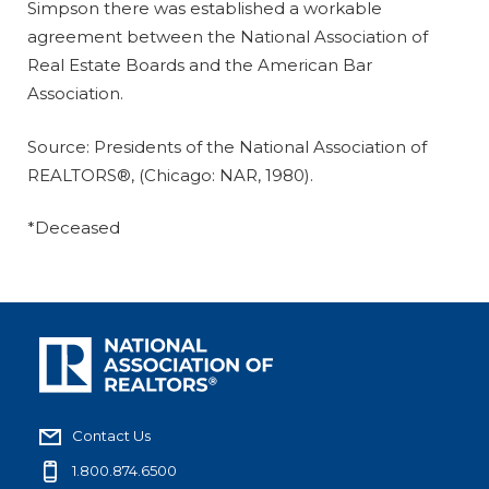
Simpson there was established a workable
agreement between the National Association of
Real Estate Boards and the American Bar
Association.
Source: Presidents of the National Association of
REALTORS®, (Chicago: NAR, 1980).
*Deceased
Contact Us
1.800.874.6500