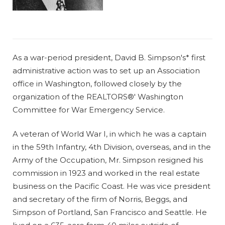
As a war-period president, David B. Simpson's* first
administrative action was to set up an Association
office in Washington, followed closely by the
organization of the REALTORS®' Washington
Committee for War Emergency Service.
A veteran of World War I, in which he was a captain
in the 59th Infantry, 4th Division, overseas, and in the
Army of the Occupation, Mr. Simpson resigned his
commission in 1923 and worked in the real estate
business on the Pacific Coast. He was vice president
and secretary of the firm of Norris, Beggs, and
Simpson of Portland, San Francisco and Seattle. He