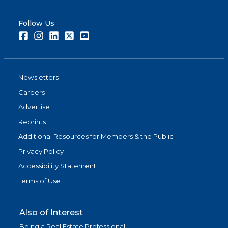
Follow Us
Facebook
Instagram
LinkedIn
Twitter
Youtube
Newsletters
Careers
Advertise
Reprints
Additional Resources for Members & the Public
Privacy Policy
Accessibility Statement
Terms of Use
Also of Interest
Being a Real Estate Professional