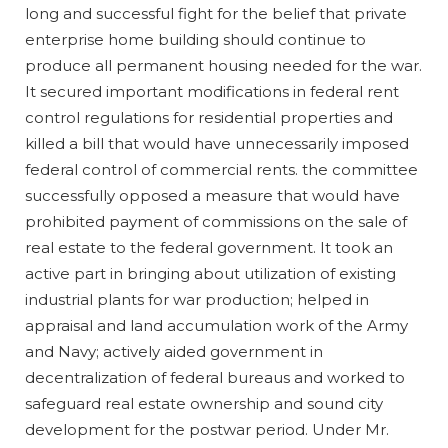
long and successful fight for the belief that private
enterprise home building should continue to
produce all permanent housing needed for the war.
It secured important modifications in federal rent
control regulations for residential properties and
killed a bill that would have unnecessarily imposed
federal control of commercial rents. the committee
successfully opposed a measure that would have
prohibited payment of commissions on the sale of
real estate to the federal government. It took an
active part in bringing about utilization of existing
industrial plants for war production; helped in
appraisal and land accumulation work of the Army
and Navy; actively aided government in
decentralization of federal bureaus and worked to
safeguard real estate ownership and sound city
development for the postwar period. Under Mr.