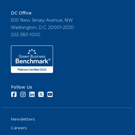
DC Office
500 New Jersey Avenue, NW
Washington, D.C. 20001-2020
202-383-1000
Follow Us
Facebook
Instagram
LinkedIn
Twitter
Youtube
Newsletters
Careers