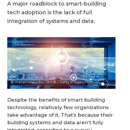
A major roadblock to smart-building
tech adoption is the lack of full
integration of systems and data.
© metamorworks / iStock / Getty Images Plus
Despite the benefits of smart building
technology, relatively few organizations
take advantage of it. That’s because their
building systems and data aren’t fully