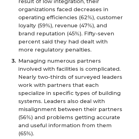
result of low integration, their
organizations faced decreases in
operating efficiencies (62%), customer
loyalty (59%), revenue (47%), and
brand reputation (45%). Fifty-seven
percent said they had dealt with
more regulatory penalties.
Managing numerous partners
involved with facilities is complicated.
Nearly two-thirds of surveyed leaders
work with partners that each
specialize in specific types of building
systems. Leaders also deal with
misalignment between their partners
(56%) and problems getting accurate
and useful information from them
(65%).