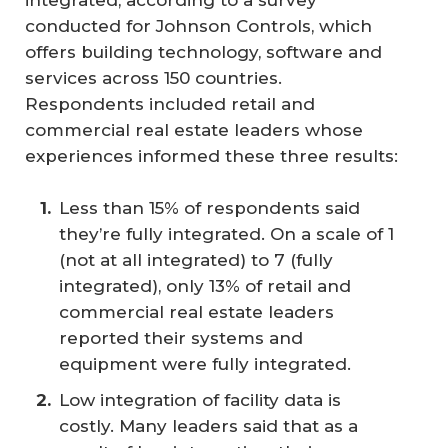
integrated, according to a survey
conducted for Johnson Controls, which
offers building technology, software and
services across 150 countries.
Respondents included retail and
commercial real estate leaders whose
experiences informed these three results:
Less than 15% of respondents said
they’re fully integrated. On a scale of 1
(not at all integrated) to 7 (fully
integrated), only 13% of retail and
commercial real estate leaders
reported their systems and
equipment were fully integrated.
Low integration of facility data is
costly. Many leaders said that as a