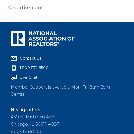
Advertisement
Contact Us
1.800.874.6500
Live Chat
Member Support is available Mon-Fri, 8am-5pm
Central
Headquarters
430 N. Michigan Ave
Chicago, IL 60611-4087
800-874-6500