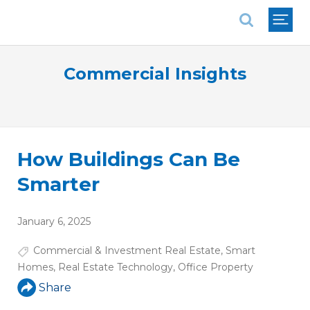
National Association of REALTORS®
Commercial Insights
How Buildings Can Be
Smarter
January 6, 2025
Commercial & Investment Real Estate
,
Smart
Homes
,
Real Estate Technology
,
Office Property
Share