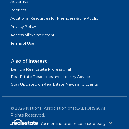
Advertise
Reprints
Additional Resources for Members & the Public
Privacy Policy
Accessibility Statement
Terms of Use
Also of Interest
Being a Real Estate Professional
Real Estate Resources and Industry Advice
Stay Updated on Real Estate News and Events
©
2026
National Association of REALTORS®. All
Rights Reserved.
(link is exter
Your online presence made easy!