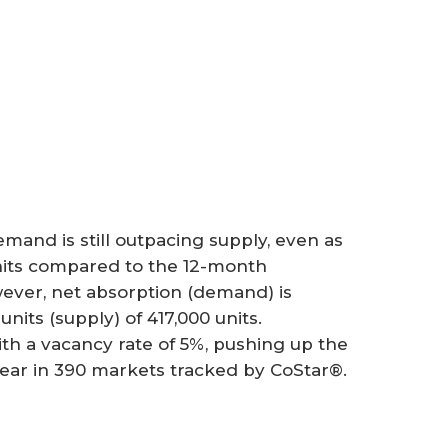
mand is still outpacing supply, even as
nits compared to the 12-month
wever, net absorption (demand) is
its (supply) of 417,000 units.
th a vacancy rate of 5%, pushing up the
year in 390 markets tracked by CoStar®.