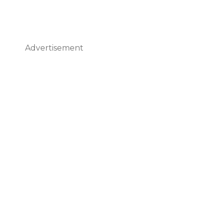
Advertisement