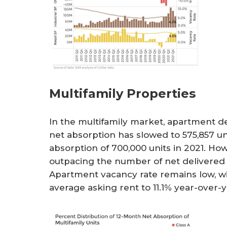
Multifamily Properties
In the multifamily market, apartment de
net absorption has slowed to 575,857 u
absorption of 700,000 units in 2021. Ho
outpacing the number of net delivered un
Apartment vacancy rate remains low, wi
average asking rent to 11.1% year-over-