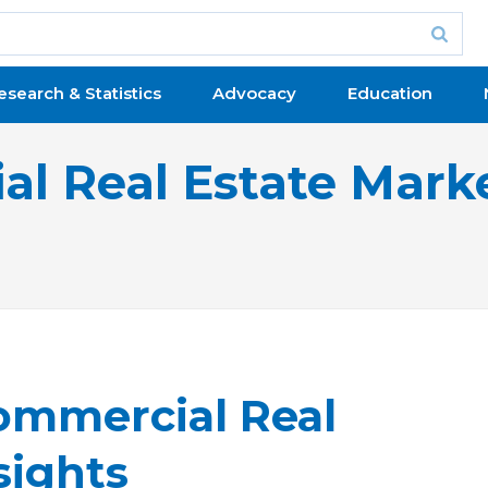
esearch & Statistics
Advocacy
Education
l Real Estate Marke
ommercial Real
sights