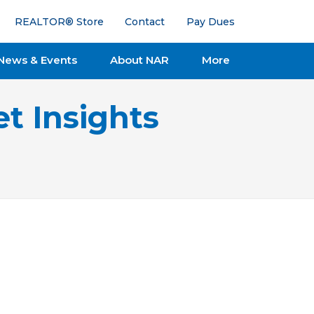
REALTOR® Store
Contact
Pay Dues
News & Events
About NAR
More
t Insights