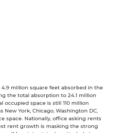
 4.9 million square feet absorbed in the
 the total absorption to 24.1 million
 occupied space is still 110 million
 as New York, Chicago, Washington DC,
 space. Nationally, office asking rents
est rent growth is masking the strong