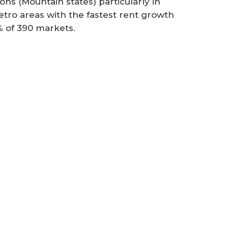
ns (Mountain states) particularly in
etro areas with the fastest rent growth
7% of 390 markets.