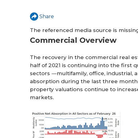
a
r
Share
e
The referenced media source is missi
h
Commercial Overview
e
r
The recovery in the commercial real es
half of 2021 is continuing into the first
e
sectors ―multifamily, office, industrial,
absorption during the last three month
property valuations continue to increas
markets.