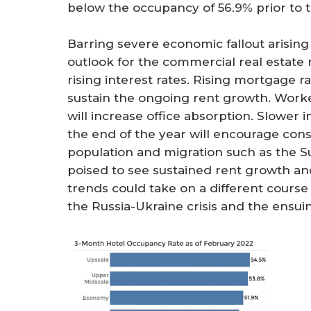
below the occupancy of 56.9% prior to 
Barring severe economic fallout arising 
outlook for the commercial real estate
rising interest rates. Rising mortgage r
sustain the ongoing rent growth. Worke
will increase office absorption. Slower 
the end of the year will encourage con
population and migration such as the S
poised to see sustained rent growth an
trends could take on a different cour
the Russia-Ukraine crisis and the ensu