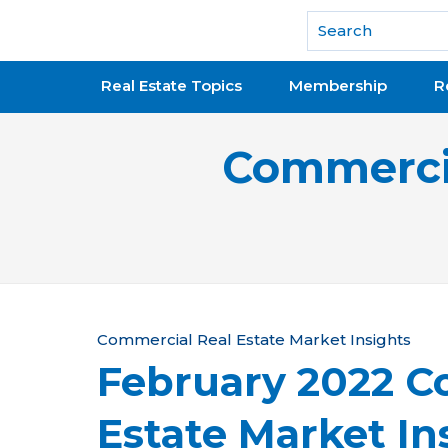
National Association of REALTORS®
Real Estate Topics
Membership
R
Commercia
Y
Commercial Real Estate Market Insights
February 2022 C
o
u
Estate Market In