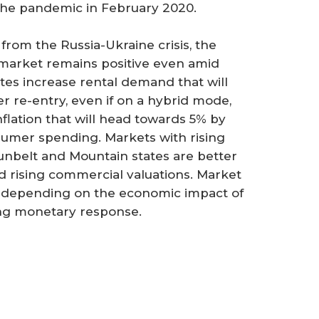
the pandemic in February 2020.
from the Russia-Ukraine crisis, the
 market remains positive even amid
ates increase rental demand that will
r re-entry, even if on a hybrid mode,
inflation that will head towards 5% by
sumer spending. Markets with rising
unbelt and Mountain states are better
d rising commercial valuations. Market
se depending on the economic impact of
ing monetary response.