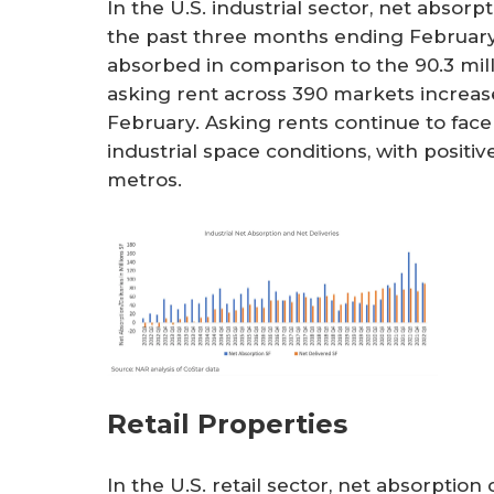
In the U.S. industrial sector, net absor
the past three months ending February 
absorbed in comparison to the 90.3 mil
asking rent across 390 markets increase
February. Asking rents continue to fac
industrial space conditions, with positi
metros.
Retail Properties
In the U.S. retail sector, net absorptio