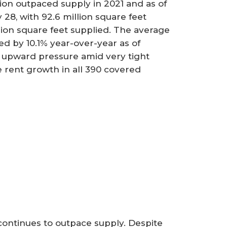
ption outpaced supply in 2021 and as of
28, with 92.6 million square feet
lion square feet supplied. The average
d by 10.1% year-over-year as of
e upward pressure amid very tight
ve rent growth in all 390 covered
n continues to outpace supply. Despite