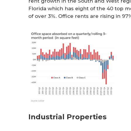
rent growth in the South and West regio
Florida which has eight of the 40 top m
of over 3%. Office rents are rising in 9
Industrial Properties