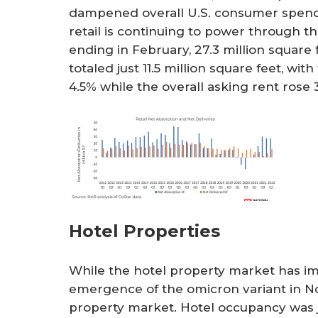
dampened overall U.S. consumer spendi
retail is continuing to power through t
ending in February, 27.3 million square
totaled just 11.5 million square feet, wit
4.5% while the overall asking rent rose 
Hotel Properties
While the hotel property market has i
emergence of the omicron variant in No
property market. Hotel occupancy was jus