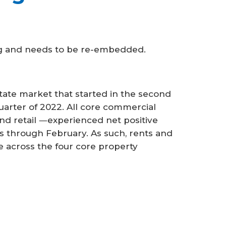
ng and needs to be re-embedded.
tate market that started in the second
 quarter of 2022. All core commercial
 and retail ―experienced net positive
s through February. As such, rents and
e across the four core property