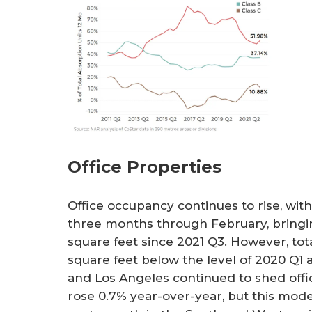
Office Properties
Office occupancy continues to rise, with
three months through February, bringing
square feet since 2021 Q3. However, total
square feet below the level of 2020 Q1
and Los Angeles continued to shed office
rose 0.7% year-over-year, but this mod