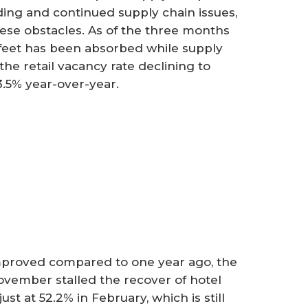
ng and continued supply chain issues,
hese obstacles. As of the three months
 feet has been absorbed while supply
h the retail vacancy rate declining to
3.5% year-over-year.
mproved compared to one year ago, the
vember stalled the recover of hotel
t at 52.2% in February, which is still