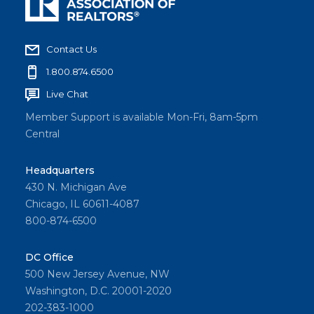
Contact Us
1.800.874.6500
Live Chat
Member Support is available Mon-Fri, 8am-5pm
Central
Headquarters
430 N. Michigan Ave
Chicago, IL 60611-4087
800-874-6500
DC Office
500 New Jersey Avenue, NW
Washington, D.C. 20001-2020
202-383-1000