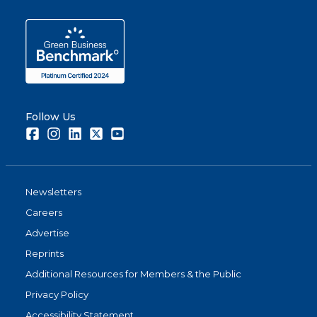
Follow Us
Facebook
Instagram
LinkedIn
Twitter
Youtube
Newsletters
Careers
Advertise
Reprints
Additional Resources for Members & the Public
Privacy Policy
Accessibility Statement