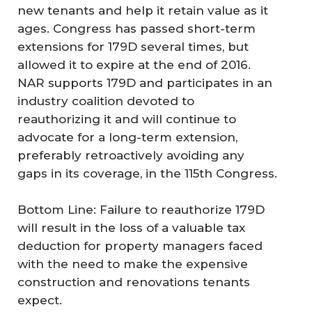
new tenants and help it retain value as it
ages. Congress has passed short-term
extensions for 179D several times, but
allowed it to expire at the end of 2016.
NAR supports 179D and participates in an
industry coalition devoted to
reauthorizing it and will continue to
advocate for a long-term extension,
preferably retroactively avoiding any
gaps in its coverage, in the 115th Congress.
Bottom Line: Failure to reauthorize 179D
will result in the loss of a valuable tax
deduction for property managers faced
with the need to make the expensive
construction and renovations tenants
expect.