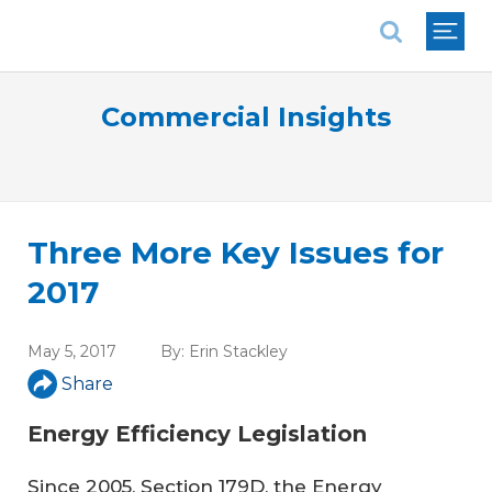
National Association of REALTORS®
Commercial Insights
Three More Key Issues for
2017
May 5, 2017
By:
Erin Stackley
Share
Energy Efficiency Legislation
Since 2005, Section 179D, the Energy