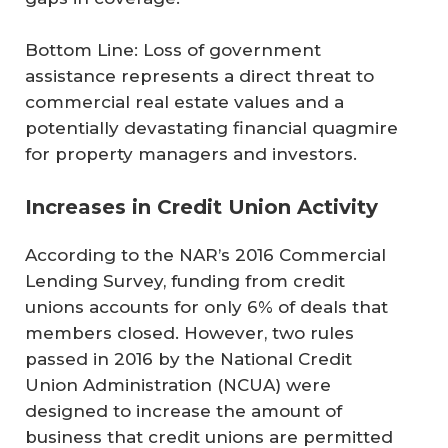
Bottom Line: Loss of government
assistance represents a direct threat to
commercial real estate values and a
potentially devastating financial quagmire
for property managers and investors.
Increases in Credit Union Activity
According to the NAR’s 2016 Commercial
Lending Survey, funding from credit
unions accounts for only 6% of deals that
members closed. However, two rules
passed in 2016 by the National Credit
Union Administration (NCUA) were
designed to increase the amount of
business that credit unions are permitted