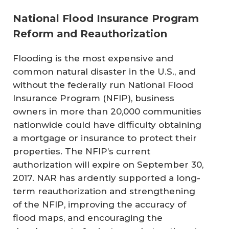
National Flood Insurance Program
Reform and Reauthorization
Flooding is the most expensive and
common natural disaster in the U.S., and
without the federally run National Flood
Insurance Program (NFIP), business
owners in more than 20,000 communities
nationwide could have difficulty obtaining
a mortgage or insurance to protect their
properties. The NFIP’s current
authorization will expire on September 30,
2017. NAR has ardently supported a long-
term reauthorization and strengthening
of the NFIP, improving the accuracy of
flood maps, and encouraging the