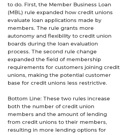
to do. First, the Member Business Loan
(MBL) rule expanded how credit unions
evaluate loan applications made by
members. The rule grants more
autonomy and flexibility to credit union
boards during the loan evaluation
process. The second rule change
expanded the field of membership
requirements for customers joining credit
unions, making the potential customer
base for credit unions less restrictive.
Bottom Line: These two rules increase
both the number of credit union
members and the amount of lending
from credit unions to their members,
resulting in more lending options for