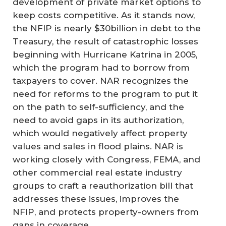
development of private market options to
keep costs competitive. As it stands now,
the NFIP is nearly $30billion in debt to the
Treasury, the result of catastrophic losses
beginning with Hurricane Katrina in 2005,
which the program had to borrow from
taxpayers to cover. NAR recognizes the
need for reforms to the program to put it
on the path to self-sufficiency, and the
need to avoid gaps in its authorization,
which would negatively affect property
values and sales in flood plains. NAR is
working closely with Congress, FEMA, and
other commercial real estate industry
groups to craft a reauthorization bill that
addresses these issues, improves the
NFIP, and protects property-owners from
gaps in coverage.