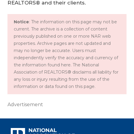
REALTORS® and their clients.
Notice
: The information on this page may not be
current. The archive is a collection of content
previously published on one or more NAR web
properties. Archive pages are not updated and
may no longer be accurate. Users must
independently verify the accuracy and currency of
the information found here. The National
Association of REALTORS® disclaims all liability for
any loss or injury resulting from the use of the
information or data found on this page.
Advertisement