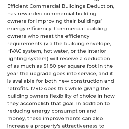
Efficient Commercial Buildings Deduction,
has rewarded commercial building
owners for improving their buildings’
energy efficiency. Commercial building
owners who meet the efficiency
requirements (via the building envelope,
HVAC system, hot water, or the interior
lighting system) will receive a deduction
of as much as $1.80 per square foot in the
year the upgrade goes into service, and it
is available for both new construction and
retrofits. 179D does this while giving the
building owners flexibility of choice in how
they accomplish that goal. In addition to
reducing energy consumption and
money, these improvements can also
increase a property’s attractiveness to