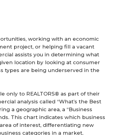
rtunities, working with an economic
t project, or helping fill a vacant
cial assists you in determining what
given location by looking at consumer
s types are being underserved in the
le only to REALTORS® as part of their
cial analysis called “What’s the Best
ring a geographic area, a “Business
ds. This chart indicates which business
rea of interest, differentiating new
usiness categories in a market.