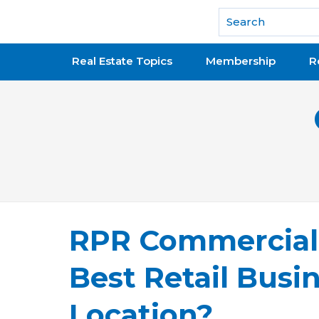
National Association of REALTORS®
Real Estate Topics
Membership
R
RPR Commercial 
Best Retail Busin
Location?