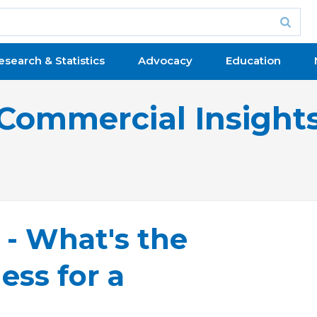
esearch & Statistics
Advocacy
Education
Commercial Insight
- What's the
ess for a