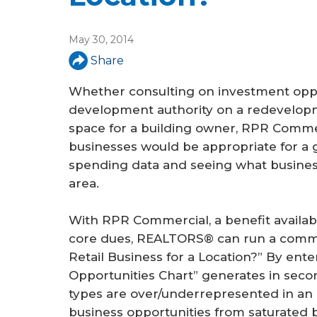
May 30, 2014
Share
Whether consulting on investment oppo
development authority on a redevelopmen
space for a building owner, RPR Commer
businesses would be appropriate for a 
spending data and seeing what busines
area.
With RPR Commercial, a benefit availab
core dues, REALTORS® can run a commer
Retail Business for a Location?” By ente
Opportunities Chart” generates in secon
types are over/underrepresented in an a
business opportunities from saturated b