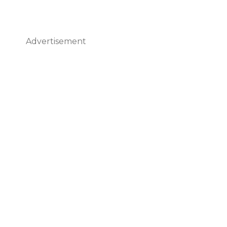
Advertisement