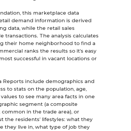
ndation, this marketplace data
etail demand information is derived
 data, while the retail sales
le transactions. The analysis calculates
ng their home neighborhood to ﬁnd a
mercial ranks the results so it’s easy
most successful in vacant locations or
ea Reports include demographics and
 to stats on the population, age,
alues to see many area facts in one
graphic segment (a composite
t common in the trade area), or
 the residents’ lifestyles: what they
they live in, what type of job they