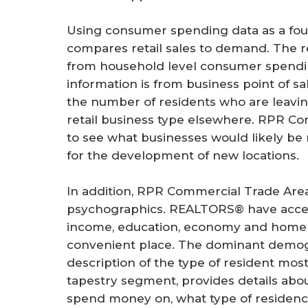
Using consumer spending data as a fou
compares retail sales to demand. The r
from household level consumer spending
information is from business point of sa
the number of residents who are leavi
retail business type elsewhere. RPR Com
to see what businesses would likely be 
for the development of new locations.
In addition, RPR Commercial Trade Ar
psychographics. REALTORS® have access
income, education, economy and home v
convenient place. The dominant demo
description of the type of resident mos
tapestry segment, provides details about
spend money on, what type of residence 