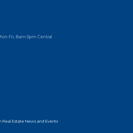
Mon-Fri, 8am-5pm Central
 Real Estate News and Events