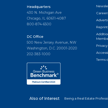
Newsle
Headquarters
430 N. Michigan Ave
Career
Chicago, IL 60611-4087
Adverti
800-874-6500
Reprint
Additio
DC Office
Member
500 New Jersey Avenue, NW
Privacy
Washington, D.C. 20001-2020
Accessi
202-383-1000
Terms o
Also of Interest
Being a Real Estate Profess