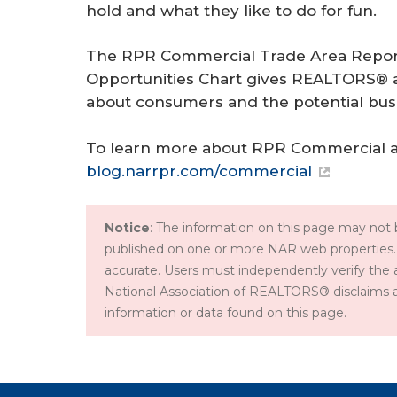
hold and what they like to do for fun.
The RPR Commercial Trade Area Report
Opportunities Chart gives REALTORS® a t
about consumers and the potential busi
To learn more about RPR Commercial and 
blog.narrpr.com/commercial
Notice
: The information on this page may not b
published on one or more NAR web properties.
accurate. Users must independently verify the 
National Association of REALTORS® disclaims all l
information or data found on this page.