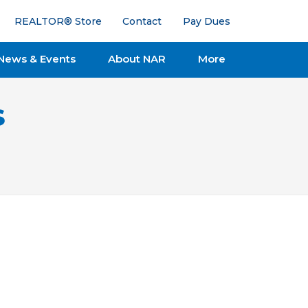
REALTOR® Store
Contact
Pay Dues
News & Events
About NAR
More
s