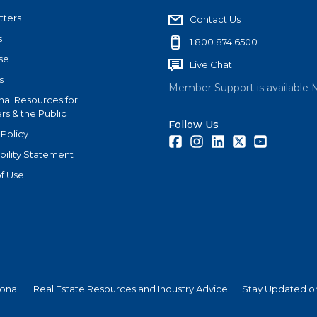
tters
Contact Us
s
1.800.874.6500
se
Live Chat
s
Member Support is available 
nal Resources for
s & the Public
Follow Us
 Policy
Facebook
Instagram
LinkedIn
Twitter
Youtube
bility Statement
f Use
ional
Real Estate Resources and Industry Advice
Stay Updated on