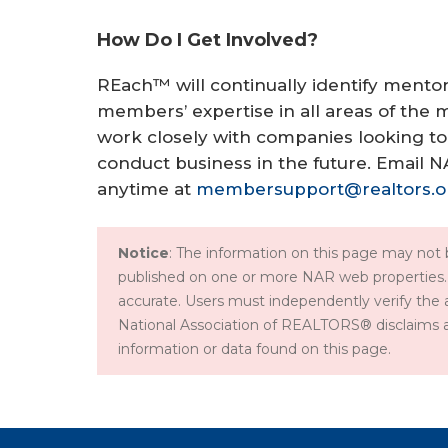
How Do I Get Involved?
REach™ will continually identify ment
members’ expertise in all areas of the m
work closely with companies looking to
conduct business in the future. Email 
anytime at
membersupport@realtors.o
Notice
: The information on this page may not b
published on one or more NAR web properties.
accurate. Users must independently verify the 
National Association of REALTORS® disclaims all l
information or data found on this page.