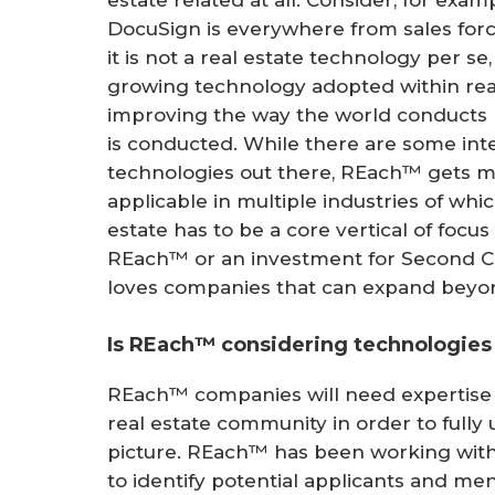
DocuSign is everywhere from sales force 
it is not a real estate technology per se,
growing technology adopted within re
improving the way the world conducts b
is conducted. While there are some inte
technologies out there, REach™ gets m
applicable in multiple industries of whic
estate has to be a core vertical of focu
REach™ or an investment for Second C
loves companies that can expand beyon
Is REach™ considering technologies 
REach™ companies will need expertise 
real estate community in order to fully
picture. REach™ has been working wit
to identify potential applicants and men