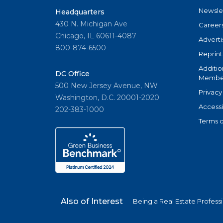
Newsle
Headquarters
430 N. Michigan Ave
Career
Chicago, IL 60611-4087
Adverti
800-874-6500
Reprint
Additio
DC Office
Member
500 New Jersey Avenue, NW
Privacy
Washington, D.C. 20001-2020
Accessi
202-383-1000
Terms o
Also of Interest
Being a Real Estate Profess