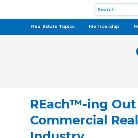
National Association of REALTORS®
Real Estate Topics
Membership
R
REach™-ing Out
Commercial Real
Industry