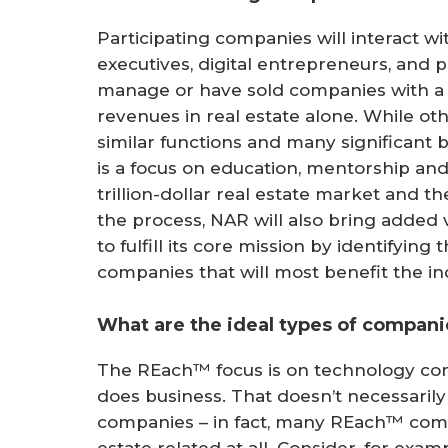
Participating companies will interact w
executives, digital entrepreneurs, and p
manage or have sold companies with a c
revenues in real estate alone. While o
similar functions and many significant b
is a focus on education, mentorship an
trillion-dollar real estate market and t
the process, NAR will also bring added
to fulfill its core mission by identifyin
companies that will most benefit the in
What are the ideal types of compani
The REach™ focus is on technology co
does business. That doesn’t necessaril
companies – in fact, many REach™ compa
estate related at all. Consider, for ex