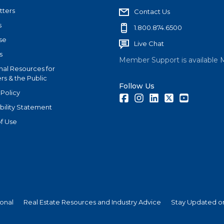
tters
Contact Us
s
1.800.874.6500
se
Live Chat
s
Member Support is available 
nal Resources for
s & the Public
Follow Us
 Policy
Facebook
Instagram
LinkedIn
Twitter
Youtube
bility Statement
f Use
ional
Real Estate Resources and Industry Advice
Stay Updated on