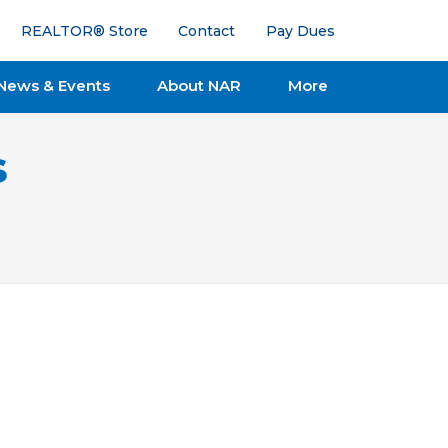
REALTOR® Store
Contact
Pay Dues
News & Events
About NAR
More
s