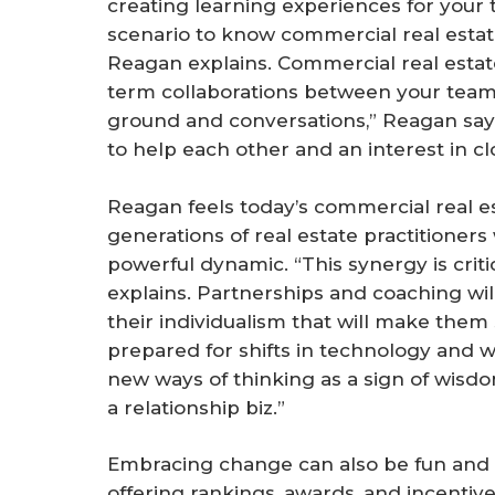
creating learning experiences for your t
scenario to know commercial real estate
Reagan explains. Commercial real estate
term collaborations between your teams 
ground and conversations,” Reagan says, “
to help each other and an interest in cl
Reagan feels today’s commercial real es
generations of real estate practitioners
powerful dynamic. “This synergy is crit
explains. Partnerships and coaching will
their individualism that will make them
prepared for shifts in technology and
new ways of thinking as a sign of wisdom
a relationship biz.”
Embracing change can also be fun and
offering rankings, awards, and incenti