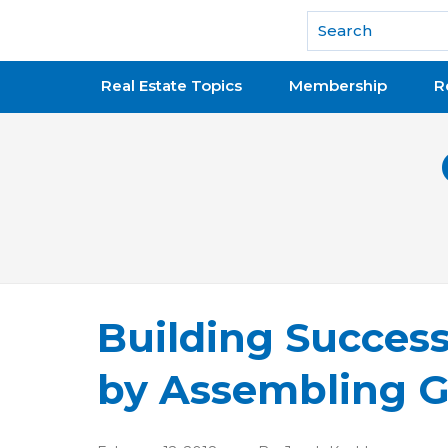
National Association of REALTORS®
Real Estate Topics
Membership
R
Building Succes
by Assembling G