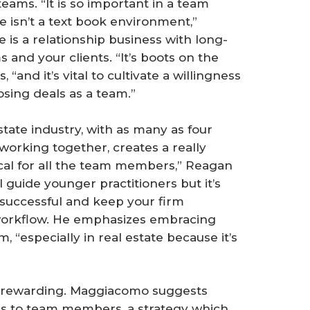
eams. “It is so important in a team
 isn’t a text book environment,”
 is a relationship business with long-
and your clients. “It’s boots on the
and it’s vital to cultivate a willingness
osing deals as a team.”
tate industry, with as many as four
 working together, creates a really
ical for all the team members,” Reagan
 guide younger practitioners but it’s
 successful and keep your firm
 workflow. He emphasizes embracing
, “especially in real estate because it’s
 rewarding. Maggiacomo suggests
ves to team members, a strategy which