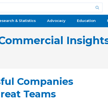
esearch & Statistics
Advocacy
Education
Commercial Insight
sful Companies
reat Teams