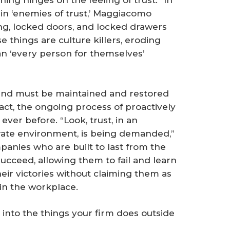
ing hinges on the feeling of trust. “In
ain ‘enemies of trust,’ Maggiacomo
ing, locked doors, and locked drawers
e things are culture killers, eroding
an ‘every person for themselves’
e, and must be maintained and restored
ct, the ongoing process of proactively
ever before. “Look, trust, in an
orate environment, is being demanded,”
panies who are built to last from the
ucceed, allowing them to fail and learn
eir victories without claiming them as
 in the workplace.
into the things your firm does outside