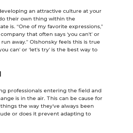
eveloping an attractive culture at your
do their own thing within the
te is. “One of my favorite expressions,”
a company that often says ‘you can’t’ or
 run away.” Olshonsky feels this is true
u can’ or ‘let’s try’ is the best way to
l
 professionals entering the field and
hange is in the air. This can be cause for
hings the way they’ve always been
itude or does it prevent adapting to