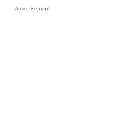
Advertisement