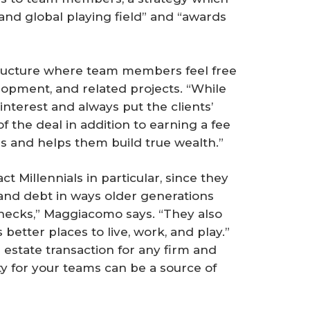
 and global playing field” and “awards
 structure where team members feel free
elopment, and related projects. “While
 interest and always put the clients’
of the deal in addition to earning a fee
s and helps them build true wealth.”
ct Millennials in particular, since they
nd debt in ways older generations
ychecks,” Maggiacomo says. “They also
better places to live, work, and play.”
 estate transaction for any firm and
ty for your teams can be a source of