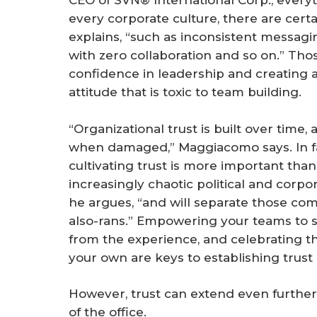
CEO of SVN® International Corp., everyth
every corporate culture, there are cert
explains, “such as inconsistent messag
with zero collaboration and so on.” Thos
confidence in leadership and creating 
attitude that is toxic to team building.
“Organizational trust is built over tim
when damaged,” Maggiacomo says. In fa
cultivating trust is more important than 
increasingly chaotic political and corp
he argues, “and will separate those com
also-rans.” Empowering your teams to s
from the experience, and celebrating th
your own are keys to establishing trust
However, trust can extend even further 
of the office.