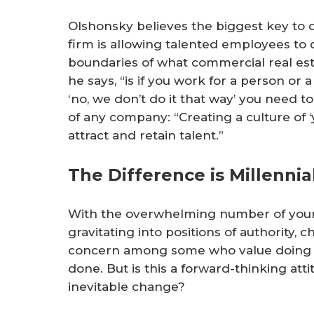
Olshonsky believes the biggest key to d
firm is allowing talented employees to 
boundaries of what commercial real esta
he says, “is if you work for a person or 
‘no, we don’t do it that way’ you need to
of any company: “Creating a culture of ‘yo
attract and retain talent.”
The Difference is Millennia
With the overwhelming number of young
gravitating into positions of authority, c
concern among some who value doing t
done. But is this a forward-thinking att
inevitable change?