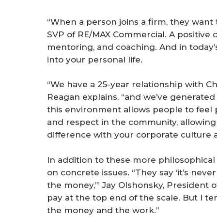
“When a person joins a firm, they want 
SVP of RE/MAX Commercial. A positive cu
mentoring, and coaching. And in today’s
into your personal life.
“We have a 25-year relationship with Chi
Reagan explains, “and we’ve generated mi
this environment allows people to feel p
and respect in the community, allowin
difference with your corporate culture 
In addition to these more philosophical 
on concrete issues. “They say ‘it’s neve
the money,’” Jay Olshonsky, President of
pay at the top end of the scale. But I te
the money and the work.”