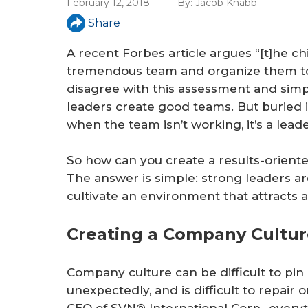
February 12, 2018
By:
Jacob Knabb
Share
A recent Forbes article argues “[t]he chi
tremendous team and organize them to fu
disagree with this assessment and simp
leaders create good teams. But buried in
when the team isn’t working, it’s a lea
So how can you create a results-orient
The answer is simple: strong leaders a
cultivate an environment that attracts
Creating a Company Culture
Company culture can be difficult to pin 
unexpectedly, and is difficult to repair