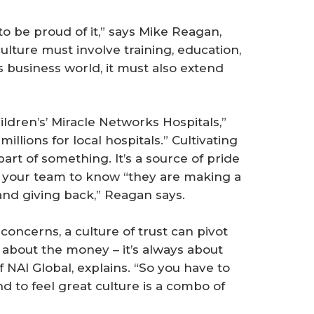
to be proud of it,” says Mike Reagan,
lture must involve training, education,
 business world, it must also extend
ldren’s’ Miracle Networks Hospitals,”
llions for local hospitals.” Cultivating
art of something. It’s a source of pride
g your team to know “they are making a
and giving back,” Reagan says.
concerns, a culture of trust can pivot
r about the money – it’s always about
 NAI Global, explains. “So you have to
nd to feel great culture is a combo of