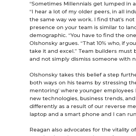
“Sometimes Millennials get lumped in a 
“I hear a lot of my older peers, in all in
the same way we work. I find that’s not 
presence on your team is similar to l
demographic. “You have to find the one-o
Olshonsky argues. “That 10% who, if you d
take it and excel.” Team builders must b
and not simply dismiss someone with n
Olshonsky takes this belief a step furt
both ways on his teams by stressing th
mentoring’ where younger employees 
new technologies, business trends, and
differently as a result of our reverse m
laptop and a smart phone and I can r
Reagan also advocates for the vitality