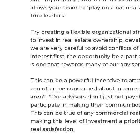
allows your team to “play on a national
true leaders.”
Try creating a flexible organizational
to invest in real estate ownership, dev
we are very careful to avoid conflicts of
interest first, the opportunity be a part 
is one that rewards many of our advisor
This can be a powerful incentive to attra
can often be concerned about income a
aren’t. “Our advisors don’t just get pa
participate in making their communities 
This can be true of any commercial real
making this level of investment a priori
real satisfaction.