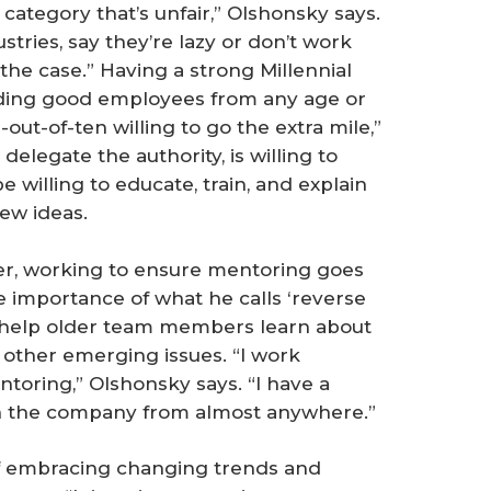
category that’s unfair,” Olshonsky says.
dustries, say they’re lazy or don’t work
the case.” Having a strong Millennial
anding good employees from any age or
ut-of-ten willing to go the extra mile,”
elegate the authority, is willing to
e willing to educate, train, and explain
ew ideas.
her, working to ensure mentoring goes
e importance of what he calls ‘reverse
help older team members learn about
 other emerging issues. “I work
entoring,” Olshonsky says. “I have a
un the company from almost anywhere.”
 of embracing changing trends and