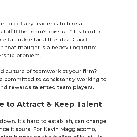
ef job of any leader is to hire a
lfill the team’s mission.” It’s hard to
le to understand the idea. Good
 that thought is a bedeviling truth:
dership problem.
ed culture of teamwork at your firm?
re committed to consistently working to
 and rewards talented team players.
 to Attract & Keep Talent
down. It’s hard to establish, can change
 once it sours. For Kevin Maggiacomo,