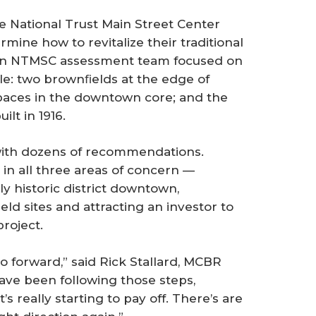
e National Trust Main Street Center
ine how to revitalize their traditional
 An NTMSC assessment team focused on
lle: two brownﬁelds at the edge of
paces in the downtown core; and the
ilt in 1916.
ith dozens of recommendations.
n all three areas of concern —
ly historic district downtown,
ld sites and attracting an investor to
roject.
o forward,” said Rick Stallard, MCBR
ve been following those steps,
s really starting to pay off. There’s are