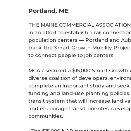
Portland, ME
THE MAINE COMMERCIAL ASSOCIATION o
in an effort to establish a rail connecti
population centers — Portland and Aubu
track, the Smart Growth Mobility Project
to connect people to job centers.
MCAR secured a $15,000 Smart Growth A
diverse coalition of developers, environ
complete an important study and seek 
funding and land-use planning policies. 
transit system that will increase land 
and encourage transit-oriented develo
communities.