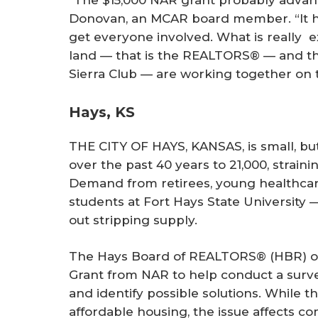
“The $15,000 NAR grant probably advanc
Donovan, an MCAR board member. “It he
get everyone involved. What is really ex
land — that is the REALTORS® — and th
Sierra Club — are working together on t
Hays, KS
THE CITY OF HAYS, KANSAS, is small, bu
over the past 40 years to 21,000, straini
Demand from retirees, young healthcar
students at Fort Hays State University 
out stripping supply.
The Hays Board of REALTORS® (HBR) ob
Grant from NAR to help conduct a surv
and identify possible solutions. While 
affordable housing, the issue affects co