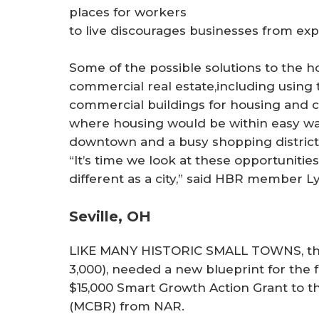
places for workers
to live discourages businesses from exp
Some of the possible solutions to the h
commercial real estate,including usin
commercial buildings for housing and 
where housing would be within easy walk
downtown and a busy shopping district
“It’s time we look at these opportuniti
different as a city,” said HBR member Ly
Seville, OH
LIKE MANY HISTORIC SMALL TOWNS, the vi
3,000), needed a new blueprint for the 
$15,000 Smart Growth Action Grant to
(MCBR) from NAR.