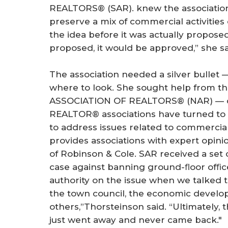
REALTORS® (SAR). knew the association 
preserve a mix of commercial activitie
the idea before it was actually proposed
proposed, it would be approved,” she sa
The association needed a silver bullet
where to look. She sought help from th
ASSOCIATION OF REALTORS® (NAR) — o
REALTOR® associations have turned t
to address issues related to commercial 
provides associations with expert opin
of Robinson & Cole. SAR received a set 
case against banning ground-ﬂoor ofﬁce
authority on the issue when we talked
the town council, the economic devel
others,”Thorsteinson said. “Ultimately, 
just went away and never came back."