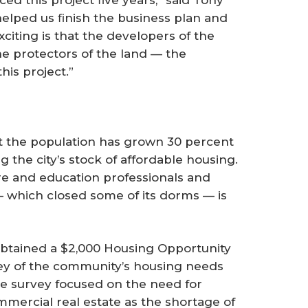
ed this project ﬁve years,” said Tony
lped us ﬁnish the business plan and
citing is that the developers of the
e protectors of the land — the
his project.”
t the population has grown 30 percent
ng the city’s stock of affordable housing.
e and education professionals and
— which closed some of its dorms — is
tained a $2,000 Housing Opportunity
ey of the community’s housing needs
the survey focused on the need for
mmercial real estate as the shortage of