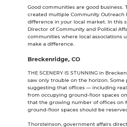
Good communities are good business. 
created multiple Community Outreach
difference in your local market. In this
Director of Community and Political Affai
communities where local associations u
make a difference.
Breckenridge, CO
THE SCENERY IS STUNNING in Breckenri
saw only trouble on the horizon. Some 
suggesting that ofﬁces — including rea
from occupying ground-ﬂoor spaces on
that the growing number of ofﬁces on Ma
ground-ﬂoor spaces should be reserved
Thorsteinson, government affairs direct