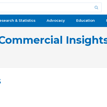
esearch & Statistics
Advocacy
Education
Commercial Insight
s