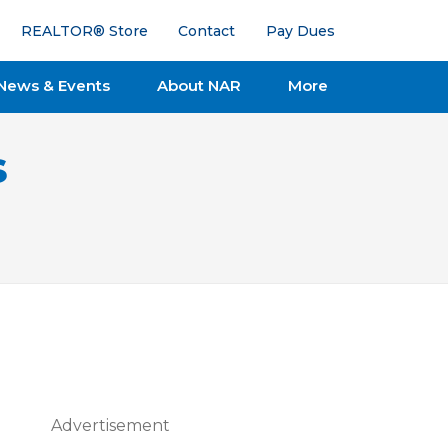
REALTOR® Store
Contact
Pay Dues
News & Events
About NAR
More
s
Advertisement