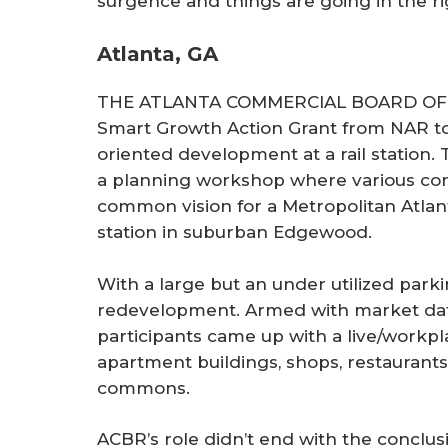
surgence and things are going in the rig
Atlanta, GA
THE ATLANTA COMMERCIAL BOARD OF R
Smart Growth Action Grant from NAR to 
oriented development at a rail station.
a planning workshop where various con
common vision for a Metropolitan Atlan
station in suburban Edgewood.
With a large but an under utilized parki
redevelopment. Armed with market dat
participants came up with a live/workpl
apartment buildings, shops, restaurants
commons.
ACBR’s role didn’t end with the conclus