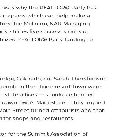
This is why the REALTOR® Party has
 Programs which can help make a
 story, Joe Molinaro, NAR Managing
rs, shares five success stories of
tilized REALTOR® Party funding to
dge, Colorado, but Sarah Thorsteinson
people in the alpine resort town were
l estate ofﬁces — should be banned
 downtown’s Main Street. They argued
in Street turned off tourists and that
 for shops and restaurants.
or for the Summit Association of