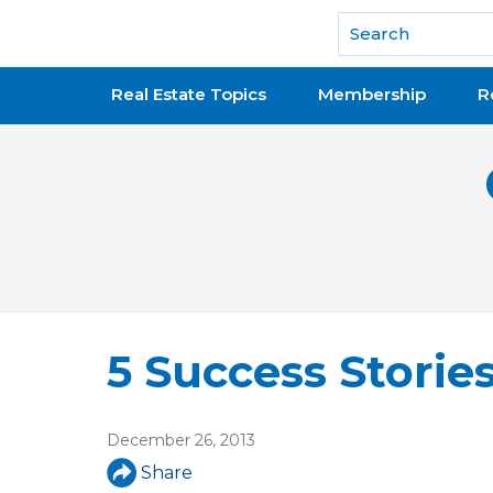
National Association of REALTORS®
Real Estate Topics
Membership
R
5 Success Storie
December 26, 2013
Share