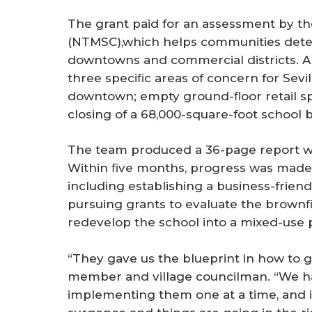
The grant paid for an assessment by th
(NTMSC),which helps communities determ
downtowns and commercial districts.
three speciﬁc areas of concern for Sevi
downtown; empty ground-ﬂoor retail s
closing of a 68,000-square-foot school bu
The team produced a 36-page report w
Within ﬁve months, progress was made i
including establishing a business-friend
pursuing grants to evaluate the brownﬁe
redevelop the school into a mixed-use p
“They gave us the blueprint in how to g
member and village councilman. “We ha
implementing them one at a time, and it’