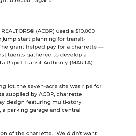
ht direction again.”
EALTORS® (ACBR) used a $10,000
jump start planning for transit-
 The grant helped pay for a charrette —
stituents gathered to develop a
ta Rapid Transit Authority (MARTA)
ng lot, the seven-acre site was ripe for
a supplied by ACBR, charrette
ay design featuring multi-story
, a parking garage and central
ion of the charrette. “We didn’t want