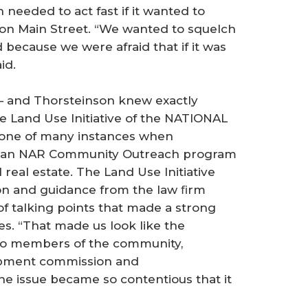
needed to act fast if it wanted to
s on Main Street. “We wanted to squelch
 because we were afraid that if it was
id.
 — and Thorsteinson knew exactly
e Land Use Initiative of the NATIONAL
ne of many instances when
o an NAR Community Outreach program
real estate. The Land Use Initiative
ion and guidance from the law ﬁrm
of talking points that made a strong
s. “That made us look like the
 to members of the community,
opment commission and
the issue became so contentious that it