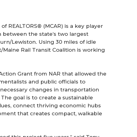
f REALTORS® (MCAR) is a key player
on between the state’s two largest
rn/Lewiston. Using 30 miles of idle
/Maine Rail Transit Coalition is working
ction Grant from NAR that allowed the
mentalists and public ofﬁcials to
necessary changes in transportation
The goal is to create a sustainable
values, connect thriving economic hubs
pment that creates compact, walkable