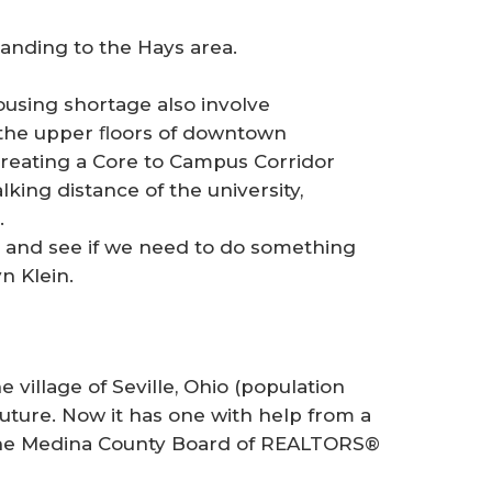
anding to the Hays area.
ousing shortage also involve
g the upper ﬂoors of downtown
creating a Core to Campus Corridor
ing distance of the university,
.
es and see if we need to do something
n Klein.
llage of Seville, Ohio (population
future. Now it has one with help from a
 the Medina County Board of REALTORS®