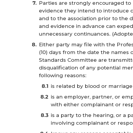
Parties are strongly encouraged to
evidence they intend to introduce d
and to the association prior to the
and evidence in advance can expedi
unnecessary continuances.
(Adopte
Either party may file with the Profe
(10) days from the date the names 
Standards Committee are transmitted
disqualification of any potential m
following reasons:
is related by blood or marriag
is an employer, partner, or emp
with either complainant or re
is a party to the hearing, or a 
involving complainant or resp