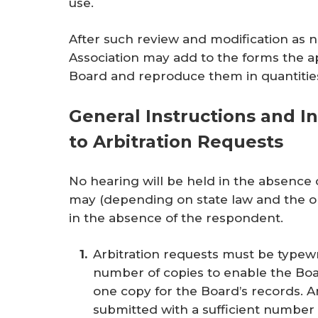
use.
After such review and modification as n
Association may add to the forms the ap
Board and reproduce them in quantitie
General Instructions and In
to Arbitration Requests
No hearing will be held in the absence 
may (depending on state law and the o
in the absence of the respondent.
Arbitration requests must be typewr
number of copies to enable the Boa
one copy for the Board’s records. 
submitted with a sufficient number 