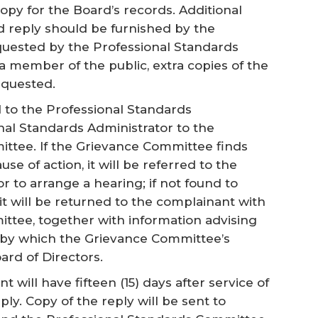
py for the Board’s records. Additional
nd reply should be furnished by the
uested by the Professional Standards
 a member of the public, extra copies of the
equested.
d to the Professional Standards
nal Standards Administrator to the
ttee. If the Grievance Committee finds
se of action, it will be referred to the
r to arrange a hearing; if not found to
 it will be returned to the complainant with
ttee, together with information advising
 by which the Grievance Committee’s
ard of Directors.
t will have fifteen (15) days after service of
ply. Copy of the reply will be sent to