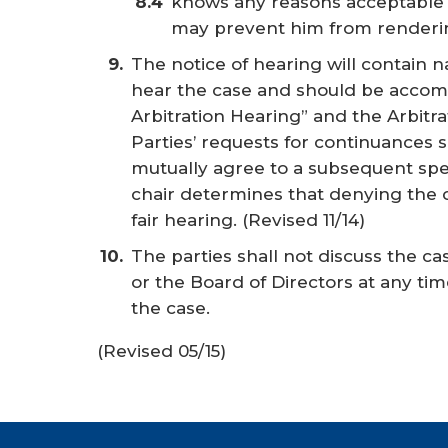
knows any reasons acceptable 
may prevent him from renderin
The notice of hearing will contain 
hear the case and should be accomp
Arbitration Hearing” and the Arbitr
Parties’ requests for continuances s
mutually agree to a subsequent spe
chair determines that denying the
fair hearing.
(Revised 11/14)
The parties shall not discuss the 
or the Board of Directors at any ti
the case.
(Revised 05/15)