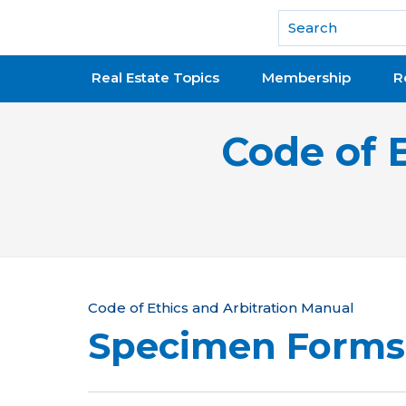
National Association of REALTORS®
Real Estate Topics
Membership
R
Code of 
Y
Code of Ethics and Arbitration Manual
Specimen Forms
o
u