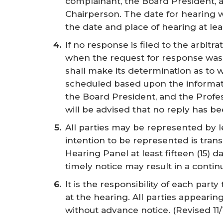
complainant, the Board President,
Chairperson. The date for hearing wil
the date and place of hearing at lea
If no response is filed to the arbitra
when the request for response was
shall make its determination as to 
scheduled based upon the informati
the Board President, and the Prof
will be advised that no reply has be
All parties may be represented by l
intention to be represented is trans
Hearing Panel at least fifteen (15) d
timely notice may result in a contin
It is the responsibility of each part
at the hearing. All parties appearin
without advance notice.
(Revised 11/