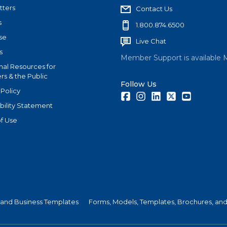
tters
Contact Us
s
1.800.874.6500
se
Live Chat
s
Member Support is available 
nal Resources for
s & the Public
Follow Us
 Policy
Facebook
Instagram
LinkedIn
Twitter
Youtube
bility Statement
f Use
 and Business Templates
Forms, Models, Templates, Brochures, and