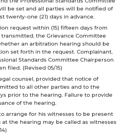
 and the Professional Standards Committee
l be set and all parties will be notified of
st twenty-one (21) days in advance.
tion request within (15) fifteen days from
 transmitted, the Grievance Committee
whether an arbitration hearing should be
on set forth in the request. Complainant,
essional Standards Committee Chairperson
en filed.
(Revised 05/15)
egal counsel, provided that notice of
mitted to all other parties and to the
ays prior to the hearing. Failure to provide
uance of the hearing.
y to arrange for his witnesses to be present
g at the hearing may be called as witnesses
14)