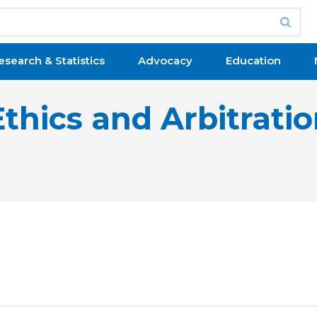
esearch & Statistics
Advocacy
Education
Ethics and Arbitrati