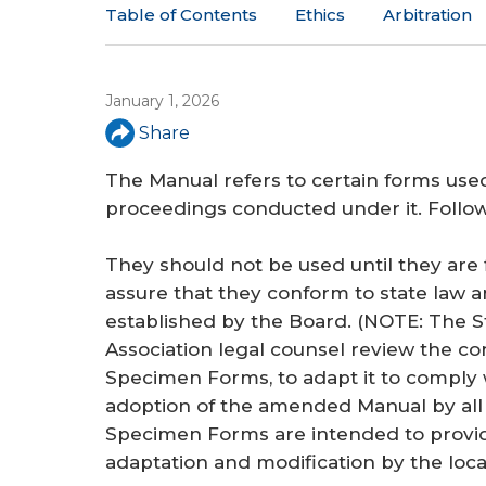
a
Table of Contents
Ethics
Arbitration
r
e
January 1, 2026
h
Share
e
The Manual refers to certain forms used
r
proceedings conducted under it. Follo
e
They should not be used until they are 
assure that they conform to state law 
established by the Board. (NOTE: The S
Association legal counsel review the co
Specimen Forms, to adapt it to comply
adoption of the amended Manual by all l
Specimen Forms are intended to provid
adaptation and modification by the loc