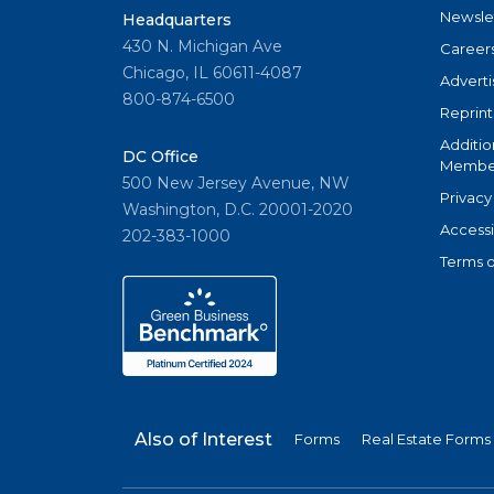
Newsle
Headquarters
430 N. Michigan Ave
Career
Chicago, IL 60611-4087
Adverti
800-874-6500
Reprint
Additio
DC Office
Member
500 New Jersey Avenue, NW
Privacy
Washington, D.C. 20001-2020
Accessi
202-383-1000
Terms o
Also of Interest
Forms
Real Estate Forms