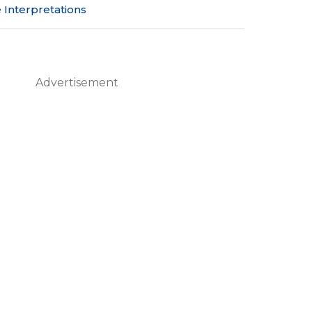
 Interpretations
Advertisement