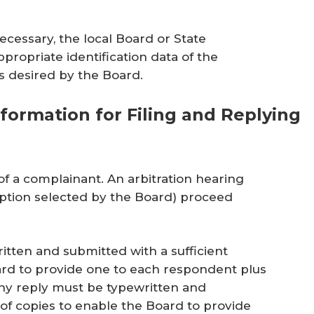
ecessary, the local Board or State
propriate identification data of the
s desired by the Board.
formation for Filing and Replying
of a complainant. An arbitration hearing
ption selected by the Board) proceed
itten and submitted with a sufficient
rd to provide one to each respondent plus
Any reply must be typewritten and
of copies to enable the Board to provide