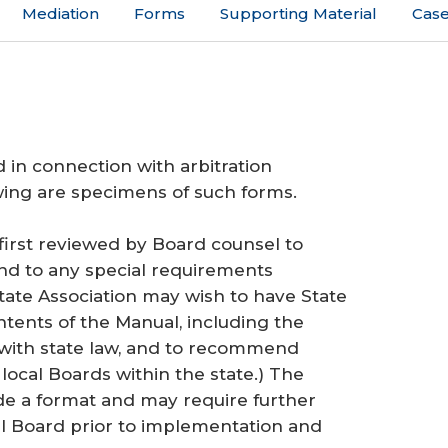
Mediation
Forms
Supporting Material
Case
 in connection with arbitration
wing are specimens of such forms.
first reviewed by Board counsel to
and to any special requirements
tate Association may wish to have State
ntents of the Manual, including the
 with state law, and to recommend
ocal Boards within the state.) The
e a format and may require further
al Board prior to implementation and