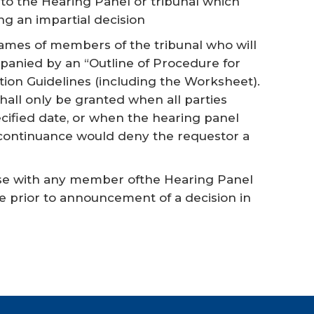
to the Hearing Panel or tribunal which
g an impartial decision
names of members of the tribunal who will
anied by an “Outline of Procedure for
ation Guidelines (including the Worksheet).
hall only be granted when all parties
cified date, or when the hearing panel
 continuance would deny the requestor a
case with any member ofthe Hearing Panel
me prior to announcement of a decision in