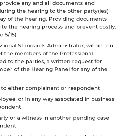
 provide any and all documents and
uring the hearing to the other party(ies)
 day of the hearing. Providing documents
te the hearing process and prevent costly,
d 5/15)
ssional Standards Administrator, within ten
of the members of the Professional
 to the parties, a written request for
ember of the Hearing Panel for any of the
e to either complainant or respondent
loyee, or in any way associated in business
spondent
party or a witness in another pending case
ondent