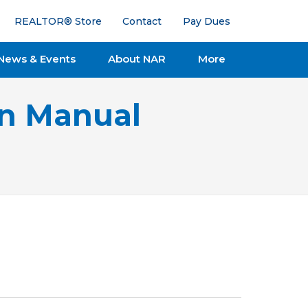
REALTOR® Store
Contact
Pay Dues
News & Events
About NAR
More
on Manual