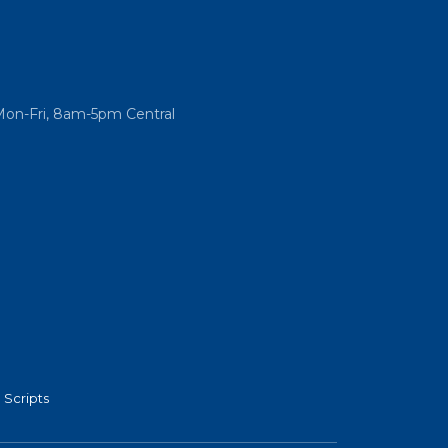
Mon-Fri, 8am-5pm Central
 Scripts