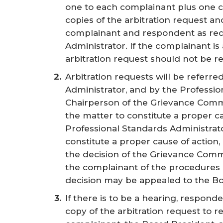
one to each complainant plus one co
copies of the arbitration request a
complainant and respondent as req
Administrator. If the complainant is
arbitration request should not be r
Arbitration requests will be referre
Administrator, and by the Professio
Chairperson of the Grievance Commi
the matter to constitute a proper cau
Professional Standards Administrato
constitute a proper cause of action,
the decision of the Grievance Commi
the complainant of the procedures
decision may be appealed to the Bo
If there is to be a hearing, responden
copy of the arbitration request to re