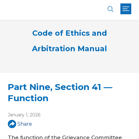
National Association of REALTORS®
Code of Ethics and
Arbitration Manual
Part Nine, Section 41 —
Function
January 1, 2026
Share
The function of the Grievance Committee