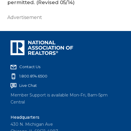
permitted.
(Revised 05/14)
Advertisement
Contact Us
1.800.874.6500
Live Chat
Member Support is available Mon-Fri, 8am-5pm
Central
Headquarters
430 N. Michigan Ave