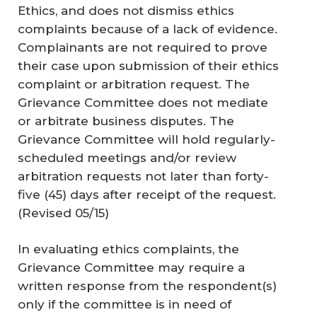
Ethics, and does not dismiss ethics
complaints because of a lack of evidence.
Complainants are not required to prove
their case upon submission of their ethics
complaint or arbitration request. The
Grievance Committee does not mediate
or arbitrate business disputes. The
Grievance Committee will hold regularly-
scheduled meetings and/or review
arbitration requests not later than forty-
five (45) days after receipt of the request.
(
Revised 05/15
)
In evaluating ethics complaints, the
Grievance Committee may require a
written response from the respondent(s)
only if the committee is in need of