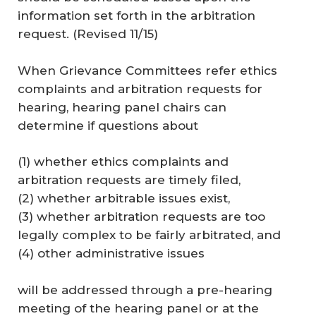
information set forth in the arbitration
request. (
Revised 11/15
)
When Grievance Committees refer ethics
complaints and arbitration requests for
hearing, hearing panel chairs can
determine if questions about
(1) whether ethics complaints and
arbitration requests are timely filed,
(2) whether arbitrable issues exist,
(3) whether arbitration requests are too
legally complex to be fairly arbitrated, and
(4) other administrative issues
will be addressed through a pre-hearing
meeting of the hearing panel or at the