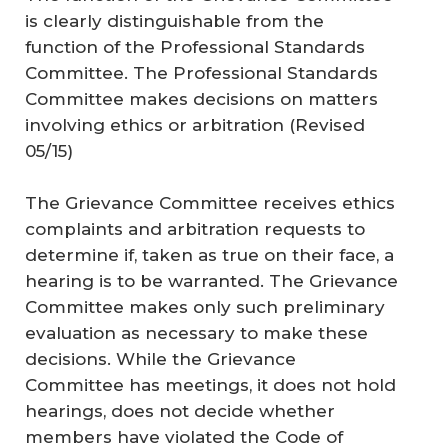
is clearly distinguishable from the
function of the Professional Standards
Committee. The Professional Standards
Committee makes decisions on matters
involving ethics or arbitration (
Revised
05/15
)
The Grievance Committee receives ethics
complaints and arbitration requests to
determine if, taken as true on their face, a
hearing is to be warranted. The Grievance
Committee makes only such preliminary
evaluation as necessary to make these
decisions. While the Grievance
Committee has meetings, it does not hold
hearings, does not decide whether
members have violated the Code of