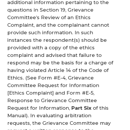
additional information pertaining to the
questions in Section 19, Grievance
Committee’s Review of an Ethics
Complaint, and the complainant cannot
provide such information. In such
instances the respondent(s) should be
provided with a copy of the ethics
complaint and advised that failure to
respond may be the basis for a charge of
having violated Article 14 of the Code of
Ethics. (See Form #E-4, Grievance
Committee Request for Information
[Ethics Complaint] and Form #E-5,
Response to Grievance Committee
Request for Information,
Part Six
of this
Manual). In evaluating arbitration
requests, the Grievance Committee may