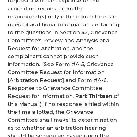
request a written response to the
arbitration request from the
respondent(s) only if the committee is in
need of additional information pertaining
to the questions in Section 42, Grievance
Committee’s Review and Analysis of a
Request for Arbitration, and the
complainant cannot provide such
information. (See Form #A-5, Grievance
Committee Request for Information
[Arbitration Request] and Form #A-6,
Response to Grievance Committee
Request for Information,
Part Thirteen
of
this Manual.) If no response is filed within
the time allotted, the Grievance
Committee shall make its determination
as to whether an arbitration hearing
should be scheduled based upon the