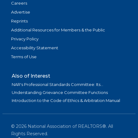
Careers
Advertise
Reprints
Additional Resources for Members & the Public
Privacy Policy
Accessibility Statement
Terms of Use
Also of Interest
NAR's Professional Standards Committee: Its...
Understanding Grievance Committee Functions
Introduction to the Code of Ethics & Arbitration Manual
©
2026
National Association of REALTORS®. All
Rights Reserved.