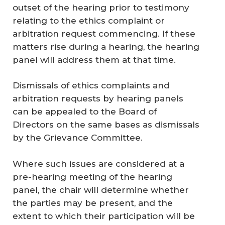
outset of the hearing prior to testimony
relating to the ethics complaint or
arbitration request commencing. If these
matters rise during a hearing, the hearing
panel will address them at that time.
Dismissals of ethics complaints and
arbitration requests by hearing panels
can be appealed to the Board of
Directors on the same bases as dismissals
by the Grievance Committee.
Where such issues are considered at a
pre-hearing meeting of the hearing
panel, the chair will determine whether
the parties may be present, and the
extent to which their participation will be