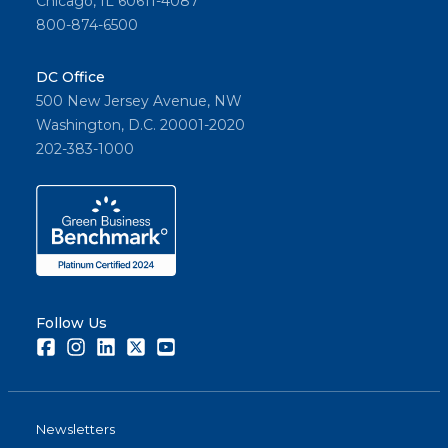
Chicago, IL 60611-4087
800-874-6500
DC Office
500 New Jersey Avenue, NW
Washington, D.C. 20001-2020
202-383-1000
Follow Us
Facebook
Instagram
LinkedIn
Twitter
Youtube
Newsletters