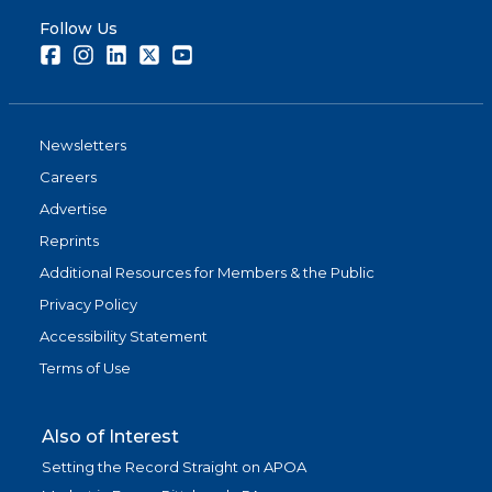
Follow Us
Facebook
Instagram
LinkedIn
Twitter
Youtube
Newsletters
Careers
Advertise
Reprints
Additional Resources for Members & the Public
Privacy Policy
Accessibility Statement
Terms of Use
Also of Interest
Setting the Record Straight on APOA