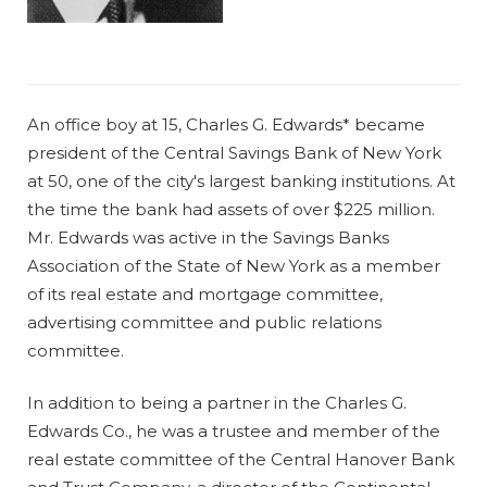
An office boy at 15, Charles G. Edwards* became
president of the Central Savings Bank of New York
at 50, one of the city's largest banking institutions. At
the time the bank had assets of over $225 million.
Mr. Edwards was active in the Savings Banks
Association of the State of New York as a member
of its real estate and mortgage committee,
advertising committee and public relations
committee.
In addition to being a partner in the Charles G.
Edwards Co., he was a trustee and member of the
real estate committee of the Central Hanover Bank