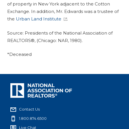
of property in New York adjacent to the Cotton
Exchange. In addition, Mr. Edwards was a trustee of
the
Urban Land Institute
.
Source:
Presidents of the National Association of
REALTORS®,
(Chicago: NAR, 1980).
*Deceased
Contact Us
1.800.874.6500
Live Chat