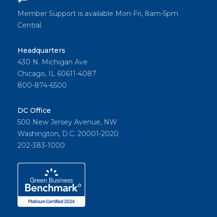
Member Support is available Mon-Fri, 8am-5pm
Central
Headquarters
430 N. Michigan Ave
Chicago, IL 60611-4087
800-874-6500
DC Office
500 New Jersey Avenue, NW
Washington, D.C. 20001-2020
202-383-1000