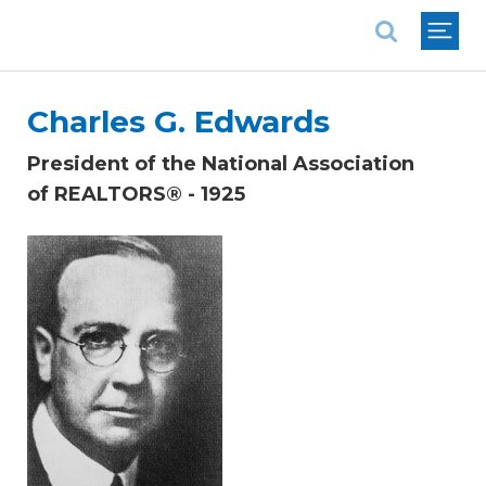
National Association of REALTORS®
Charles G. Edwards
President of the National Association
of REALTORS® - 1925