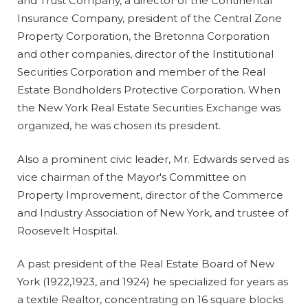
and Trust Company, a director of the Continental
Insurance Company, president of the Central Zone
Property Corporation, the Bretonna Corporation
and other companies, director of the Institutional
Securities Corporation and member of the Real
Estate Bondholders Protective Corporation. When
the New York Real Estate Securities Exchange was
organized, he was chosen its president.
Also a prominent civic leader, Mr. Edwards served as
vice chairman of the Mayor's Committee on
Property Improvement, director of the Commerce
and Industry Association of New York, and trustee of
Roosevelt Hospital.
A past president of the Real Estate Board of New
York (1922,1923, and 1924) he specialized for years as
a textile Realtor, concentrating on 16 square blocks