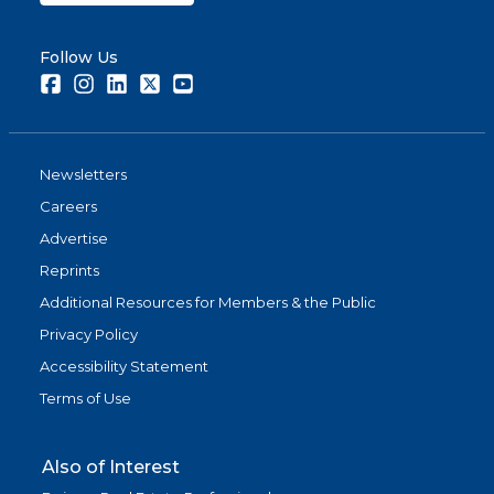
Follow Us
Facebook
Instagram
LinkedIn
Twitter
Youtube
Newsletters
Careers
Advertise
Reprints
Additional Resources for Members & the Public
Privacy Policy
Accessibility Statement
Terms of Use
Also of Interest