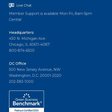
Live Chat
Member Support is available Mon-Fri, 8am-5pm
Central
Headquarters
430 N. Michigan Ave
Chicago, IL 60611-4087
800-874-6500
DC Office
500 New Jersey Avenue, NW
Washington, D.C. 20001-2020
202-383-1000