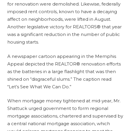
for renovation were demolished. Likewise, federally
imposed rent controls, known to have a decaying
affect on neighborhoods, were lifted in August.
Another legislative victory for REALTORS® that year
was a significant reduction in the number of public
housing starts.
A newspaper cartoon appearing in the Memphis
Appeal depicted the REALTOR® renovation efforts
as the batteries in a large flashlight that was then
shined on “disgraceful slums.” The caption read
“Let’s See What We Can Do.”
When mortgage money tightened at mid-year, Mr.
Shattuck urged government to form regional
mortgage associations, chartered and supervised by
a central national mortgage association, which