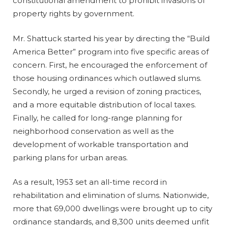
constitutional amendment to prohibit invasions of
property rights by government.
Mr. Shattuck started his year by directing the “Build
America Better” program into five specific areas of
concern. First, he encouraged the enforcement of
those housing ordinances which outlawed slums.
Secondly, he urged a revision of zoning practices,
and a more equitable distribution of local taxes.
Finally, he called for long-range planning for
neighborhood conservation as well as the
development of workable transportation and
parking plans for urban areas.
As a result, 1953 set an all-time record in
rehabilitation and elimination of slums. Nationwide,
more that 69,000 dwellings were brought up to city
ordinance standards, and 8,300 units deemed unfit