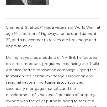
Charles B. Shattuck* was a veteran of World War I at
age 19, a builder of highways, tunnels and dams at
22, and a newcomer to real estate brokerage and
appraisal at 23.
During his year as president of NAREB, he focused
on three important programs: expanding the “build
America Better” renovation campaign; urging the
formation of a central mortgage association and
regional national mortgage associations as
secondary mortgage markets; and the
development of a national federation of property
owners with the chief purpose being to secure a