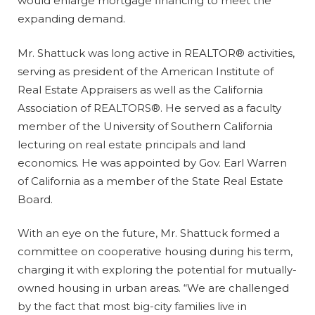
would enlarge mortgage financing to meet the
expanding demand.
Mr. Shattuck was long active in REALTOR® activities,
serving as president of the American Institute of
Real Estate Appraisers as well as the California
Association of REALTORS®. He served as a faculty
member of the University of Southern California
lecturing on real estate principals and land
economics. He was appointed by Gov. Earl Warren
of California as a member of the State Real Estate
Board.
With an eye on the future, Mr. Shattuck formed a
committee on cooperative housing during his term,
charging it with exploring the potential for mutually-
owned housing in urban areas. “We are challenged
by the fact that most big-city families live in