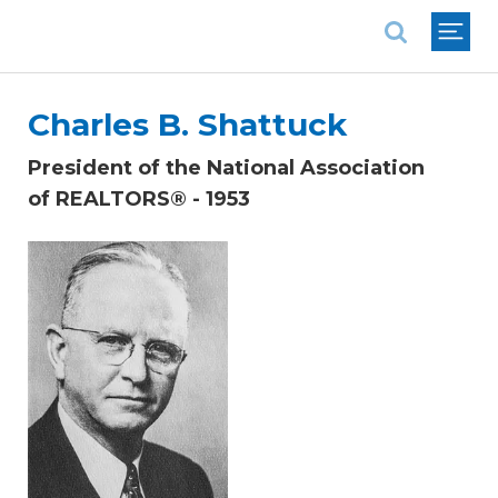
National Association of REALTORS®
Charles B. Shattuck
President of the National Association
of REALTORS® - 1953