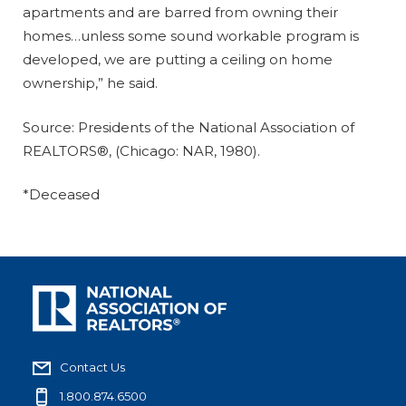
apartments and are barred from owning their
homes…unless some sound workable program is
developed, we are putting a ceiling on home
ownership,” he said.
Source: Presidents of the National Association of
REALTORS®, (Chicago: NAR, 1980).
*Deceased
Contact Us
1.800.874.6500