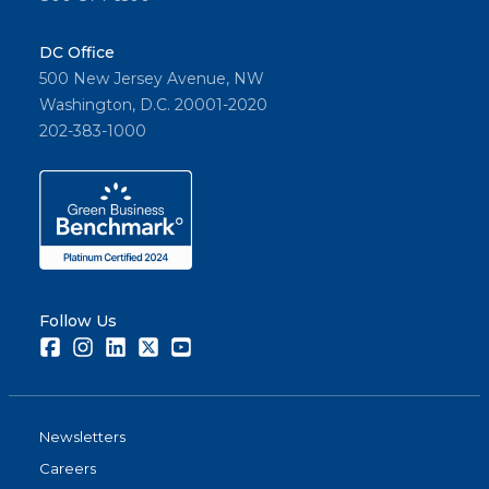
DC Office
500 New Jersey Avenue, NW
Washington, D.C. 20001-2020
202-383-1000
Follow Us
Facebook
Instagram
LinkedIn
Twitter
Youtube
Newsletters
Careers