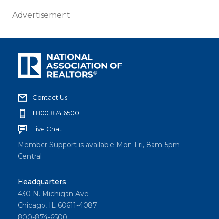
Advertisement
Contact Us
1.800.874.6500
Live Chat
Member Support is available Mon-Fri, 8am-5pm
Central
Headquarters
430 N. Michigan Ave
Chicago, IL 60611-4087
800-874-6500