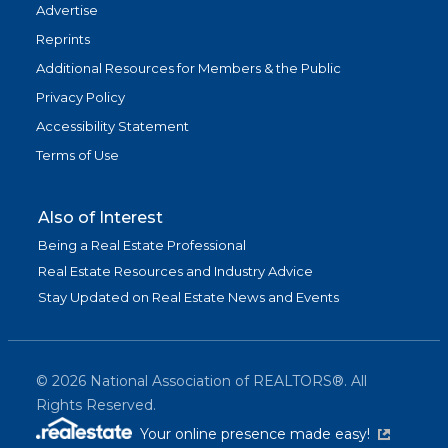
Advertise
Reprints
Additional Resources for Members & the Public
Privacy Policy
Accessibility Statement
Terms of Use
Also of Interest
Being a Real Estate Professional
Real Estate Resources and Industry Advice
Stay Updated on Real Estate News and Events
©
2026
National Association of REALTORS®. All
Rights Reserved.
(link is exter
Your online presence made easy!