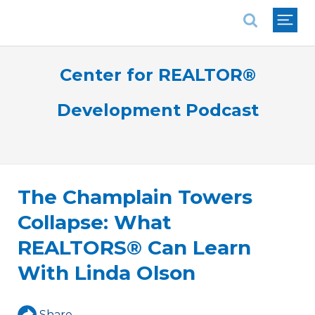
National Association of REALTORS®
Center for REALTOR®
Development Podcast
The Champlain Towers
Collapse: What
REALTORS® Can Learn
With Linda Olson
Share