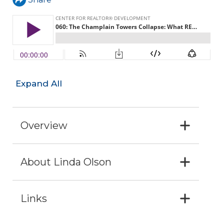
Expand All
Overview
About Linda Olson
Links