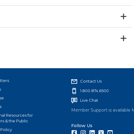
tters
Contact Us
s
1.800.874.6500
se
Live Chat
s
Member Support is available 
nal Resources for
s & the Public
Follow Us
 Policy
Facebook
Instagram
LinkedIn
Twitter
Youtube