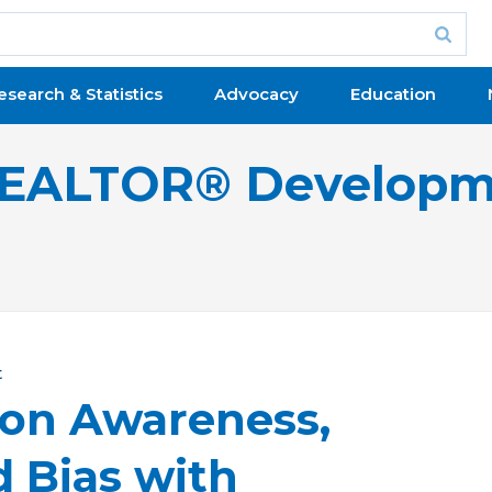
esearch & Statistics
Advocacy
Education
 REALTOR® Developm
t
 on Awareness,
d Bias with