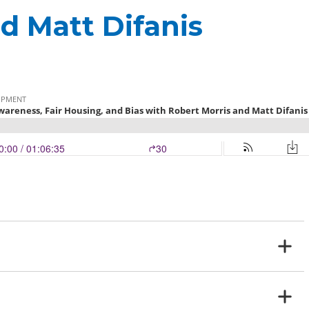
d Matt Difanis