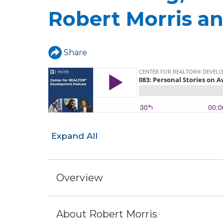
a
Robert Morris an
r
e
h
Share
e
r
e
Expand All
Overview
About Robert Morris