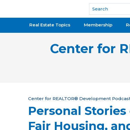
National Association of REALTORS®
Real Estate Topics
Membership
R
Center for
Y
Center for REALTOR® Development Podcas
Personal Stories
o
u
Fair Housing, an