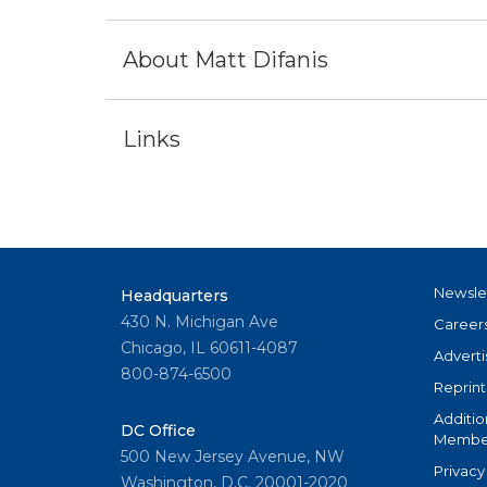
About Matt Difanis
Links
Newsle
Headquarters
430 N. Michigan Ave
Career
Chicago, IL 60611-4087
Adverti
800-874-6500
Reprint
Additio
DC Office
Member
500 New Jersey Avenue, NW
Privacy
Washington, D.C. 20001-2020