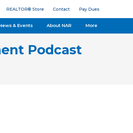
REALTOR® Store
Contact
Pay Dues
News & Events
About NAR
More
ent Podcast