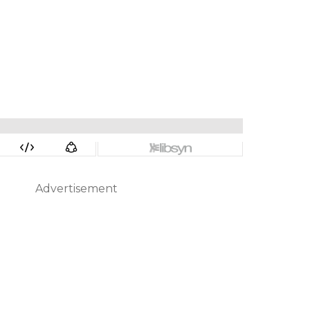
Advertisement