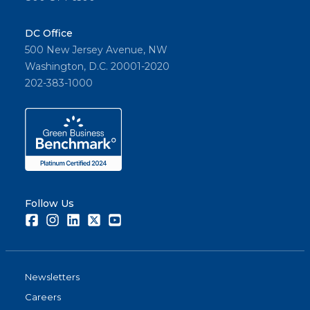
DC Office
500 New Jersey Avenue, NW
Washington, D.C. 20001-2020
202-383-1000
Follow Us
Facebook
Instagram
LinkedIn
Twitter
Youtube
Newsletters
Careers