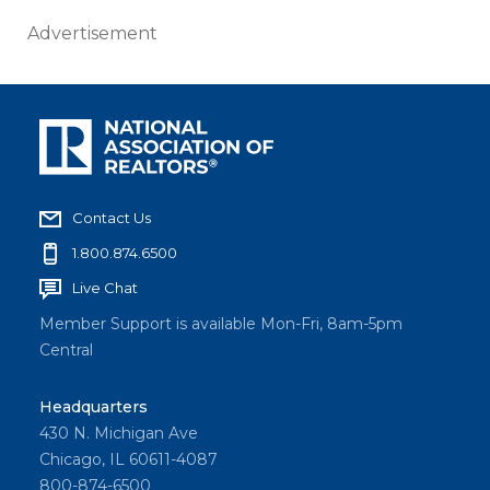
Advertisement
Contact Us
1.800.874.6500
Live Chat
Member Support is available Mon-Fri, 8am-5pm
Central
Headquarters
430 N. Michigan Ave
Chicago, IL 60611-4087
800-874-6500