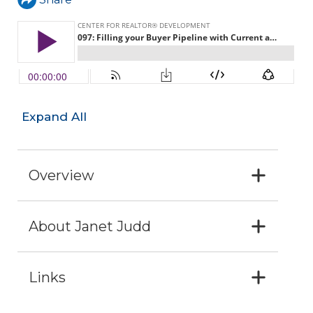
Expand All
Overview
About Janet Judd
Links