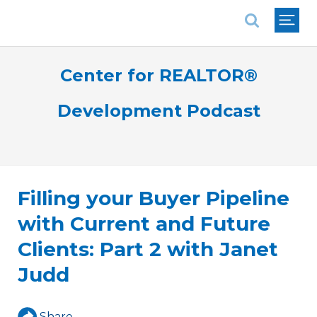
National Association of REALTORS®
Center for REALTOR®
Development Podcast
Filling your Buyer Pipeline
with Current and Future
Clients: Part 2 with Janet
Judd
Share