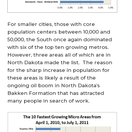
For smaller cities, those with core
population centers between 10,000 and
50,000, the South once again dominated
with six of the top ten growing metros.
However, three areas all of which are in
North Dakota made the list. The reason
for the sharp increase in population for
these areas is likely a result of the
ongoing oil boom in North Dakota’s
Bakken Formation that has attracted
many people in search of work.