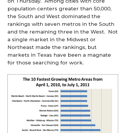
on Thursday. Among cities with core
population centers greater than 50,000,
the South and West dominated the
rankings with seven metros in the South
and the remaining three in the West. Not
a single market in the Midwest or
Northeast made the rankings, but
markets in Texas have been a magnate
for those searching for work.