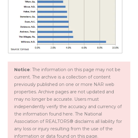
Notice
: The information on this page may not be
current. The archive is a collection of content
previously published on one or more NAR web
properties. Archive pages are not updated and
may no longer be accurate. Users must
independently verify the accuracy and currency of
the information found here. The National
Association of REALTORS® disclaims all liability for
any loss or injury resulting from the use of the
information or data found on this page.