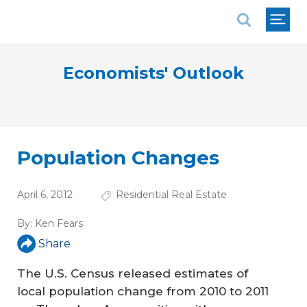
National Association of REALTORS®
Economists' Outlook
Population Changes
April 6, 2012
Residential Real Estate
By:
Ken Fears
Share
The U.S. Census released estimates of
local population change from 2010 to 2011