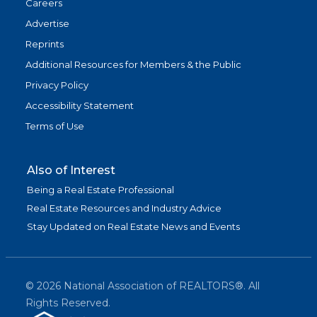
Careers
Advertise
Reprints
Additional Resources for Members & the Public
Privacy Policy
Accessibility Statement
Terms of Use
Also of Interest
Being a Real Estate Professional
Real Estate Resources and Industry Advice
Stay Updated on Real Estate News and Events
©
2026
National Association of REALTORS®. All
Rights Reserved.
(link is exter