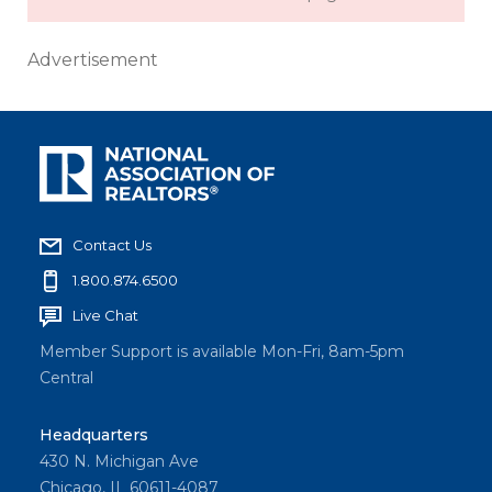
Advertisement
Contact Us
1.800.874.6500
Live Chat
Member Support is available Mon-Fri, 8am-5pm
Central
Headquarters
430 N. Michigan Ave
Chicago, IL 60611-4087