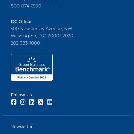
800-874-6500
DC Office
500 New Jersey Avenue, NW
Washington, D.C. 20001-2020
202-383-1000
Follow Us
Facebook
Instagram
LinkedIn
Twitter
Youtube
Newsletters