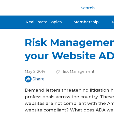
National Association of REALTORS®
Real Estate Topics
Membership
R
Risk Management
your Website A
May 2, 2016
Risk Management
Share
Demand letters threatening litigation h
professionals across the country. These 
websites are not compliant with the Amer
website compliant? What does ADA we