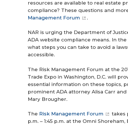
resources are available to real estate p
compliance? These questions and more 
Management Forum
.
NAR is urging the Department of Justice
ADA website compliance means. In the me
what steps you can take to avoid a laws
accessible.
The Risk Management Forum at the 201
Trade Expo in Washington, D.C. will pr
essential information on these topics, 
prominent ADA attorney Alisa Carr and t
Mary Brougher.
The
Risk Management Forum
takes 
p.m. – 1:45 p.m. at the Omni Shoreham