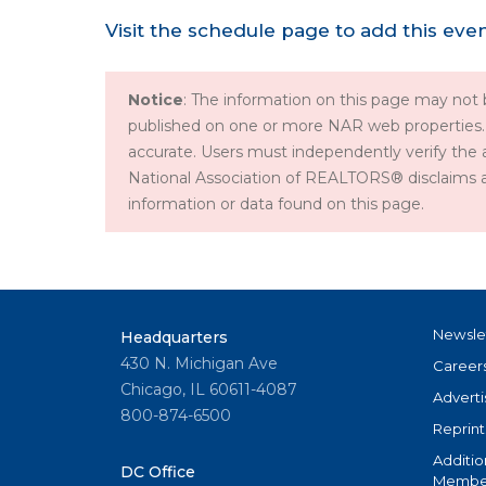
Visit the schedule page to add this eve
Notice
: The information on this page may not b
published on one or more NAR web properties.
accurate. Users must independently verify the 
National Association of REALTORS® disclaims all l
information or data found on this page.
Newsle
Headquarters
430 N. Michigan Ave
Career
Chicago, IL 60611-4087
Adverti
800-874-6500
Reprint
Additio
DC Office
Member