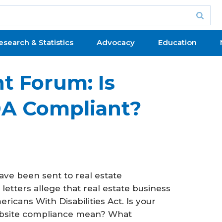
esearch & Statistics
Advocacy
Education
 Forum: Is
DA Compliant?
ave been sent to real estate
letters allege that real estate business
icans With Disabilities Act. Is your
bsite compliance mean? What