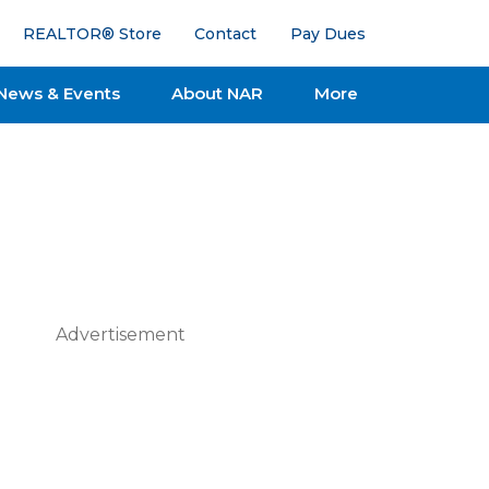
REALTOR® Store
Contact
Pay Dues
News & Events
About NAR
More
Advertisement