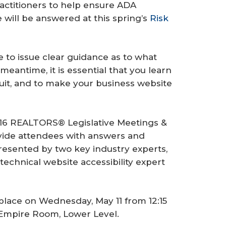
ractitioners to help ensure ADA
will be answered at this spring’s
Risk
 to issue clear guidance as to what
antime, it is essential that you learn
uit, and to make your business website
6 REALTORS® Legislative Meetings &
ovide attendees with answers and
presented by two key industry experts,
echnical website accessibility expert
place on Wednesday, May 11 from 12:15
, Empire Room, Lower Level.