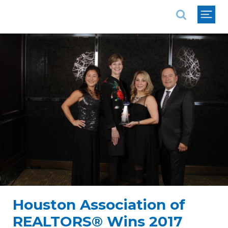
National Association of REALTORS®
Houston Association of
REALTORS® Wins 2017