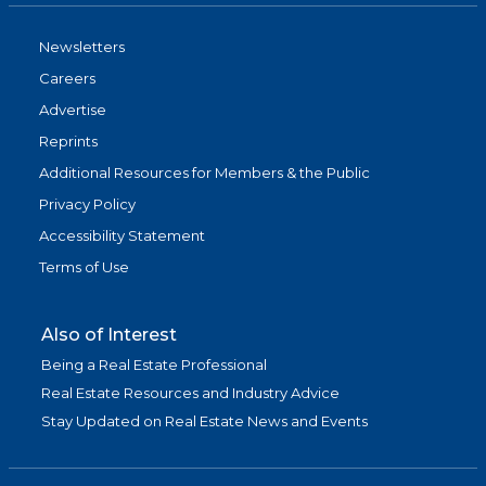
Newsletters
Careers
Advertise
Reprints
Additional Resources for Members & the Public
Privacy Policy
Accessibility Statement
Terms of Use
Also of Interest
Being a Real Estate Professional
Real Estate Resources and Industry Advice
Stay Updated on Real Estate News and Events