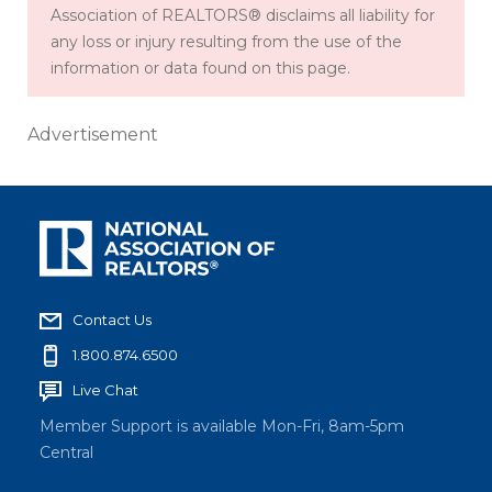
Association of REALTORS® disclaims all liability for
any loss or injury resulting from the use of the
information or data found on this page.
Advertisement
Contact Us
1.800.874.6500
Live Chat
Member Support is available Mon-Fri, 8am-5pm
Central