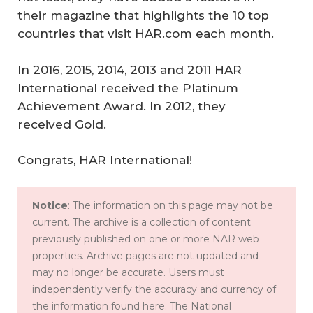
their magazine that highlights the 10 top
countries that visit HAR.com each month.
In 2016, 2015, 2014, 2013 and 2011 HAR
International received the Platinum
Achievement Award. In 2012, they
received Gold.
Congrats, HAR International!
Notice
: The information on this page may not be
current. The archive is a collection of content
previously published on one or more NAR web
properties. Archive pages are not updated and
may no longer be accurate. Users must
independently verify the accuracy and currency of
the information found here. The National