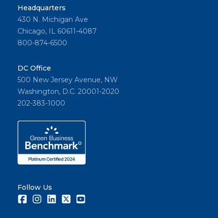
Headquarters
430 N. Michigan Ave
Chicago, IL 60611-4087
800-874-6500
DC Office
500 New Jersey Avenue, NW
Washington, D.C. 20001-2020
202-383-1000
Follow Us
Facebook
Instagram
LinkedIn
Twitter
Youtube