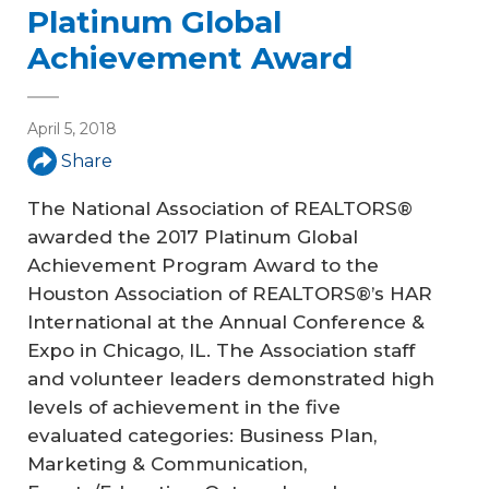
Platinum Global
Achievement Award
April 5, 2018
Share
The National Association of REALTORS®
awarded the 2017 Platinum Global
Achievement Program Award to the
Houston Association of REALTORS®’s HAR
International at the Annual Conference &
Expo in Chicago, IL. The Association staff
and volunteer leaders demonstrated high
levels of achievement in the five
evaluated categories: Business Plan,
Marketing & Communication,