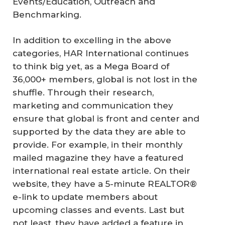
Events/Education, Outreach and
Benchmarking.
In addition to excelling in the above
categories, HAR International continues
to think big yet, as a Mega Board of
36,000+ members, global is not lost in the
shuffle. Through their research,
marketing and communication they
ensure that global is front and center and
supported by the data they are able to
provide. For example, in their monthly
mailed magazine they have a featured
international real estate article. On their
website, they have a 5-minute REALTOR®
e-link to update members about
upcoming classes and events. Last but
not least, they have added a feature in