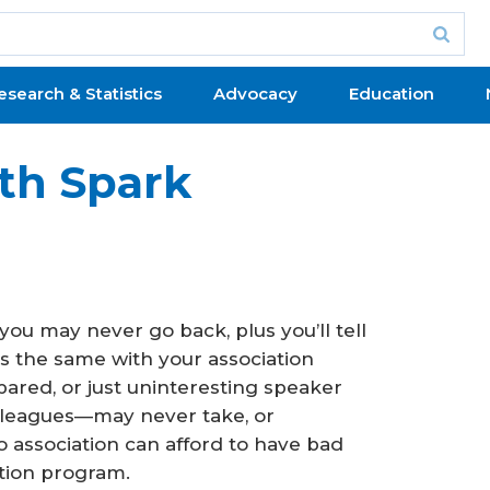
esearch & Statistics
Advocacy
Education
th Spark
ou may never go back, plus you’ll tell
t’s the same with your association
epared, or just uninteresting speaker
lleagues—may never take, or
 association can afford to have bad
tion program.