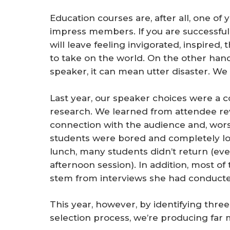
Education courses are, after all, one of 
impress members. If you are successful
will leave feeling invigorated, inspired, 
to take on the world. On the other hand, i
speaker, it can mean utter disaster. We
Last year, our speaker choices were a co
research. We learned from attendee re
connection with the audience and, wors
students were bored and completely lo
lunch, many students didn’t return (ev
afternoon session). In addition, most o
stem from interviews she had conducted
This year, however, by identifying three
selection process, we’re producing far 