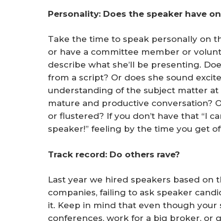
Personality: Does the speaker have o
Take the time to speak personally on t
or have a committee member or volunte
describe what she’ll be presenting. Doe
from a script? Or does she sound exci
understanding of the subject matter at
mature and productive conversation? O
or flustered? If you don’t have that “I
speaker!” feeling by the time you get o
Track record: Do others rave?
Last year we hired speakers based on th
companies, failing to ask speaker candi
it. Keep in mind that even though your
conferences, work for a big broker, or g