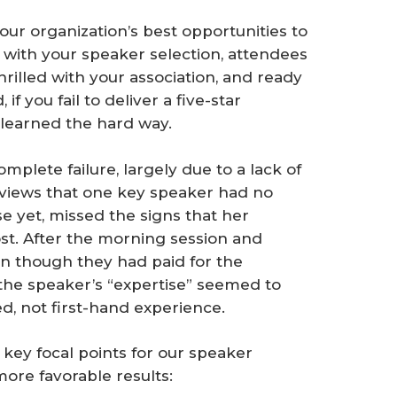
your organization’s best opportunities to
 with your speaker selection, attendees
thrilled with your association, and ready
f you fail to deliver a five-star
 learned the hard way.
mplete failure, largely due to a lack of
views that one key speaker had no
e yet, missed the signs that her
st. After the morning session and
en though they had paid for the
f the speaker’s “expertise” seemed to
, not first-hand experience.
 key focal points for our speaker
more favorable results: