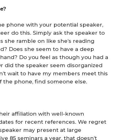
ne?
he phone with your potential speaker,
er do this. Simply ask the speaker to
s she ramble on like she’s reading
ted? Does she seem to have a deep
 hand? Do you feel as though you had a
r did the speaker seem disorganized
 can’t wait to have my members meet this
ff the phone, find someone else.
eir affiliation with well-known
dates for recent references. We regret
 speaker may present at large
ive 85 seminars a year, that doesn’t