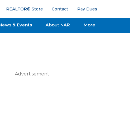
REALTOR® Store
Contact
Pay Dues
News & Events
About NAR
More
Advertisement