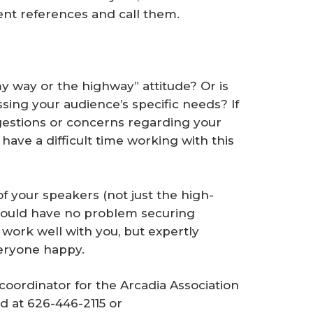
ecent references and call them.
 way or the highway” attitude? Or is
sing your audience’s specific needs? If
uggestions or concerns regarding your
 have a difficult time working with this
of your speakers (not just the high-
should have no problem securing
work well with you, but expertly
veryone happy.
coordinator for the Arcadia Association
d at 626-446-2115 or