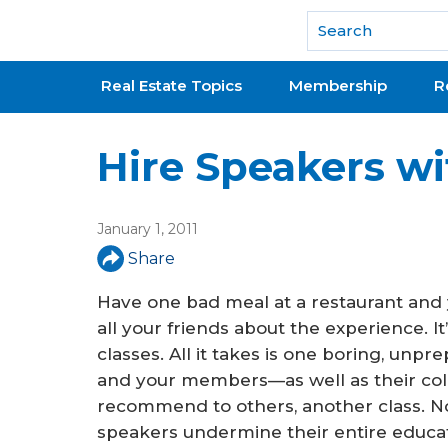
National Association of REALTORS®
Real Estate Topics
Membership
R
Hire Speakers wi
January 1, 2011
Share
Have one bad meal at a restaurant and y
all your friends about the experience. I
classes. All it takes is one boring, unpr
and your members—as well as their co
recommend to others, another class. No
speakers undermine their entire educa