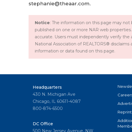
stephanie@theaar.com.
Notice
: The information on this page may not b
published on one or more NAR web properties.
accurate. Users must independently verify the 
National Association of REALTORS® disclaims all l
information or data found on this page.
Newsle
Headquarters
430 N. Michigan Ave
Career
Chicago, IL 60611-4087
Adverti
800-874-6500
Reprint
Additio
DC Office
Member
500 New Jersey Avenue, NW