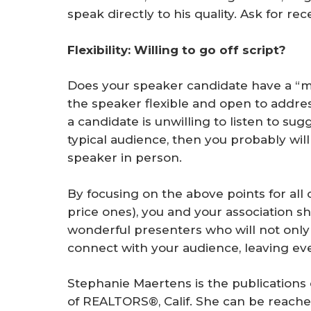
speak directly to his quality. Ask for r
Flexibility: Willing to go off script?
Does your speaker candidate have a “my
the speaker flexible and open to addres
a candidate is unwilling to listen to s
typical audience, then you probably will
speaker in person.
By focusing on the above points for all 
price ones), you and your association 
wonderful presenters who will not only 
connect with your audience, leaving e
Stephanie Maertens is the publications 
of REALTORS®, Calif. She can be reache