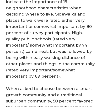
indicate the importance of 19
neighborhood characteristics when
deciding where to live. Sidewalks and
places to walk were rated either very
important or somewhat important by 80
percent of survey participants. High-
quality public schools (rated very
important/ somewhat important by 74
percent) came next, but was followed by
being within easy walking distance of
other places and things in the community
(rated very important/somewhat
important by 69 percent).
When asked to choose between a smart
growth community and a traditional
suburban community, 50 percent favored