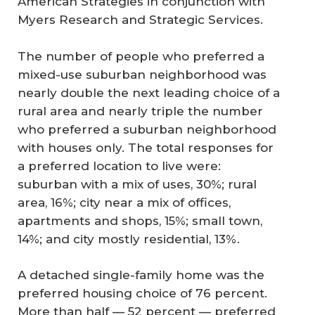
American Strategies in conjunction with
Myers Research and Strategic Services.
The number of people who preferred a
mixed-use suburban neighborhood was
nearly double the next leading choice of a
rural area and nearly triple the number
who preferred a suburban neighborhood
with houses only. The total responses for
a preferred location to live were:
suburban with a mix of uses, 30%; rural
area, 16%; city near a mix of offices,
apartments and shops, 15%; small town,
14%; and city mostly residential, 13%.
A detached single-family home was the
preferred housing choice of 76 percent.
More than half — 52 percent — preferred