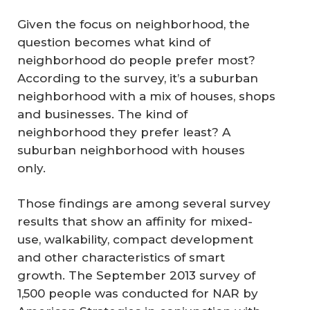
Given the focus on neighborhood, the
question becomes what kind of
neighborhood do people prefer most?
According to the survey, it’s a suburban
neighborhood with a mix of houses, shops
and businesses. The kind of
neighborhood they prefer least? A
suburban neighborhood with houses
only.
Those findings are among several survey
results that show an affinity for mixed-
use, walkability, compact development
and other characteristics of smart
growth. The September 2013 survey of
1,500 people was conducted for NAR by