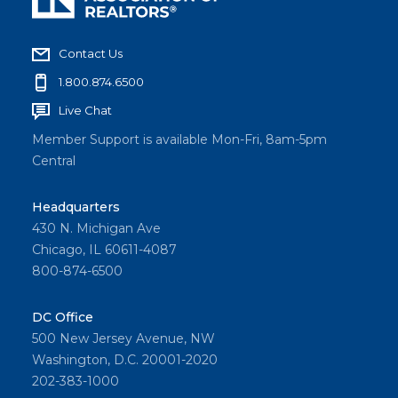
Contact Us
1.800.874.6500
Live Chat
Member Support is available Mon-Fri, 8am-5pm
Central
Headquarters
430 N. Michigan Ave
Chicago, IL 60611-4087
800-874-6500
DC Office
500 New Jersey Avenue, NW
Washington, D.C. 20001-2020
202-383-1000