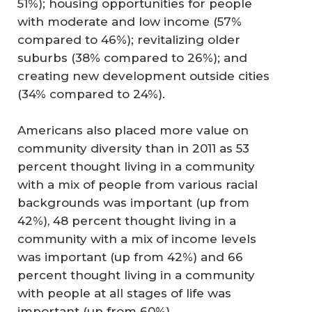
51%); housing opportunities for people
with moderate and low income (57%
compared to 46%); revitalizing older
suburbs (38% compared to 26%); and
creating new development outside cities
(34% compared to 24%).
Americans also placed more value on
community diversity than in 2011 as 53
percent thought living in a community
with a mix of people from various racial
backgrounds was important (up from
42%), 48 percent thought living in a
community with a mix of income levels
was important (up from 42%) and 66
percent thought living in a community
with people at all stages of life was
important (up from 60%).