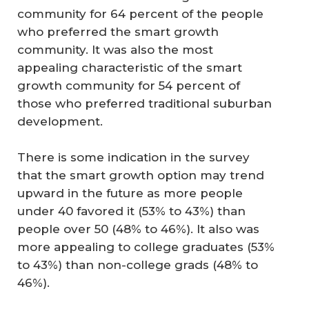
community for 64 percent of the people
who preferred the smart growth
community. It was also the most
appealing characteristic of the smart
growth community for 54 percent of
those who preferred traditional suburban
development.
There is some indication in the survey
that the smart growth option may trend
upward in the future as more people
under 40 favored it (53% to 43%) than
people over 50 (48% to 46%). It also was
more appealing to college graduates (53%
to 43%) than non-college grads (48% to
46%).