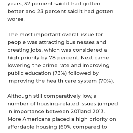
years, 32 percent said it had gotten
better and 23 percent said it had gotten
worse.
The most important overall issue for
people was attracting businesses and
creating jobs, which was considered a
high priority by 78 percent. Next came
lowering the crime rate and improving
public education (73%) followed by
improving the health care system (70%).
Although still comparatively low, a
number of housing-related issues jumped
in importance between 2011and 2013.
More Americans placed a high priority on
affordable housing (60% compared to