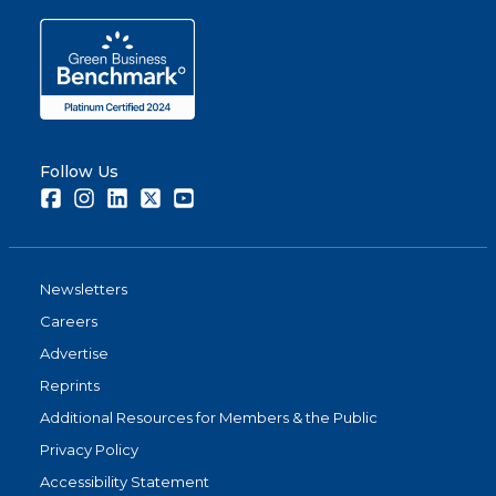
Follow Us
Facebook
Instagram
LinkedIn
Twitter
Youtube
Newsletters
Careers
Advertise
Reprints
Additional Resources for Members & the Public
Privacy Policy
Accessibility Statement