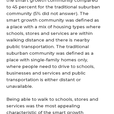
the smart growth community compared
to 45 percent for the traditional suburban
community (5% did not answer). The
smart growth community was defined as
a place with a mix of housing types where
schools, stores and services are within
walking distance and there is nearby
public transportation. The traditional
suburban community was defined as a
place with single-family homes only,
where people need to drive to schools,
businesses and services and public
transportation is either distant or
unavailable.
Being able to walk to schools, stores and
services was the most appealing
characteristic of the smart growth