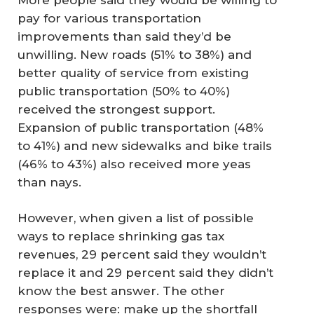
pay for various transportation
improvements than said they’d be
unwilling. New roads (51% to 38%) and
better quality of service from existing
public transportation (50% to 40%)
received the strongest support.
Expansion of public transportation (48%
to 41%) and new sidewalks and bike trails
(46% to 43%) also received more yeas
than nays.
However, when given a list of possible
ways to replace shrinking gas tax
revenues, 29 percent said they wouldn’t
replace it and 29 percent said they didn’t
know the best answer. The other
responses were: make up the shortfall