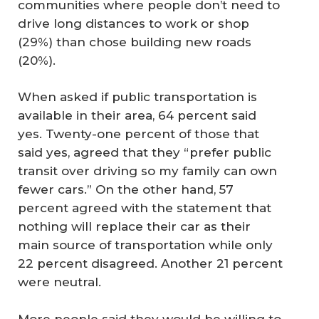
communities where people don’t need to
drive long distances to work or shop
(29%) than chose building new roads
(20%).
When asked if public transportation is
available in their area, 64 percent said
yes. Twenty-one percent of those that
said yes, agreed that they “prefer public
transit over driving so my family can own
fewer cars.” On the other hand, 57
percent agreed with the statement that
nothing will replace their car as their
main source of transportation while only
22 percent disagreed. Another 21 percent
were neutral.
More people said they would be willing to