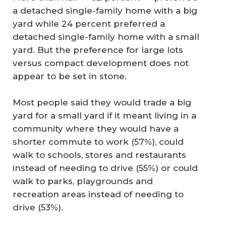
a detached single-family home with a big
yard while 24 percent preferred a
detached single-family home with a small
yard. But the preference for large lots
versus compact development does not
appear to be set in stone.
Most people said they would trade a big
yard for a small yard if it meant living in a
community where they would have a
shorter commute to work (57%), could
walk to schools, stores and restaurants
instead of needing to drive (55%) or could
walk to parks, playgrounds and
recreation areas instead of needing to
drive (53%).