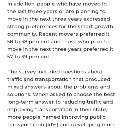
In addition, people who have moved in
the last three years or are planning to
move in the next three years expressed
strong preferences for the smart growth
community. Recent movers preferred it
58 to 38 percent and those who plan to
move in the next three years preferred it
57 to 39 percent.
The survey included questions about
traffic and transportation that produced
mixed answers about the problems and
solutions. When asked to choose the best
long-term answer to reducing traffic and
improving transportation in their state,
more people named improving public
transportation (41%) and developing more