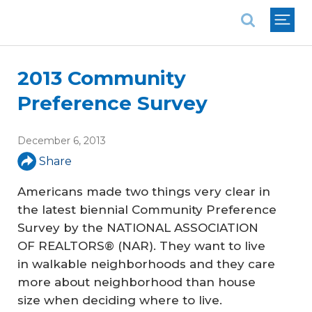
National Association of REALTORS®
2013 Community
Preference Survey
December 6, 2013
Share
Americans made two things very clear in
the latest biennial Community Preference
Survey by the NATIONAL ASSOCIATION
OF REALTORS® (NAR). They want to live
in walkable neighborhoods and they care
more about neighborhood than house
size when deciding where to live.