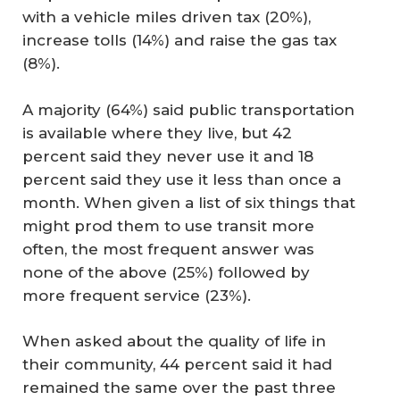
with a vehicle miles driven tax (20%),
increase tolls (14%) and raise the gas tax
(8%).
A majority (64%) said public transportation
is available where they live, but 42
percent said they never use it and 18
percent said they use it less than once a
month. When given a list of six things that
might prod them to use transit more
often, the most frequent answer was
none of the above (25%) followed by
more frequent service (23%).
When asked about the quality of life in
their community, 44 percent said it had
remained the same over the past three