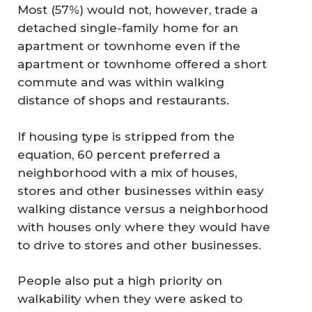
Most (57%) would not, however, trade a
detached single-family home for an
apartment or townhome even if the
apartment or townhome offered a short
commute and was within walking
distance of shops and restaurants.
If housing type is stripped from the
equation, 60 percent preferred a
neighborhood with a mix of houses,
stores and other businesses within easy
walking distance versus a neighborhood
with houses only where they would have
to drive to stores and other businesses.
People also put a high priority on
walkability when they were asked to