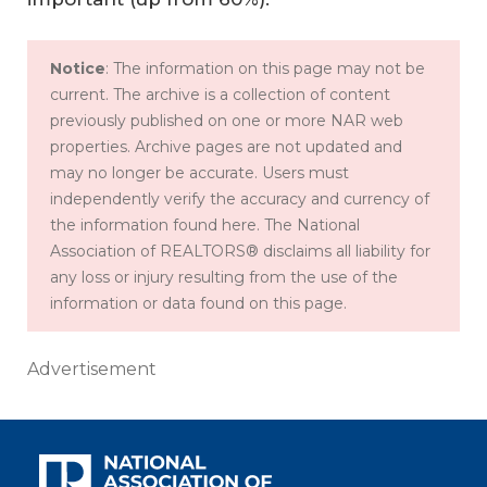
Notice
: The information on this page may not be
current. The archive is a collection of content
previously published on one or more NAR web
properties. Archive pages are not updated and
may no longer be accurate. Users must
independently verify the accuracy and currency of
the information found here. The National
Association of REALTORS® disclaims all liability for
any loss or injury resulting from the use of the
information or data found on this page.
Advertisement