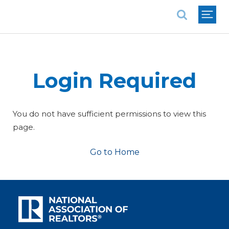
National Association of REALTORS®
Login Required
You do not have sufficient permissions to view this
page.
Go to Home