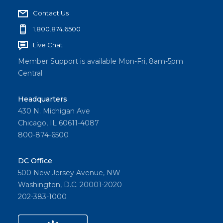
Contact Us
1.800.874.6500
Live Chat
Member Support is available Mon-Fri, 8am-5pm
Central
Headquarters
430 N. Michigan Ave
Chicago, IL 60611-4087
800-874-6500
DC Office
500 New Jersey Avenue, NW
Washington, D.C. 20001-2020
202-383-1000