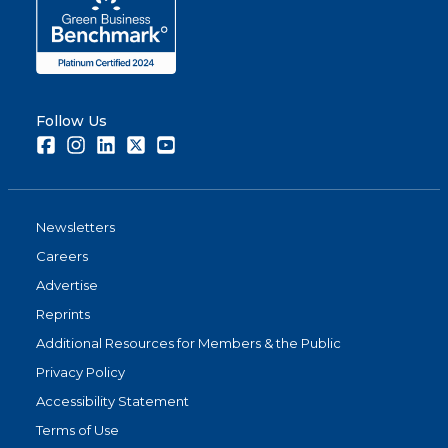
Follow Us
Facebook
Instagram
LinkedIn
Twitter
Youtube
Newsletters
Careers
Advertise
Reprints
Additional Resources for Members & the Public
Privacy Policy
Accessibility Statement
Terms of Use