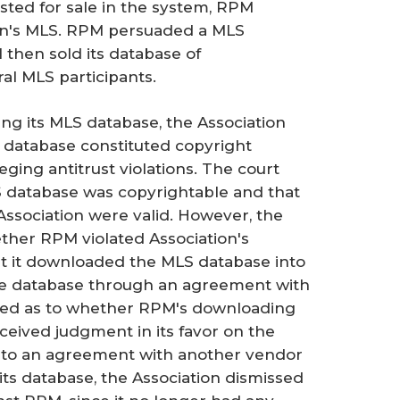
isted for sale in the system, RPM
ion's MLS. RPM persuaded a MLS
 then sold its database of
l MLS participants.
g its MLS database, the Association
s database constituted copyright
ing antitrust violations. The court
 database was copyrightable and that
Association were valid. However, the
ther RPM violated Association's
t it downloaded the MLS database into
the database through an agreement with
sted as to whether RPM's downloading
eceived judgment in its favor on the
into an agreement with another vendor
its database, the Association dismissed