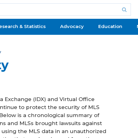
esearch & Statistics
Advocacy
Education
y
ty
a Exchange (IDX) and Virtual Office
tinue to protect the security of MLS
 Below is a chronological summary of
s and MLSs brought lawsuits against
 using the MLS data in an unauthorized