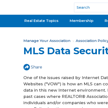
National Association of REALTORS®
Real Estate Topics
Membership
R
Y
Manage Your Association
Association Polic
MLS Data Securi
o
u
a
Share
r
One of the issues raised by Internet Dat
e
Websites ("VOW") is how an MLS can con
data in this new Internet environment.
h
past cases where REALTOR® Association
e
individuals and/or companies who were