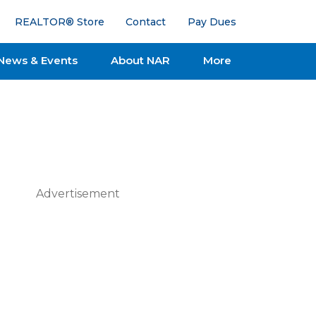
REALTOR® Store
Contact
Pay Dues
News & Events
About NAR
More
Advertisement