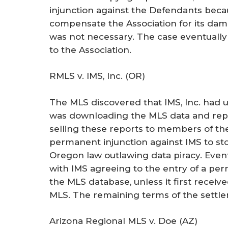
injunction against the Defendants bec
compensate the Association for its dam
was not necessary. The case eventually
to the Association.
RMLS v. IMS, Inc. (OR)
The MLS discovered that IMS, Inc. had u
was downloading the MLS data and repack
selling these reports to members of the
permanent injunction against IMS to stop
Oregon law outlawing data piracy. Event
with IMS agreeing to the entry of a perm
the MLS database, unless it first receiv
MLS. The remaining terms of the settle
Arizona Regional MLS v. Doe (AZ)