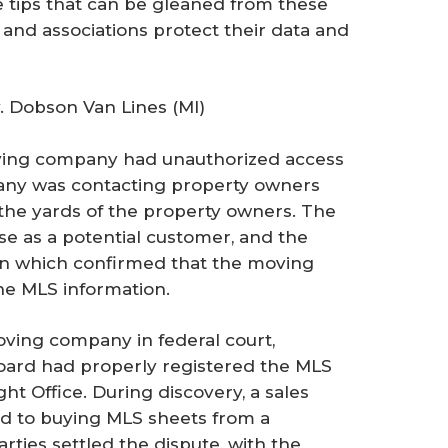
 tips that can be gleaned from these
and associations protect their data and
 Dobson Van Lines (MI)
oving company had unauthorized access
ny was contacting property owners
 the yards of the property owners. The
ose as a potential customer, and the
on which confirmed that the moving
e MLS information.
oving company in federal court,
oard had properly registered the MLS
ht Office. During discovery, a sales
d to buying MLS sheets from a
rties settled the dispute, with the