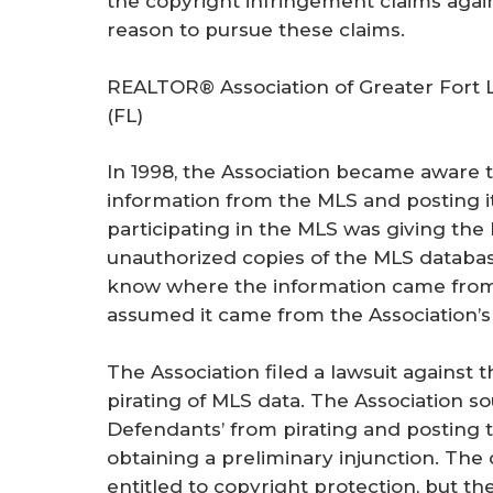
the copyright infringement claims agai
reason to pursue these claims.
REALTOR® Association of Greater Fort 
(FL)
In 1998, the Association became aware 
information from the MLS and posting it 
participating in the MLS was giving th
unauthorized copies of the MLS databa
know where the information came from,
assumed it came from the Association’s
The Association filed a lawsuit against
pirating of MLS data. The Association s
Defendants’ from pirating and posting 
obtaining a preliminary injunction. The
entitled to copyright protection, but th