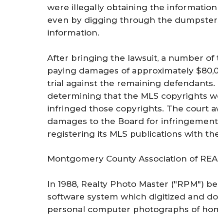
were illegally obtaining the informatio
even by digging through the dumpsters of
information.
After bringing the lawsuit, a number of
paying damages of approximately $80,0
trial against the remaining defendants. 
determining that the MLS copyrights w
infringed those copyrights. The court 
damages to the Board for infringement
registering its MLS publications with th
Montgomery County Association of REA
In 1988, Realty Photo Master ("RPM") be
software system which digitized and do
personal computer photographs of homes