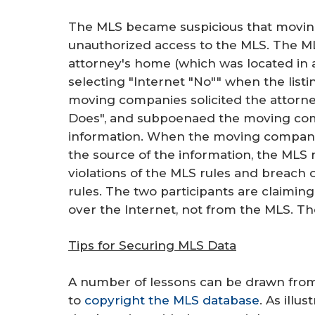
The MLS became suspicious that movin
unauthorized access to the MLS. The MLS
attorney's home (which was located in 
selecting "Internet "No"" when the lis
moving companies solicited the attorney
Does", and subpoenaed the moving comp
information. When the moving companie
the source of the information, the MLS 
violations of the MLS rules and breach
rules. The two participants are claiming
over the Internet, not from the MLS. Th
Tips for Securing MLS Data
A number of lessons can be drawn from t
to
copyright the MLS database
. As illu