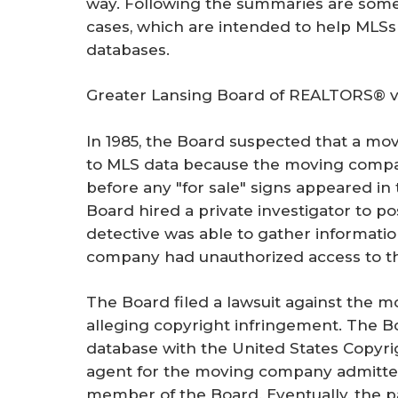
way. Following the summaries are some
r
cases, which are intended to help MLSs 
e
databases.
Greater Lansing Board of REALTORS® v.
In 1985, the Board suspected that a m
to MLS data because the moving compa
before any "for sale" signs appeared in
Board hired a private investigator to p
detective was able to gather informati
company had unauthorized access to th
The Board filed a lawsuit against the m
alleging copyright infringement. The B
database with the United States Copyrig
agent for the moving company admitte
member of the Board. Eventually, the pa