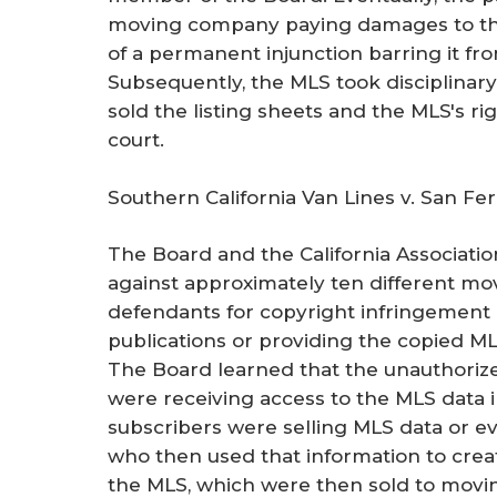
moving company paying damages to the
of a permanent injunction barring it fr
Subsequently, the MLS took disciplinary
sold the listing sheets and the MLS's ri
court.
Southern California Van Lines v. San F
The Board and the California Associati
against approximately ten different mo
defendants for copyright infringement
publications or providing the copied ML
The Board learned that the unauthoriz
were receiving access to the MLS data
subscribers were selling MLS data or ev
who then used that information to create
the MLS, which were then sold to mov