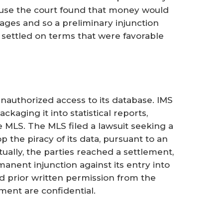
ause the court found that money would
ages and so a preliminary injunction
 settled on terms that were favorable
nauthorized access to its database. IMS
aging it into statistical reports,
 MLS. The MLS filed a lawsuit seeking a
 the piracy of its data, pursuant to an
ually, the parties reached a settlement,
anent injunction against its entry into
ed prior written permission from the
ment are confidential.