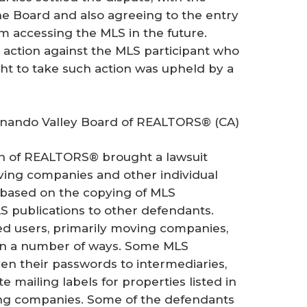
 Board and also agreeing to the entry
om accessing the MLS in the future.
 action against the MLS participant who
ght to take such action was upheld by a
ernando Valley Board of REALTORS® (CA)
on of REALTORS® brought a lawsuit
ving companies and other individual
 based on the copying of MLS
S publications to other defendants.
ed users, primarily moving companies,
 in a number of ways. Some MLS
en their passwords to intermediaries,
 mailing labels for properties listed in
ing companies. Some of the defendants