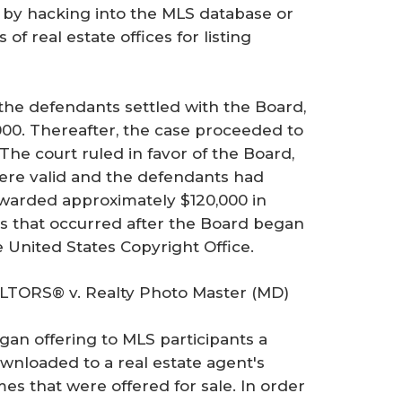
n by hacking into the MLS database or
 real estate offices for listing
 the defendants settled with the Board,
00. Thereafter, the case proceeded to
The court ruled in favor of the Board,
ere valid and the defendants had
awarded approximately $120,000 in
s that occurred after the Board began
e United States Copyright Office.
LTORS® v. Realty Photo Master (MD)
gan offering to MLS participants a
wnloaded to a real estate agent's
 that were offered for sale. In order