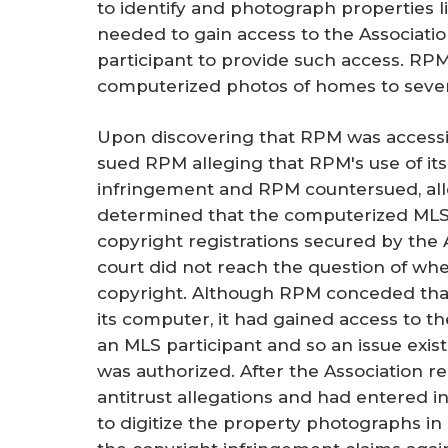
to identify and photograph properties l
needed to gain access to the Associat
participant to provide such access. RPM
computerized photos of homes to severa
Upon discovering that RPM was accessin
sued RPM alleging that RPM's use of it
infringement and RPM countersued, alleg
determined that the computerized MLS
copyright registrations secured by the 
court did not reach the question of whe
copyright. Although RPM conceded tha
its computer, it had gained access to 
an MLS participant and so an issue exi
was authorized. After the Association r
antitrust allegations and had entered 
to digitize the property photographs in 