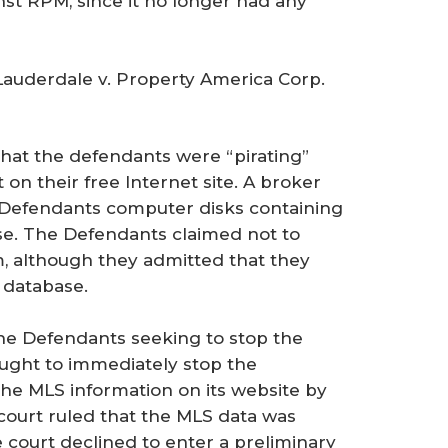
nst RPM, since it no longer had any
Lauderdale v. Property America Corp.
that the defendants were “pirating”
on their free Internet site. A broker
e Defendants computer disks containing
se. The Defendants claimed not to
 although they admitted that they
 database.
 the Defendants seeking to stop the
ought to immediately stop the
the MLS information on its website by
 court ruled that the MLS data was
e court declined to enter a preliminary