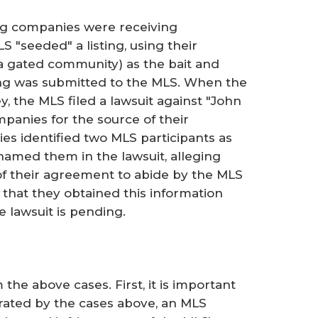
g companies were receiving
 "seeded" a listing, using their
a gated community) as the bait and
ting was submitted to the MLS. When the
, the MLS filed a lawsuit against "John
anies for the source of their
s identified two MLS participants as
named them in the lawsuit, alleging
 of their agreement to abide by the MLS
 that they obtained this information
e lawsuit is pending.
he above cases. First, it is important
strated by the cases above, an MLS