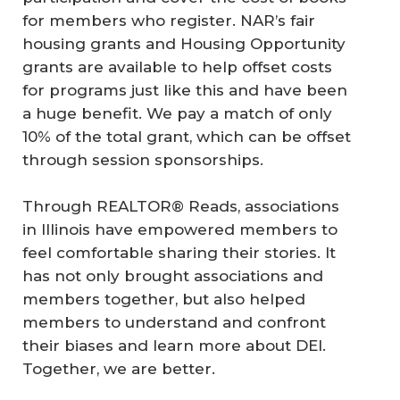
for members who register. NAR’s fair
housing grants and Housing Opportunity
grants are available to help offset costs
for programs just like this and have been
a huge benefit. We pay a match of only
10% of the total grant, which can be offset
through session sponsorships.
Through REALTOR® Reads, associations
in Illinois have empowered members to
feel comfortable sharing their stories. It
has not only brought associations and
members together, but also helped
members to understand and confront
their biases and learn more about DEI.
Together, we are better.