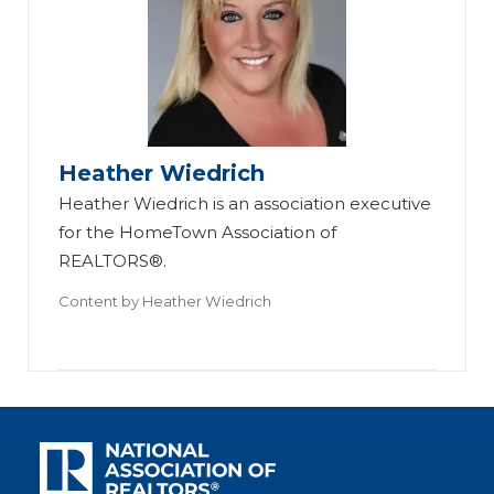
Heather Wiedrich
Heather Wiedrich is an association executive
for the HomeTown Association of
REALTORS®.
Content by
Heather Wiedrich