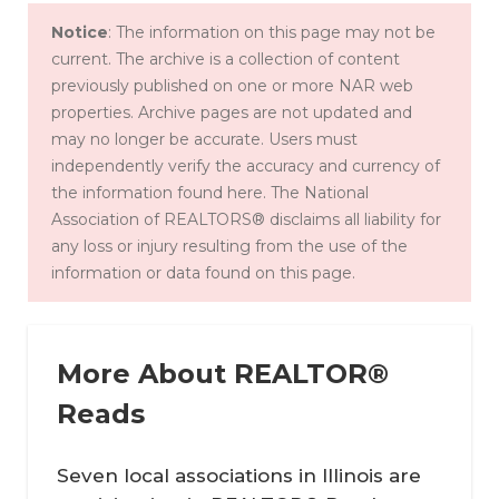
Notice
: The information on this page may not be
current. The archive is a collection of content
previously published on one or more NAR web
properties. Archive pages are not updated and
may no longer be accurate. Users must
independently verify the accuracy and currency of
the information found here. The National
Association of REALTORS® disclaims all liability for
any loss or injury resulting from the use of the
information or data found on this page.
More About REALTOR®
Reads
Seven local associations in Illinois are