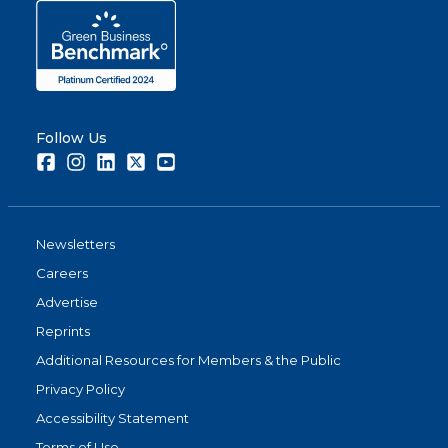
Follow Us
Facebook
Instagram
LinkedIn
Twitter
Youtube
Newsletters
Careers
Advertise
Reprints
Additional Resources for Members & the Public
Privacy Policy
Accessibility Statement
Terms of Use