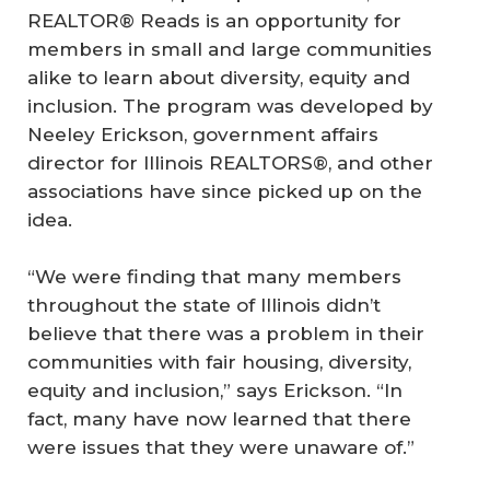
REALTOR® Reads is an opportunity for
members in small and large communities
alike to learn about diversity, equity and
inclusion. The program was developed by
Neeley Erickson, government affairs
director for Illinois REALTORS®, and other
associations have since picked up on the
idea.
“We were finding that many members
throughout the state of Illinois didn’t
believe that there was a problem in their
communities with fair housing, diversity,
equity and inclusion,” says Erickson. “In
fact, many have now learned that there
were issues that they were unaware of.”