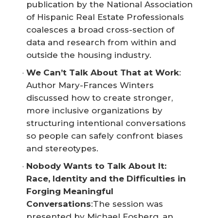
publication by the National Association
of Hispanic Real Estate Professionals
coalesces a broad cross-section of
data and research from within and
outside the housing industry.
We Can’t Talk About That at Work
:
Author Mary-Frances Winters
discussed how to create stronger,
more inclusive organizations by
structuring intentional conversations
so people can safely confront biases
and stereotypes.
Nobody Wants to Talk About It: 
Race, Identity and the Difficulties in 
Forging Meaningful 
Conversations
:The session was
presented by Michael Fosberg, an