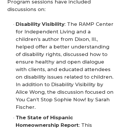
Program sessions have included
discussions on:
Disability Visibility
: The RAMP Center
for Independent Living and a
children’s author from Dixon, Ill.,
helped offer a better understanding
of disability rights, discussed how to
ensure healthy and open dialogue
with clients, and educated attendees
on disability issues related to children.
In addition to
Disability Visibility
by
Alice Wong, the discussion focused on
You Can’t Stop Sophie Now!
by Sarah
Fischer.
The State of Hispanic 
Homeownership Report
: This