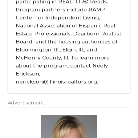
participating in REALTOR® Reads.
Program partners include RAMP
Center for Independent Living,
National Association of Hispanic Real
Estate Professionals, Dearborn Realtist
Board and the housing authorities of
Bloomington, Ill., Elgin, Ill., and
McHenry County, Ill. To learn more
about the program, contact Neely
Erickson,
nerickson@illinoisrealtors.org.
Advertisement