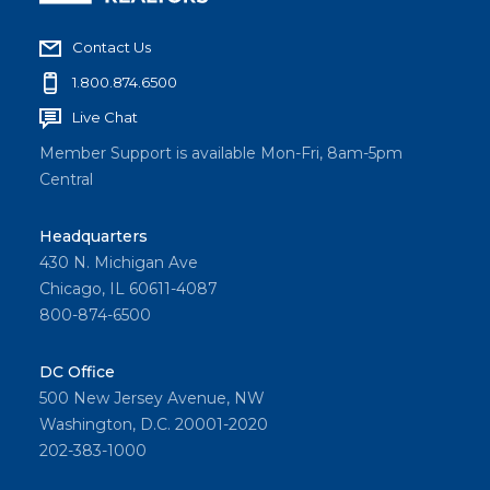
Contact Us
1.800.874.6500
Live Chat
Member Support is available Mon-Fri, 8am-5pm
Central
Headquarters
430 N. Michigan Ave
Chicago, IL 60611-4087
800-874-6500
DC Office
500 New Jersey Avenue, NW
Washington, D.C. 20001-2020
202-383-1000