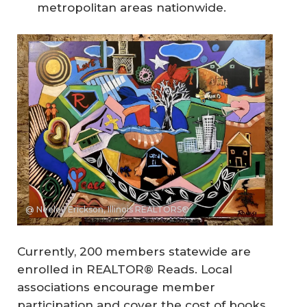
metropolitan areas nationwide.
@ Neeley Erickson, Illinois REALTORS®
Currently, 200 members statewide are
enrolled in REALTOR® Reads. Local
associations encourage member
participation and cover the cost of books