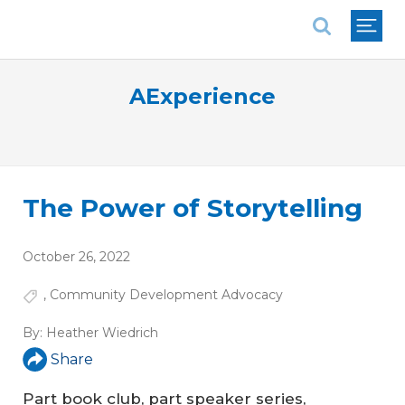
National Association of REALTORS®
AExperience
The Power of Storytelling
October 26, 2022
,
Community Development Advocacy
By:
Heather Wiedrich
Share
Part book club, part speaker series,