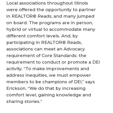
Local associations throughout Illinois
were offered the opportunity to partner
in REALTOR® Reads, and many jumped
on board. The programs are in person,
hybrid or virtual to accommodate many
different comfort levels. And, by
participating in REALTOR® Reads,
associations can meet an Advocacy
requirement of Core Standards: the
requirement to conduct or promote a DEI
activity. “To make improvements and
address inequities, we must empower
members to be champions of DEI,” says
Erickson. “We do that by increasing
comfort level, gaining knowledge and
sharing stories.”