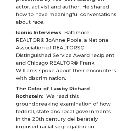
actor, activist and author. He shared
how to have meaningful conversations
about race.
Iconic Interviews
: Baltimore
REALTOR® JoAnne Poole, a National
Association of REALTORS®
Distinguished Service Award recipient,
and Chicago REALTOR® Frank
Williams spoke about their encounters
with discrimination.
The Color of Law
by Richard 
Rothstein
: We read this
groundbreaking examination of how
federal, state and local governments
in the 20th century deliberately
imposed racial segregation on