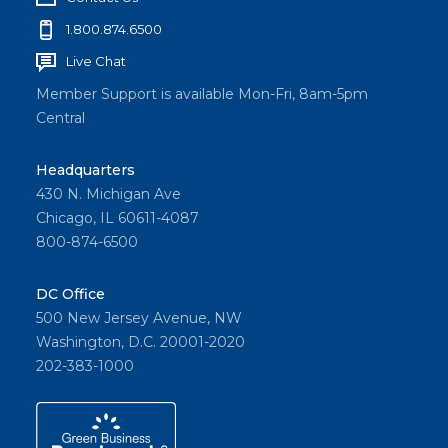
1.800.874.6500
Live Chat
Member Support is available Mon-Fri, 8am-5pm
Central
Headquarters
430 N. Michigan Ave
Chicago, IL 60611-4087
800-874-6500
DC Office
500 New Jersey Avenue, NW
Washington, D.C. 20001-2020
202-383-1000