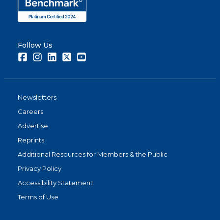
Follow Us
Facebook
Instagram
LinkedIn
Twitter
Youtube
Newsletters
Careers
Advertise
Reprints
Additional Resources for Members & the Public
Privacy Policy
Accessibility Statement
Terms of Use