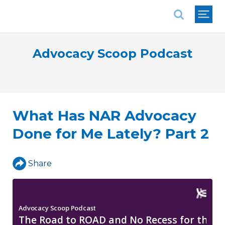
National Association of REALTORS®
Advocacy Scoop Podcast
What Has NAR Advocacy
Done for Me Lately? Part 2
Share