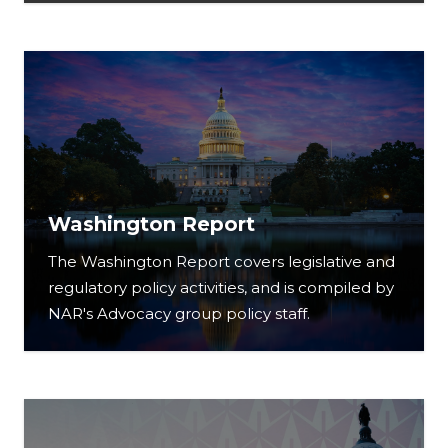
Washington Report
The Washington Report covers legislative and
regulatory policy activities, and is compiled by
NAR's Advocacy group policy staff.