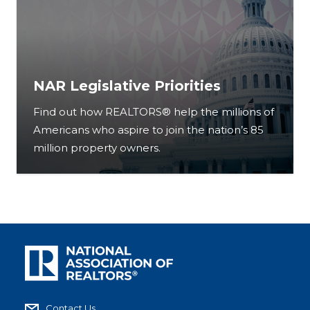
NAR Legislative Priorities
Find out how REALTORS® help the millions of
Americans who aspire to join the nation’s 85
million property owners.
Contact Us