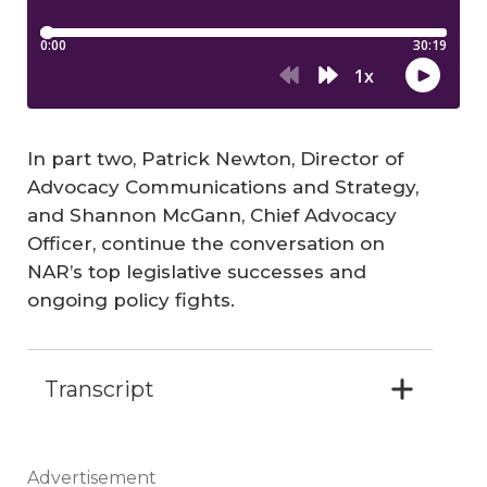
In part two, Patrick Newton,
Director of
Advocacy Communications and Strategy
,
and Shannon McGann, Chief Advocacy
Officer, continue the conversation on
NAR’s top legislative successes and
ongoing policy fights.
Transcript
Advertisement