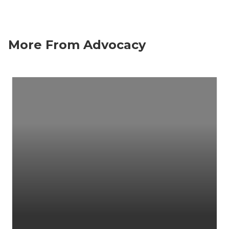
More From Advocacy