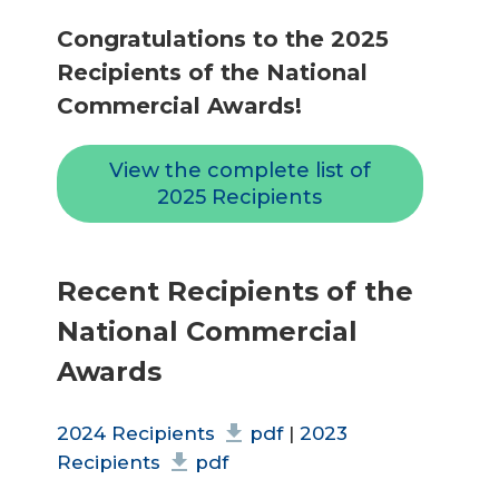
Congratulations to the 2025
Recipients of the National
Commercial Awards!
View the complete list of
2025 Recipients
Recent Recipients of the
National Commercial
Awards
2024 Recipients
pdf
|
2023
Recipients
pdf