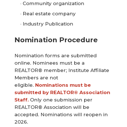
Community organization
Real estate company
Industry Publication
Nomination Procedure
Nomination forms are submitted
online. Nominees must be a
REALTOR® member; Institute Affiliate
Members are not
eligible.
Nominations must be 
submitted by REALTOR® Association 
Staff.
Only one submission per
REALTOR® Association will be
accepted.
Nominations will reopen in
2026.