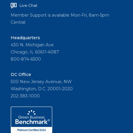
Live Chat
Member Support is available Mon-Fri, 8am-5pm
Central
Headquarters
430 N. Michigan Ave
Chicago, IL 60611-4087
800-874-6500
DC Office
500 New Jersey Avenue, NW
Washington, D.C. 20001-2020
202-383-1000