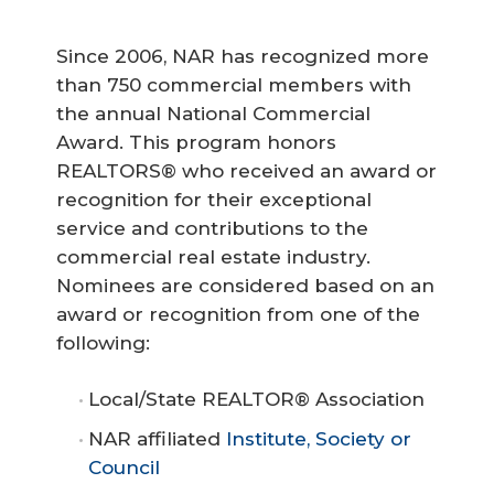
Since 2006, NAR has recognized more
than 750 commercial members with
the annual National Commercial
Award. This program honors
REALTORS® who received an award or
recognition for their exceptional
service and contributions to the
commercial real estate industry.
Nominees are considered based on an
award or recognition from one of the
following:
Local/State REALTOR® Association
NAR affiliated
Institute, Society or
Council