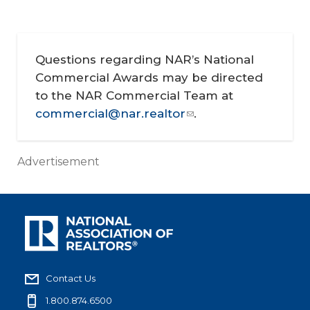
Questions regarding NAR’s National
Commercial Awards may be directed
to the NAR Commercial Team at
commercial@nar.realtor
.
Advertisement
Contact Us
1.800.874.6500