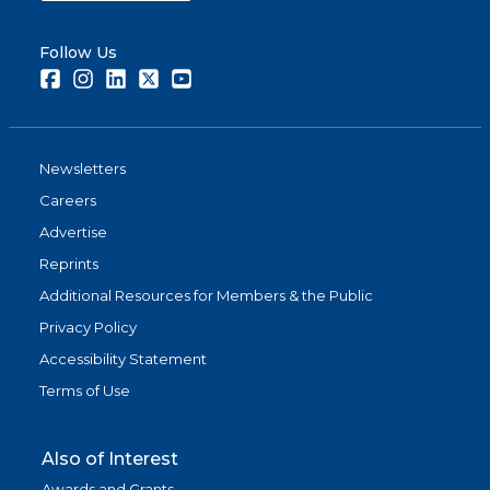
Follow Us
Facebook
Instagram
LinkedIn
Twitter
Youtube
Newsletters
Careers
Advertise
Reprints
Additional Resources for Members & the Public
Privacy Policy
Accessibility Statement
Terms of Use
Also of Interest
Awards and Grants