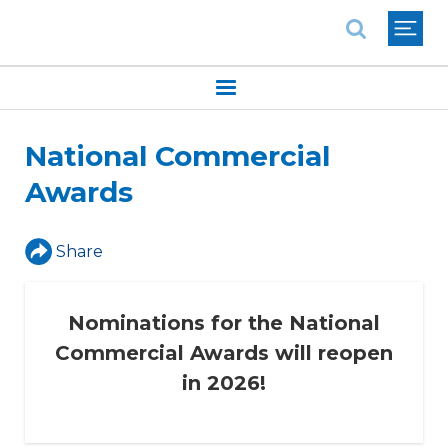
National Association of REALTORS®
National Commercial
Awards
Share
Nominations for the National
Commercial Awards will reopen
in 2026!