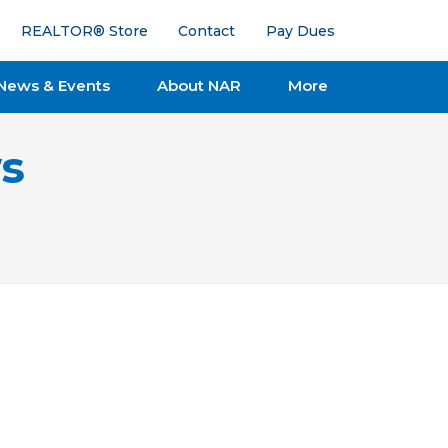
REALTOR® Store
Contact
Pay Dues
News & Events
About NAR
More
s