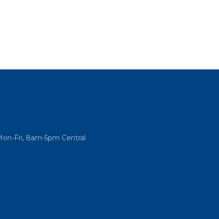
Mon-Fri, 8am-5pm Central