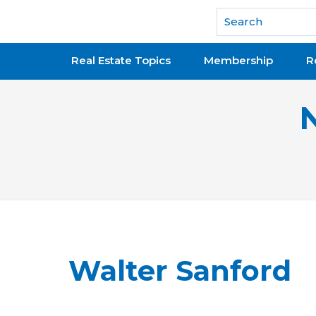
National Association of REALTORS®
Real Estate Topics
Membership
R
Walter Sanford