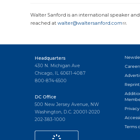
Walter Sanford is an international speaker and
reached at
walter@waltersanford.com
.
Newsle
Headquarters
430 N. Michigan Ave
Career
Chicago, IL 60611-4087
Adverti
800-874-6500
Reprint
Additio
DC Office
Member
500 New Jersey Avenue, NW
Privacy
Washington, D.C. 20001-2020
Accessi
202-383-1000
Terms o