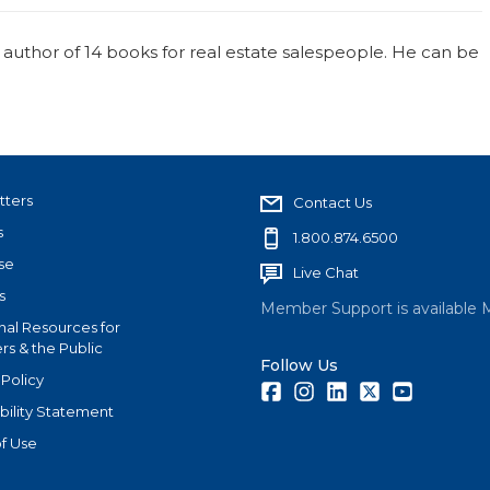
 author of 14 books for real estate salespeople. He can be
tters
Contact Us
s
1.800.874.6500
se
Live Chat
s
Member Support is available 
nal Resources for
s & the Public
Follow Us
 Policy
Facebook
Instagram
LinkedIn
Twitter
Youtube
bility Statement
f Use