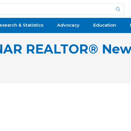
esearch & Statistics
Advocacy
Education
NAR REALTOR® New