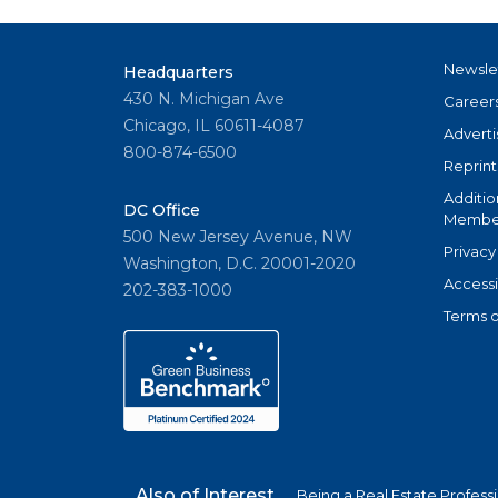
Newsle
Headquarters
430 N. Michigan Ave
Career
Chicago, IL 60611-4087
Adverti
800-874-6500
Reprint
Additio
DC Office
Member
500 New Jersey Avenue, NW
Privacy
Washington, D.C. 20001-2020
Accessi
202-383-1000
Terms o
Also of Interest
Being a Real Estate Profess