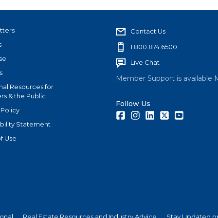
tters
Contact Us
s
1.800.874.6500
se
Live Chat
s
Member Support is available 
nal Resources for
s & the Public
Follow Us
 Policy
Facebook
Instagram
LinkedIn
Twitter
Youtube
bility Statement
f Use
ional
Real Estate Resources and Industry Advice
Stay Updated on