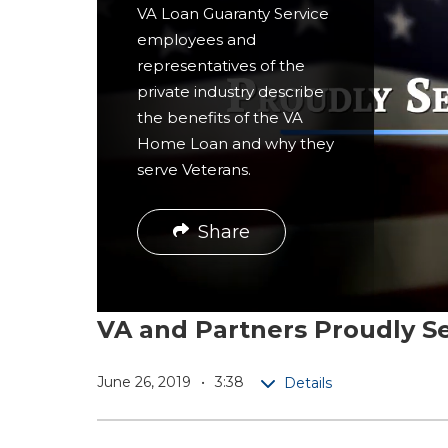
r
VA Loan Guaranty Service
employees and
e
representatives of the
private industry describe
the benefits of the VA
Home Loan and why they
serve Veterans.
Share
VA and Partners Proudly S
June 26, 2019
3:38
Details