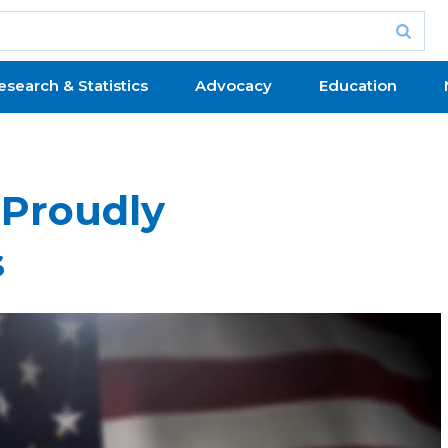
esearch & Statistics
Advocacy
Education
 Proudly
s