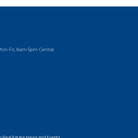
Mon-Fri, 8am-5pm Central
 Real Estate News and Events