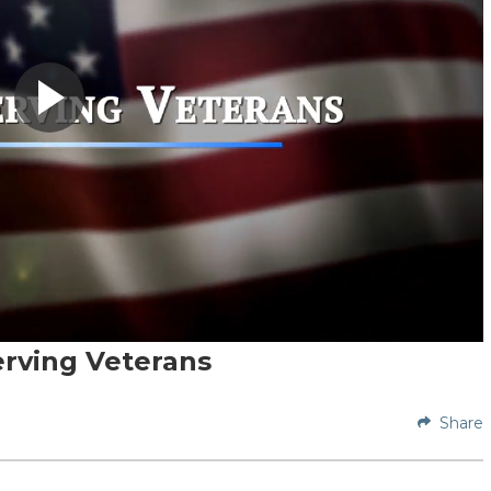
erving Veterans
Share