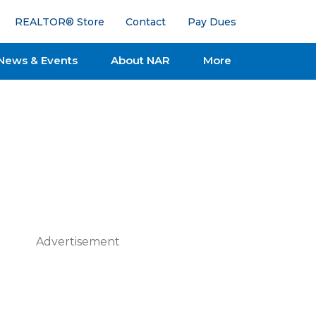
REALTOR® Store
Contact
Pay Dues
News & Events
About NAR
More
Advertisement