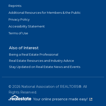
Reprints
Additional Resources for Members & the Public
Privacy Policy
Accessibility Statement
Terms of Use
Also of Interest
Being a Real Estate Professional
Real Estate Resources and Industry Advice
Stay Updated on Real Estate News and Events
©
2026
National Association of REALTORS®. All
Rights Reserved.
(link is exter
Your online presence made easy!