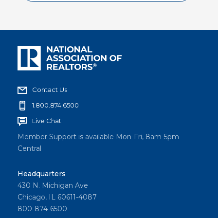
lead
your
board
with
unity,
turning
individu
Contact Us
al
1.800.874.6500
directo
Live Chat
rs into a
Member Support is available Mon-Fri, 8am-5pm
cohesiv
Central
e
leaders
Headquarters
hip
430 N. Michigan Ave
team.
Chicago, IL 60611-4087
800-874-6500