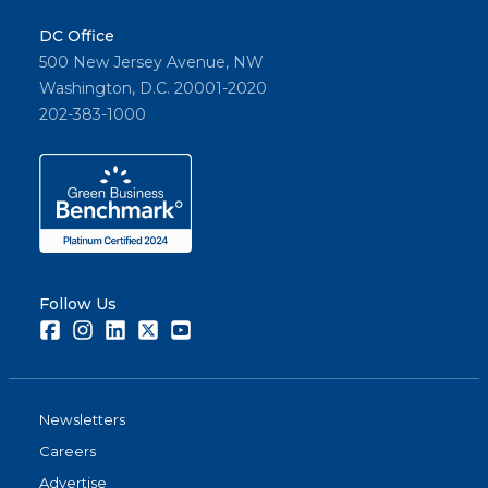
Share
DC Office
500 New Jersey Avenue, NW
Washington, D.C. 20001-2020
202-383-1000
Follow Us
Facebook
Instagram
LinkedIn
Twitter
Youtube
Newsletters
Careers
Advertise