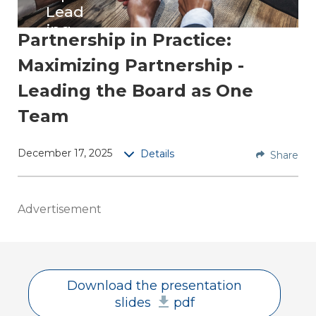
Lead
ing
Partnership in Practice:
the
Maximizing Partnership -
Boar
d as
Leading the Board as One
One
Team
Tea
m
December 17, 2025
Details
Share
Replay
this
session
Advertisement
to
obtain
practic
al
Download the presentation
strategi
slides
pdf
es to