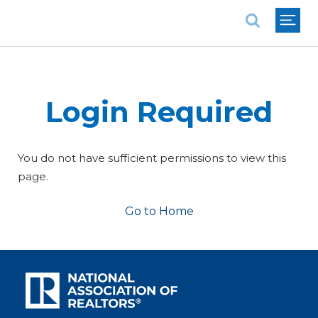
National Association of REALTORS®
Login Required
You do not have sufficient permissions to view this
page.
Go to Home