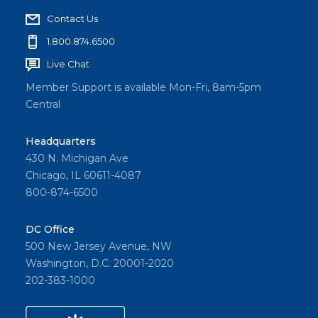
Contact Us
1.800.874.6500
Live Chat
Member Support is available Mon-Fri, 8am-5pm
Central
Headquarters
430 N. Michigan Ave
Chicago, IL 60611-4087
800-874-6500
DC Office
500 New Jersey Avenue, NW
Washington, D.C. 20001-2020
202-383-1000