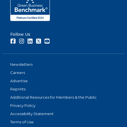
Follow Us
Facebook
Instagram
LinkedIn
Twitter
Youtube
Newsletters
Careers
Advertise
Reprints
Additional Resources for Members & the Public
Privacy Policy
Accessibility Statement
Terms of Use