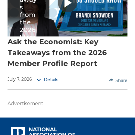
s
from
the
2026
Mem
Ask the Economist: Key
ber
Takeaways from the 2026
Profil
e
Member Profile Report
Repo
rt
July 7, 2026
Details
Share
Brandi
Snowd
Advertisement
en,
NAR
directo
r of