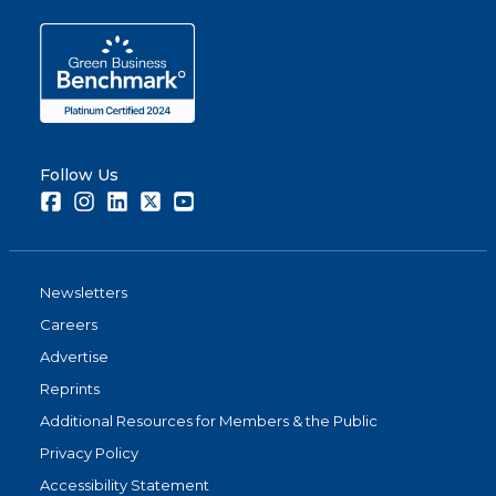
report.
Share
Follow Us
Facebook
Instagram
LinkedIn
Twitter
Youtube
Newsletters
Careers
Advertise
Reprints
Additional Resources for Members & the Public
Privacy Policy
Accessibility Statement