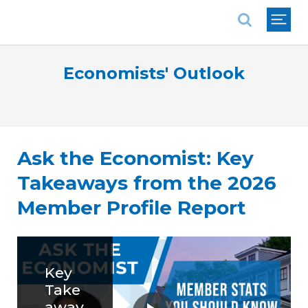
National Association of REALTORS®
Economists' Outlook
Ask the Economist: Key
Takeaways from the 2026
Member Profile Report
Key
Take
away