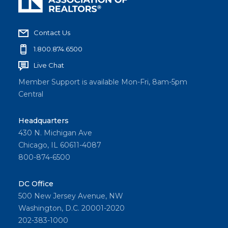
memb
er and
consu
Contact Us
mer
1.800.874.6500
survey
Live Chat
researc
h,
Member Support is available Mon-Fri, 8am-5pm
breaks
Central
down
more
Headquarters
430 N. Michigan Ave
key
Chicago, IL 60611-4087
insights
800-874-6500
from
the
DC Office
2026
500 New Jersey Avenue, NW
Memb
Washington, D.C. 20001-2020
er
202-383-1000
Profile