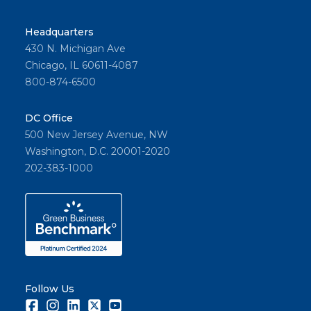
Financ
e
Headquarters
Commi
430 N. Michigan Ave
ttee’s
Chicago, IL 60611-4087
2024
800-874-6500
budget
propos
DC Office
al.
500 New Jersey Avenue, NW
Washington, D.C. 20001-2020
202-383-1000
Share
Follow Us
Facebook
Instagram
LinkedIn
Twitter
Youtube