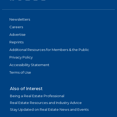
Newsletters
Careers
Advertise
Reprints
Additional Resources for Members & the Public
Privacy Policy
Accessibility Statement
Terms of Use
Also of Interest
Being a Real Estate Professional
Real Estate Resources and Industry Advice
Stay Updated on Real Estate News and Events