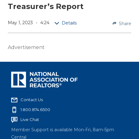
Treasurer’s Report
Repo
rt
May 1, 2023
4:24
Details
Share
NAR
Treasur
er Greg
Advertisement
Hrabca
k
shares
the
latest
Associa
Contact Us
tion
budget
1.800.874.6500
update,
Live Chat
includin
Member Support is available Mon-Fri, 8am-5pm
g the
Central