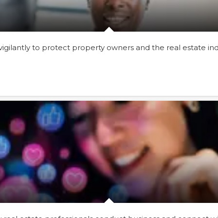
gilantly to protect property owners and the real estate i