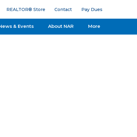
REALTOR® Store
Contact
Pay Dues
News & Events
About NAR
More