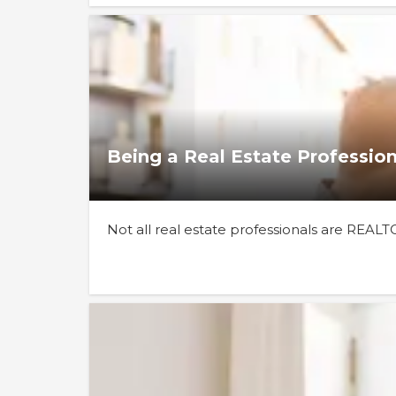
Being a Real Estate Profession
Not all real estate professionals are REAL