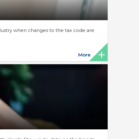
ndustry when changes to the tax code are
More