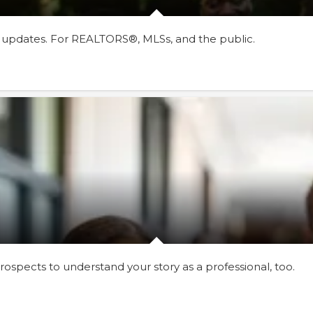
 updates. For REALTORS®, MLSs, and the public.
ospects to understand your story as a professional, too.