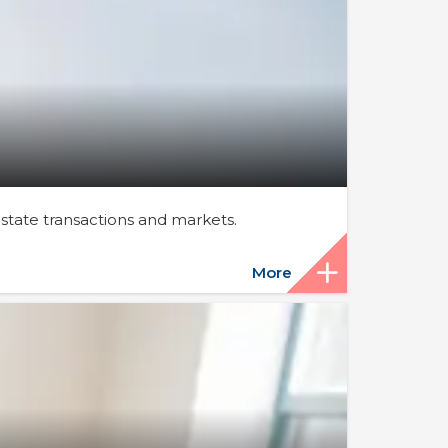
estate transactions and markets.
More