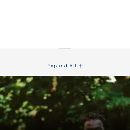
Expand All