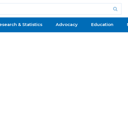
esearch & Statistics
Advocacy
Education