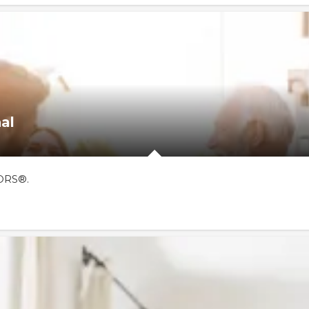
al
TORS®.