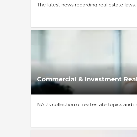
The latest news regarding real estate laws
Commercial & Investment Real
NAR's collection of real estate topics and