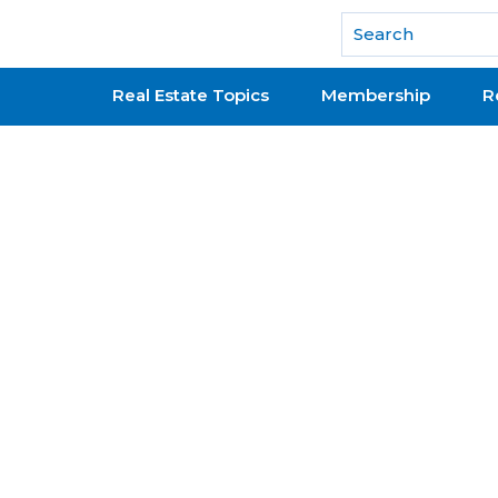
National Association of REALTORS®
Real Estate Topics
Membership
R