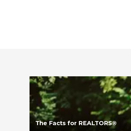
The Facts for REALTORS®