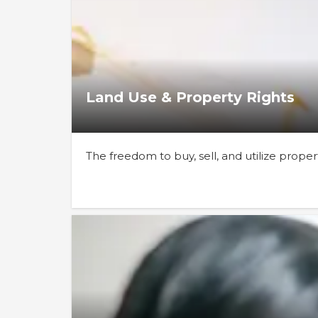
Land Use & Property Rights
The freedom to buy, sell, and utilize prope