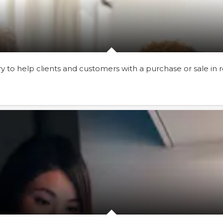
to help clients and customers with a purchase or sale in re