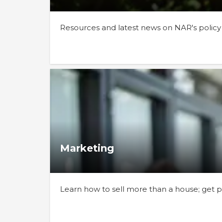
Resources and latest news on NAR's policy
Marketing
Learn how to sell more than a house; get pr