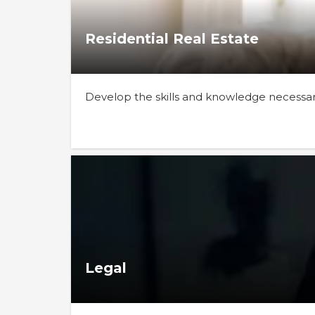
Residential Real Estate
Develop the skills and knowledge necessary 
Legal