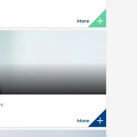
More
s.
More