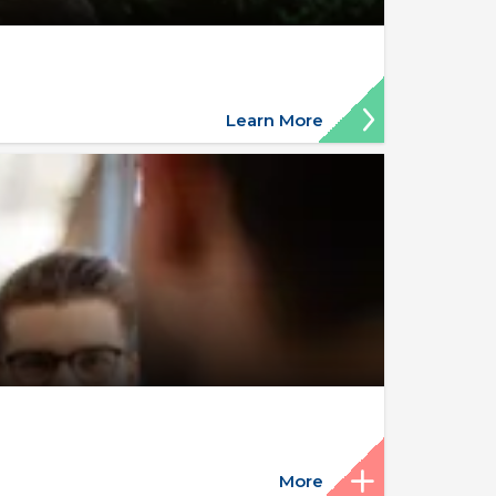
Learn More
More