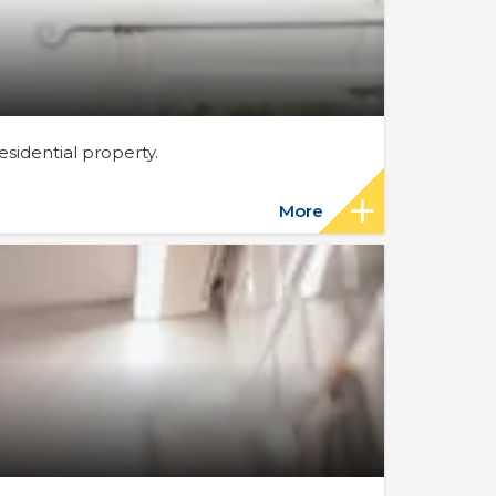
sidential property.
More