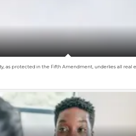
rty, as protected in the Fifth Amendment, underlies all real 