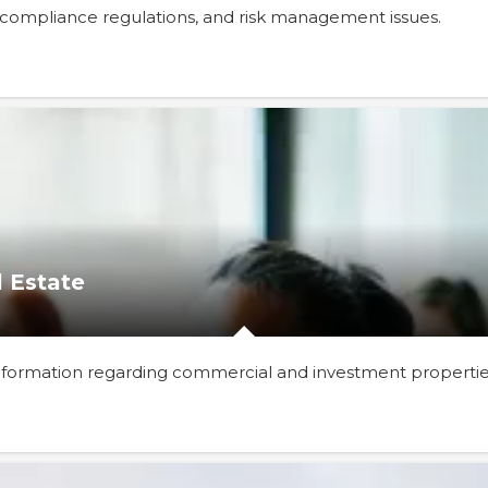
, compliance regulations, and risk management issues.
 Estate
 information regarding commercial and investment propertie