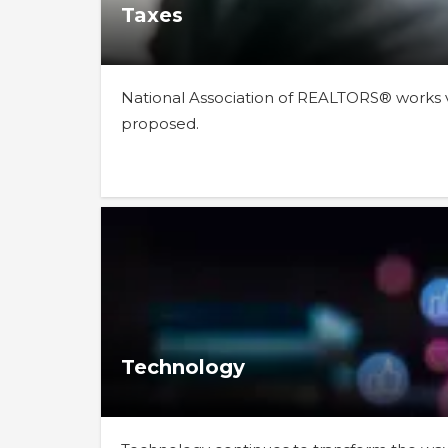
Taxes
National Association of REALTORS® works vi
proposed.
Technology